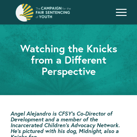
Watching the Knicks
from a Different
Perspective
Angel Alejandro is CFSY’s Co-Director of
Development
and a member of the
Incarcerated Children’s Advocacy Network.
He’s pictured with his dog, Midnight, also a
Knicks fan.