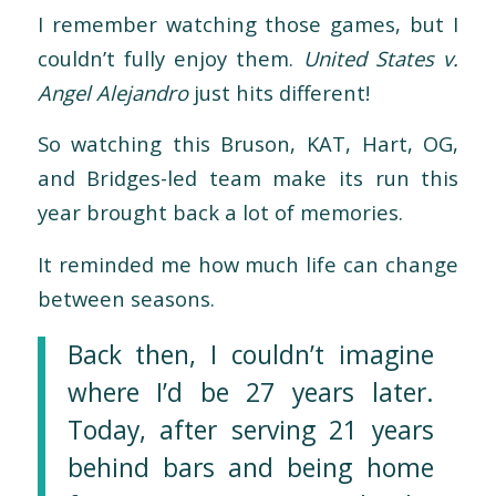
I remember watching those games, but I
couldn’t fully enjoy them.
United States v.
Angel Alejandro
just hits different!
So watching this Bruson, KAT, Hart, OG,
and Bridges-led team make its run this
year brought back a lot of memories.
It reminded me how much life can change
between seasons.
Back then, I couldn’t imagine
where I’d be 27 years later.
Today, after serving 21 years
behind bars and being home