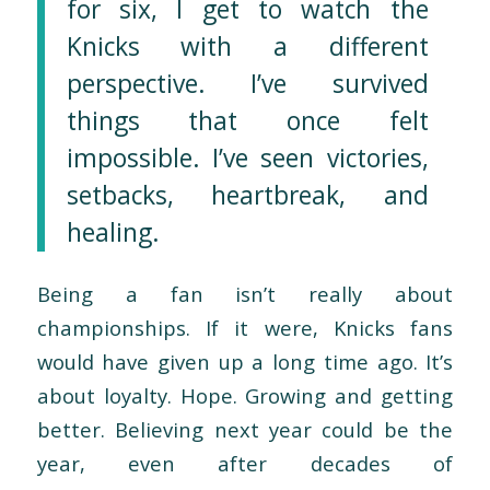
for six, I get to watch the
Knicks with a different
perspective. I’ve survived
things that once felt
impossible. I’ve seen victories,
setbacks, heartbreak, and
healing.
Being a fan isn’t really about
championships. If it were, Knicks fans
would have given up a long time ago. It’s
about loyalty. Hope. Growing and getting
better. Believing next year could be the
year, even after decades of