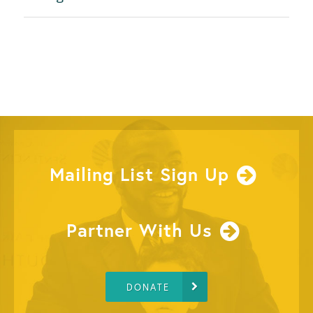
Mailing List Sign Up
Partner With Us
DONATE