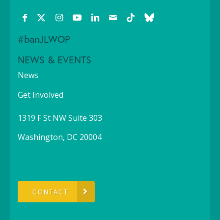
#banJLWOP
NEWS & EVENTS
News
Get Involved
1319 F St NW Suite 303
Washington, DC 20004
CONTACT