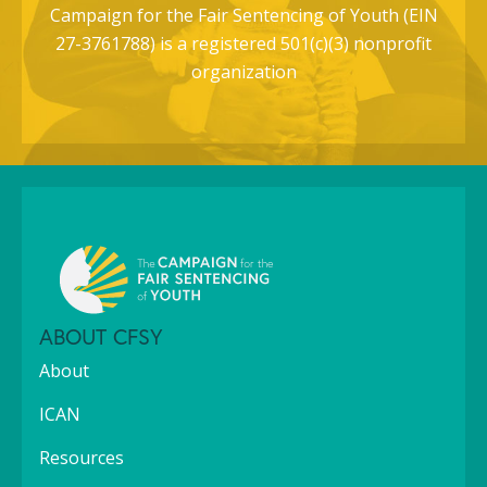
Campaign for the Fair Sentencing of Youth (EIN
27-3761788) is a registered 501(c)(3) nonprofit
organization
ABOUT CFSY
About
ICAN
Resources