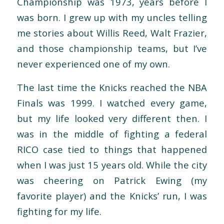
Championship was 1973, years before I
was born. I grew up with my uncles telling
me stories about Willis Reed, Walt Frazier,
and those championship teams, but I’ve
never experienced one of my own.
The last time the Knicks reached the NBA
Finals was 1999. I watched every game,
but my life looked very different then. I
was in the middle of fighting a federal
RICO case tied to things that happened
when I was just 15 years old. While the city
was cheering on Patrick Ewing (my
favorite player) and the Knicks’ run, I was
fighting for my life.