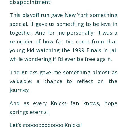
disappointment.
This playoff run gave New York something
special. It gave us something to believe in
together. And for me personally, it was a
reminder of how far I’ve come from that
young kid watching the 1999 Finals in jail
while wondering if I’d ever be free again.
The Knicks gave me some
thing almost as
valuable: a chance to reflect on the
journey.
And as every Knicks fan knows, hope
springs eternal.
Let’s goooooooooooo Knicks!