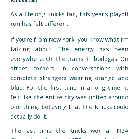
As a lifelong Knicks fan, this year’s playoff
run has felt different.
If you’re from New York, you know wh
at I’m
talking about. The energy has been
everywhere. On the trains. In bodegas. On
street corners. In conversations with
complete strangers wearing orange and
blue. For the first time in a long time, it
felt like the entire city was united around
one thing: believing that the Knicks could
actually do it.
The last time the Knicks
won an NBA