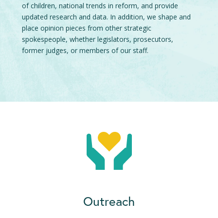
of children, national trends in reform, and provide
updated research and data. In addition, we shape and
place opinion pieces from other strategic
spokespeople, whether legislators, prosecutors,
former judges, or members of our staff.
Outreach