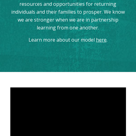
resources and opportunities for returning
individuals and their families to prosper. We know
we are stronger when we are in partnership
learning from one another.
Learn more about our model
here
.