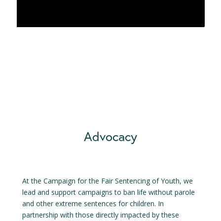
Advocacy
At the Campaign for the Fair Sentencing of Youth, we
lead and support campaigns to ban life without parole
and other extreme sentences for children. In
partnership with those directly impacted by these