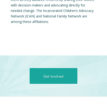
with decision makers and advocating directly for
needed change. The Incarcerated Children’s Advocacy
Network (ICAN) and National Family Network are
among these affiliations.
Get Involved