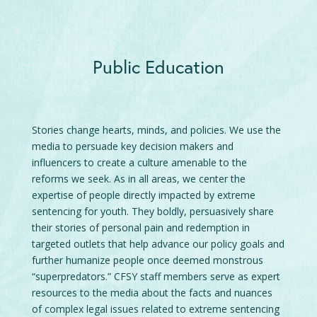
Public Education
Stories change hearts, minds, and policies. We use the
media to persuade key decision makers and
influencers to create a culture amenable to the
reforms we seek. As in all areas, we center the
expertise of people directly impacted by extreme
sentencing for youth. They boldly, persuasively share
their stories of personal pain and redemption in
targeted outlets that help advance our policy goals and
further humanize people once deemed monstrous
“superpredators.” CFSY staff members serve as expert
resources to the media about the facts and nuances
of complex legal issues related to extreme sentencing