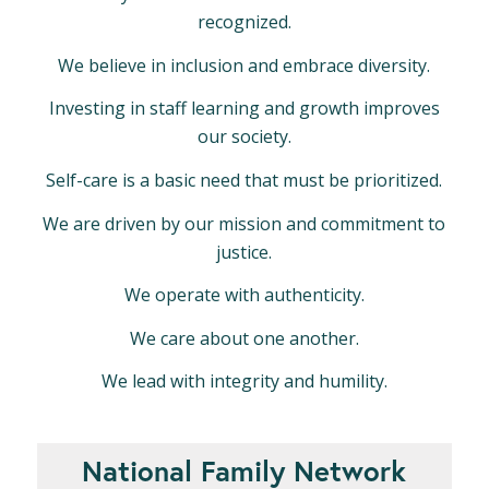
recognized.
We believe in inclusion and embrace diversity.
Investing in staff learning and growth improves
our society.
Self-care is a basic need that must be prioritized.
We are driven by our mission and commitment to
justice.
We operate with authenticity.
We care about one another.
We lead with integrity and humility.
National Family Network