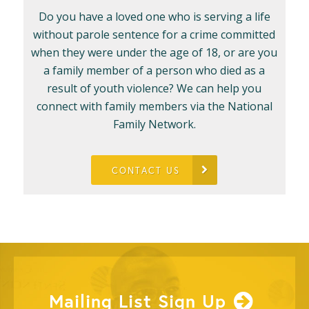
Do you have a loved one who is serving a life
without parole sentence for a crime committed
when they were under the age of 18, or are you
a family member of a person who died as a
result of youth violence? We can help you
connect with family members via the National
Family Network.
CONTACT US
Mailing List Sign Up