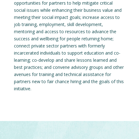
opportunities for partners to help mitigate critical
social issues while enhancing their business value and
meeting their social impact goals; increase access to
job training, employment, skill development,
mentoring and access to resources to advance the
success and wellbeing for people returning home;
connect private sector partners with formerly
incarcerated individuals to support education and co-
learning; co-develop and share lessons learned and
best practices; and convene advisory groups and other
avenues for training and technical assistance for
partners new to fair chance hiring and the goals of this
initiative.