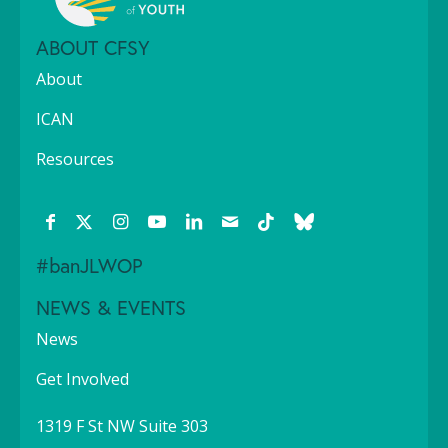
ABOUT CFSY
About
ICAN
Resources
#banJLWOP
NEWS & EVENTS
News
Get Involved
1319 F St NW Suite 303