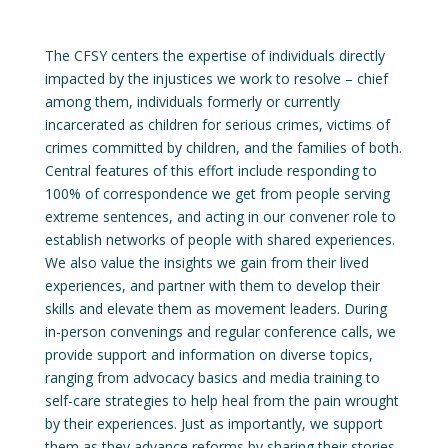
The CFSY centers the expertise of individuals directly
impacted by the injustices we work to resolve – chief
among them, individuals formerly or currently
incarcerated as children for serious crimes, victims of
crimes committed by children, and the families of both.
Central features of this effort include responding to
100% of correspondence we get from people serving
extreme sentences, and acting in our convener role to
establish networks of people with shared experiences.
We also value the insights we gain from their lived
experiences, and partner with them to develop their
skills and elevate them as movement leaders. During
in-person convenings and regular conference calls, we
provide support and information on diverse topics,
ranging from advocacy basics and media training to
self-care strategies to help heal from the pain wrought
by their experiences. Just as importantly, we support
them as they advance reforms by sharing their stories