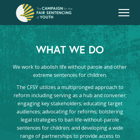
WHAT WE DO
We work to abolish life without parole and other
extreme sentences for children.
The CFSY utilizes a multipronged approach to
reform including serving as a hub and convener;
engaging key stakeholders; educating target
audiences; advocating for reforms; bolstering
legal strategies to ban life-without-parole
sentences for children; and developing a wide
range of partnerships to provide access to