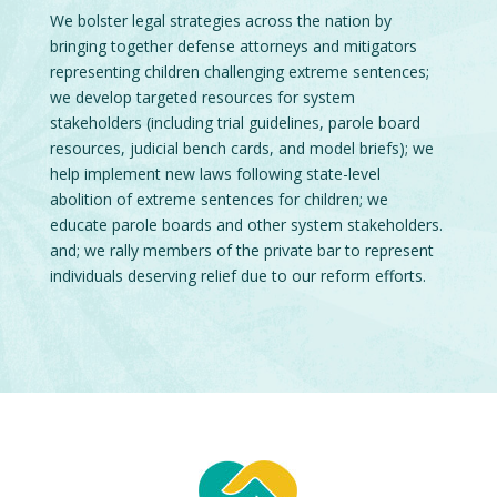
We bolster legal strategies across the nation by
bringing together defense attorneys and mitigators
representing children challenging extreme sentences;
we develop targeted resources for system
stakeholders (including trial guidelines, parole board
resources, judicial bench cards, and model briefs); we
help implement new laws following state-level
abolition of extreme sentences for children; we
educate parole boards and other system stakeholders.
and; we rally members of the private bar to represent
individuals deserving relief due to our reform efforts.