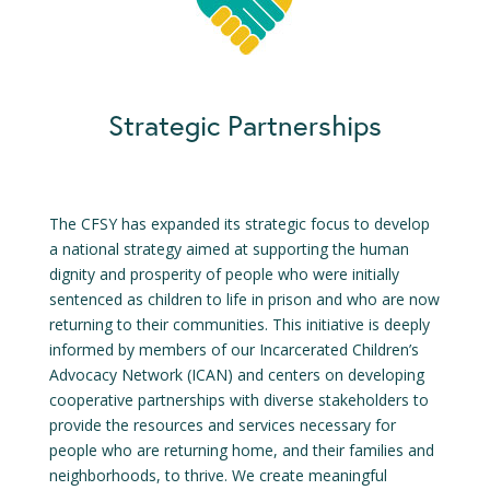
Strategic Partnerships
The CFSY has expanded its strategic focus to develop
a national strategy aimed at supporting the human
dignity and prosperity of people who were initially
sentenced as children to life in prison and who are now
returning to their communities. This initiative is deeply
informed by members of our Incarcerated Children’s
Advocacy Network (ICAN) and centers on developing
cooperative partnerships with diverse stakeholders to
provide the resources and services necessary for
people who are returning home, and their families and
neighborhoods, to thrive. We create meaningful