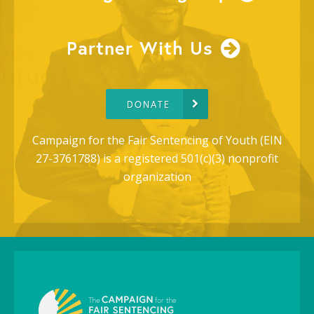
Partner With Us
DONATE
Campaign for the Fair Sentencing of Youth (EIN
27-3761788) is a registered 501(c)(3) nonprofit
organization