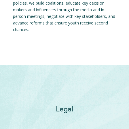
policies, we build coalitions, educate key decision
makers and influencers through the media and in-
person meetings, negotiate with key stakeholders, and
advance reforms that ensure youth receive second
chances.
Legal