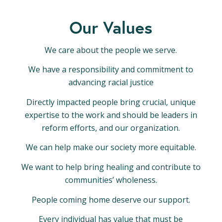
Our Values
We care about the people we serve.
We have a responsibility and commitment to
advancing racial justice
Directly impacted people bring crucial, unique
expertise to the work and should be leaders in
reform efforts, and our organization.
We can help make our society more equitable.
We want to help bring healing and contribute to
communities’ wholeness.
People coming home deserve our support.
Every individual has value that must be