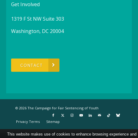
Get Involved
1319 F St NW Suite 303
Washington, DC 20004
CONTACT
© 2026 The Campaign for Fair Sentencing of Youth
Privacy Terms
Sitemap
This website makes use of cookies to enhance browsing experience and