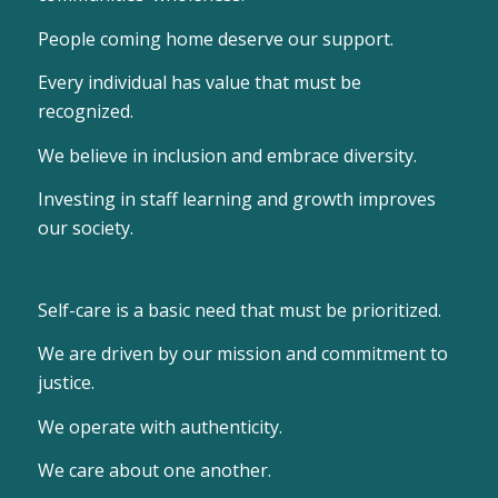
People coming home deserve our support.
Every individual has value that must be
recognized.
We believe in inclusion and embrace diversity.
Investing in staff learning and growth improves
our society.
Self-care is a basic need that must be prioritized.
We are driven by our mission and commitment to
justice.
We operate with authenticity.
We care about one another.