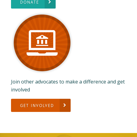
DONATE
Join other advocates to make a difference and get
involved
GET INVOLVED