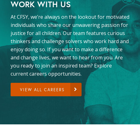
WORK WITH US
At CFSY, we’re always on the lookout for motivated
individuals who share our unwavering passion for
justice for all children. Our team features curious
thinkers and challenge solvers who work hard and
enjoy doing so. If you want to make a difference
and change lives, we want to hear from you. Are
you ready to join an inspired team? Explore
current careers opportunities.
VIEW ALL CAREERS