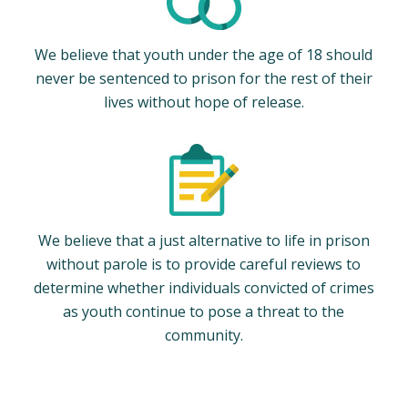
We believe that youth under the age of 18 should
never be sentenced to prison for the rest of their
lives without hope of release.
We believe that a just alternative to life in prison
without parole is to provide careful reviews to
determine whether individuals convicted of crimes
as youth continue to pose a threat to the
community.