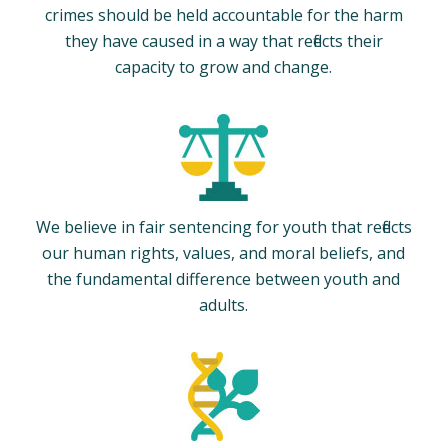
crimes should be held accountable for the harm
they have caused in a way that reflects their
capacity to grow and change.
We believe in fair sentencing for youth that reflects
our human rights, values, and moral beliefs, and
the fundamental difference between youth and
adults.