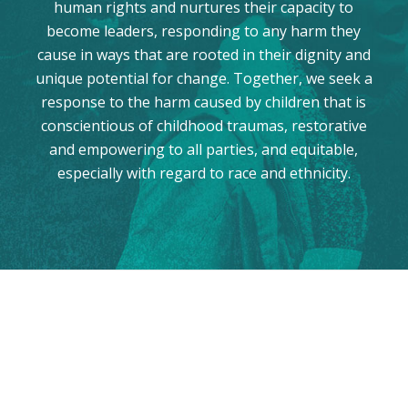
human rights and nurtures their capacity to
become leaders, responding to any harm they
cause in ways that are rooted in their dignity and
unique potential for change. Together, we seek a
response to the harm caused by children that is
conscientious of childhood traumas, restorative
and empowering to all parties, and equitable,
especially with regard to race and ethnicity.