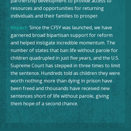
partnership development to provide access to
resources and opportunities for returning
individuals and their families to prosper.
Impact:
Since the CFSY was launched, we have
garnered broad bipartisan support for reform
and helped instigate incredible momentum. The
number of states that ban life without parole for
children quadrupled in just five years, and the U.S.
Supreme Court has stepped in three times to limit
the sentence. Hundreds told as children they were
worth nothing more than dying in prison have
been freed and thousands have received new
sentences short of life without parole, giving
them hope of a second chance.