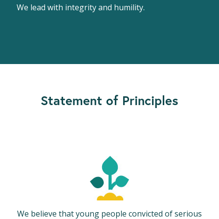
We lead with integrity and humility.
Statement of Principles
We believe that young people convicted of serious