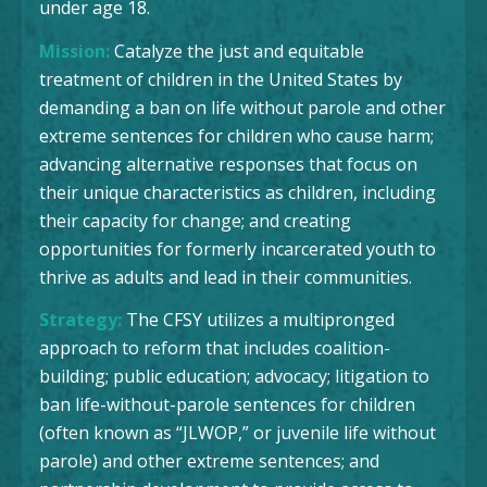
under age 18.
Mission:
Catalyze the just and equitable
treatment of children in the United States by
demanding a ban on life without parole and other
extreme sentences for children who cause harm;
advancing alternative responses that focus on
their unique characteristics as children, including
their capacity for change; and creating
opportunities for formerly incarcerated youth to
thrive as adults and lead in their communities.
Strategy:
The CFSY utilizes a multipronged
approach to reform that includes coalition-
building; public education; advocacy; litigation to
ban life-without-parole sentences for children
(often known as “JLWOP,” or juvenile life without
parole) and other extreme sentences; and