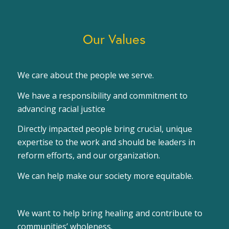
Our Values
We care about the people we serve.
We have a responsibility and commitment to
advancing racial justice
Directly impacted people bring crucial, unique
expertise to the work and should be leaders in
reform efforts, and our organization.
We can help make our society more equitable.
We want to help bring healing and contribute to
communities’ wholeness.