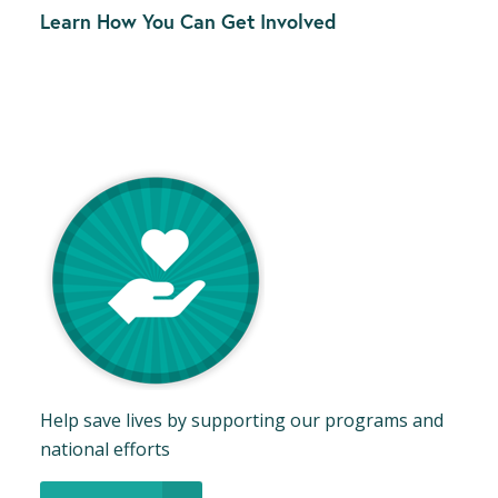
Learn How You Can Get Involved
Help save lives by supporting our programs and
national efforts