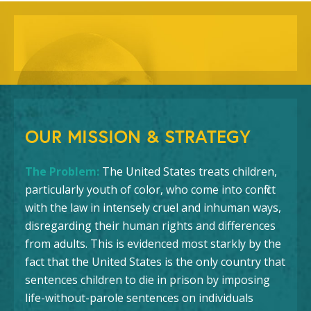
OUR MISSION & STRATEGY
The Problem:
The United States treats children,
particularly youth of color, who come into conflict
with the law in intensely cruel and inhuman ways,
disregarding their human rights and differences
from adults. This is evidenced most starkly by the
fact that the United States is the only country that
sentences children to die in prison by imposing
life-without-parole sentences on individuals