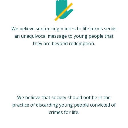
We believe sentencing minors to life terms sends
an unequivocal message to young people that
they are beyond redemption.
We believe that society should not be in the
practice of discarding young people convicted of
crimes for life.