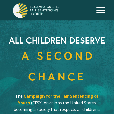
ALL CHILDREN DESERVE
A SECOND
CHANCE
The
Campaign for the Fair Sentencing of
Youth
(CFSY) envisions the United States
becoming a society that respects all children’s