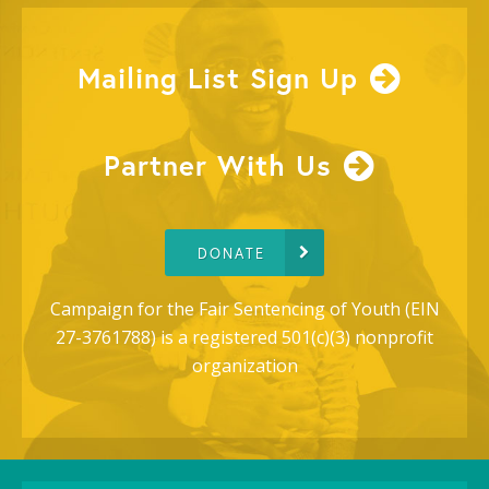
Mailing List Sign Up
Partner With Us
DONATE
Campaign for the Fair Sentencing of Youth (EIN
27-3761788) is a registered 501(c)(3) nonprofit
organization