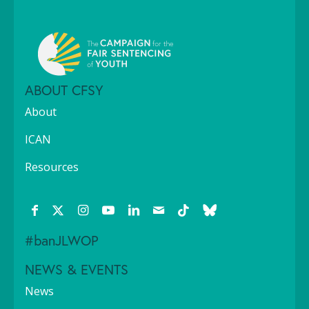
ABOUT CFSY
About
ICAN
Resources
#banJLWOP
NEWS & EVENTS
News