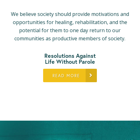
We believe society should provide motivations and
opportunities for healing, rehabilitation, and the
potential for them to one day return to our
communities as productive members of society.
Resolutions Against
Life Without Parole
READ MORE