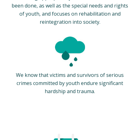
been done, as well as the special needs and rights
of youth, and focuses on rehabilitation and
reintegration into society.
We know that victims and survivors of serious
crimes committed by youth endure significant
hardship and trauma.