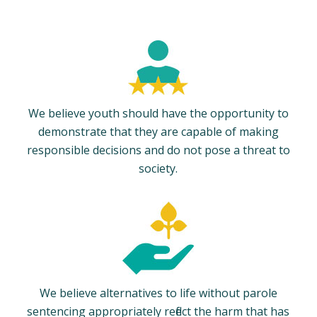
We believe youth should have the opportunity to
demonstrate that they are capable of making
responsible decisions and do not pose a threat to
society.
We believe alternatives to life without parole
sentencing appropriately reflect the harm that has