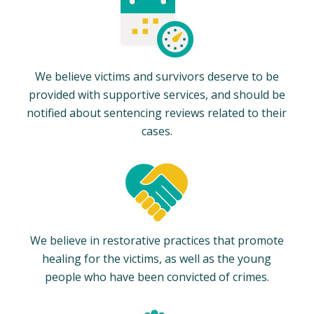
We believe victims and survivors deserve to be
provided with supportive services, and should be
notified about sentencing reviews related to their
cases.
We believe in restorative practices that promote
healing for the victims, as well as the young
people who have been convicted of crimes.