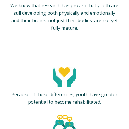
We know that research has proven that youth are
still developing both physically and emotionally
and their brains, not just their bodies, are not yet
fully mature.
Because of these differences, youth have greater
potential to become rehabilitated.