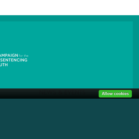
NEWS & EVENTS
Allow cookies
News
Get Involved
1319 F St NW Suite 303