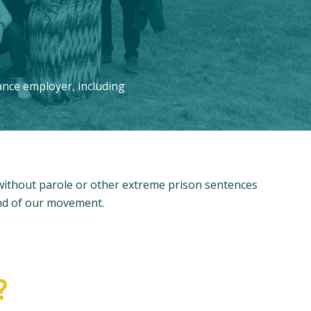
ance employer, including
 without parole or other extreme prison sentences
and of our movement.
?