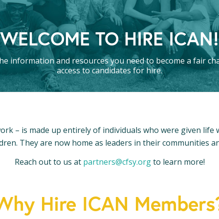
WELCOME TO HIRE ICAN!
he information and resources you need to become a fair ch
access to candidates for hire.
ork – is made up entirely of individuals who were given life
dren. They are now home as leaders in their communities 
Reach out to us at
partners@cfsy.org
to learn more!
Why Hire ICAN Members