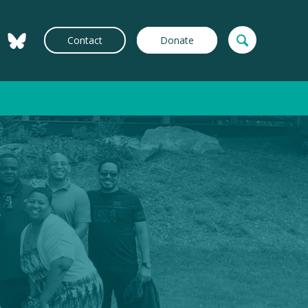
Contact
Donate