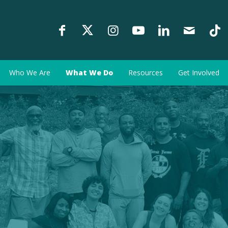
Who We Are
What We Do
Resources
Get Involved