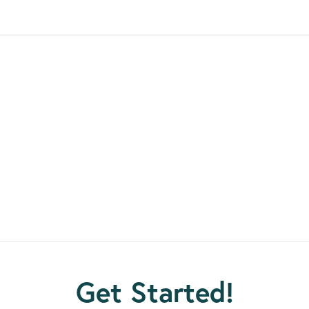
E EXTRAORDINARY HUMA
come the unimaginable. They have survived decades in priso
ession and are now home giving back to their communities 
contributions to society.
t individuals. Many earned certificates, degrees and skills whi
 and they are motivated to succeed and make a life for thems
Get Started!