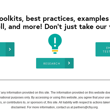
toolkits, best practices, example
ll, and more! Don’t just take our 
E
TES
RESEARCH
ny information provided on this site. The information provided on this website does 
rmational purposes only. By accessing or using this website, you agree that your use
, or contributors to, or sponsors of, this site. All liability with respect to actions t
disclaimed. For more information, contact us at
partners@cfsy.org
.