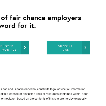
s of fair chance employers
word for it.
MPLOYER
SUPPORT
TIMONIALS
ICAN
not, and is not intended to, constitute legal advice; all information,
 of
this website or any of the links or resources contained within, does
aken or not taken based on the contents of this site are hereby expressly