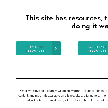
This site has resources, 
doing it we
EMPLOYER
CANDIDATE
RESOURCES
RESOURCES
While we strive for accuracy, we do not warrant the completeness of a
content, and materials available on this website are for general info
not and will not create an attorney-client relationship with the authors