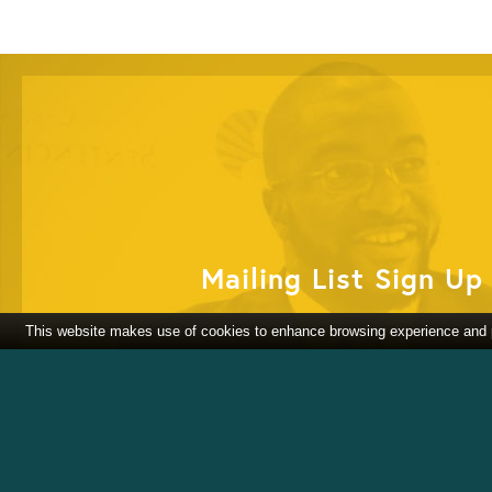
Mailing List Sign Up
This website makes use of cookies to enhance browsing experience and pr
Partner With Us
DONATE