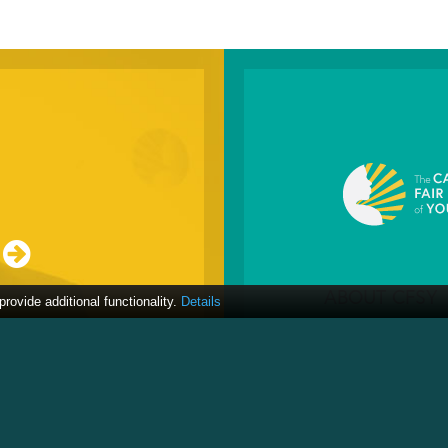
ABOUT CFSY
ovide additional functionality.
Details
About
ICAN
Resources