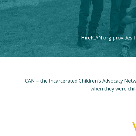
HireICAN.org provides t
ICAN – the Incarcerated Children’s Advocacy Netw
when they were chil