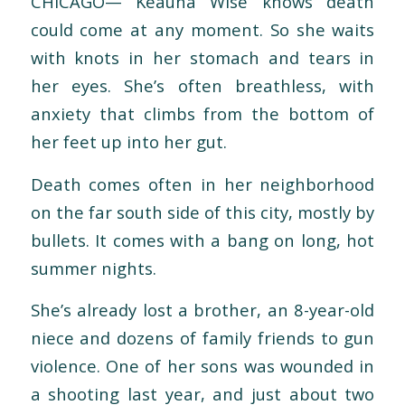
CHICAGO— Keauna Wise knows death
could come at any moment. So she waits
with knots in her stomach and tears in
her eyes. She’s often breathless, with
anxiety that climbs from the bottom of
her feet up into her gut.
Death comes often in her neighborhood
on the far south side of this city, mostly by
bullets. It comes with a bang on long, hot
summer nights.
She’s already lost a brother, an 8-year-old
niece and dozens of family friends to gun
violence. One of her sons was wounded in
a shooting last year, and just about two