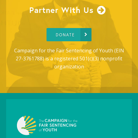
Partner With Us
DONATE
Campaign for the Fair Sentencing of Youth (EIN
27-3761788) is a registered 501(c)(3) nonprofit
organization