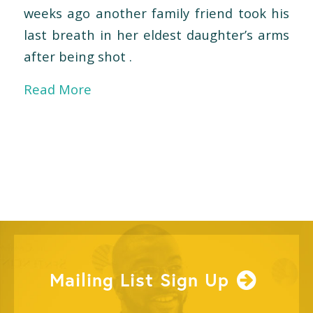
weeks ago another family friend took his
last breath in her eldest daughter’s arms
after being shot .
Read More
Mailing List Sign Up