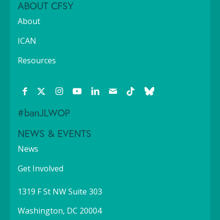
ABOUT CFSY
About
ICAN
Resources
#banJLWOP
NEWS & EVENTS
News
Get Involved
1319 F St NW Suite 303
Washington, DC 20004