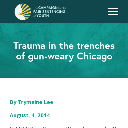
Trauma in the trenches
of gun-weary Chicago
By Trymaine Lee
August, 4, 2014