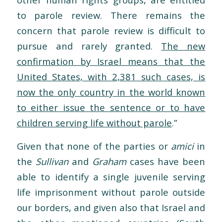
to parole review. There remains the
concern that parole review is difficult to
pursue and rarely granted.
The new
confirmation by Israel means that the
United States, with 2,381 such cases, is
now the only country in the world known
to either issue the sentence or to have
children serving life without parole
.”
Given that none of the parties or
amici
in
the
Sullivan
and
Graham
cases have been
able to identify a single juvenile serving
life imprisonment without parole outside
our borders, and given also that Israel and