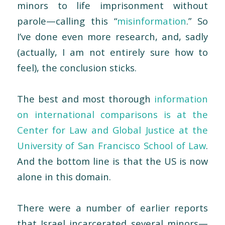
minors to life imprisonment without
parole—calling this “
misinformation
.” So
I’ve done even more research, and, sadly
(actually, I am not entirely sure how to
feel), the conclusion sticks.
The best and most thorough
information
on international comparisons is at the
Center for Law and Global Justice at the
University of San Francisco School of Law
.
And the bottom line is that the US is now
alone in this domain.
There were a number of earlier reports
that Israel incarcerated several minors—