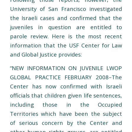
University of San Francisco investigated
the Israeli cases and confirmed that the
juveniles in question are entitled to
parole review. Here is the most recent
information that the USF Center for Law
and Global Justice provides:
“NEW INFORMATION ON JUVENILE LWOP
GLOBAL PRACTICE FEBRUARY 2008–The
Center has now confirmed with Israeli
officials that children given life sentences,
including those in the Occupied
Territories which have been the subject
of serious concern by the Center and
other human rights groups, are entitled