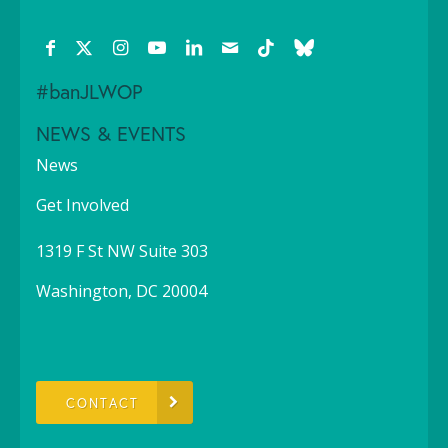
#banJLWOP
NEWS & EVENTS
News
Get Involved
1319 F St NW Suite 303
Washington, DC 20004
CONTACT