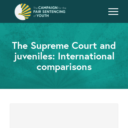
The Supreme Court and
juveniles: International
comparisons