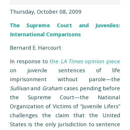
Thursday, October 08, 2009
The Supreme Court and Juveniles:
International Comparisons
Bernard E. Harcourt
In response to
the
LA Times
opinion piece
on juvenile sentences of life
imprisonment without parole—the
Sullivan
and
Graham
cases pending before
the Supreme Court—the National
Organization of Victims of “Juvenile Lifers”
challenges the claim that the United
States is the only jurisdiction to sentence