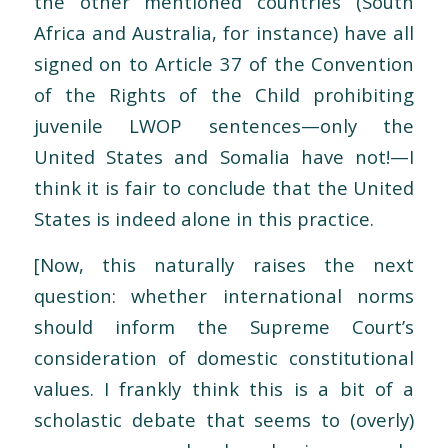
the other mentioned countries (South
Africa and Australia, for instance) have all
signed on to Article 37 of the Convention
of the Rights of the Child prohibiting
juvenile LWOP sentences—only the
United States and Somalia have not!—I
think it is fair to conclude that the United
States is indeed alone in this practice.
[Now, this naturally raises the next
question: whether international norms
should inform the Supreme Court’s
consideration of domestic constitutional
values. I frankly think this is a bit of a
scholastic debate that seems to (overly)