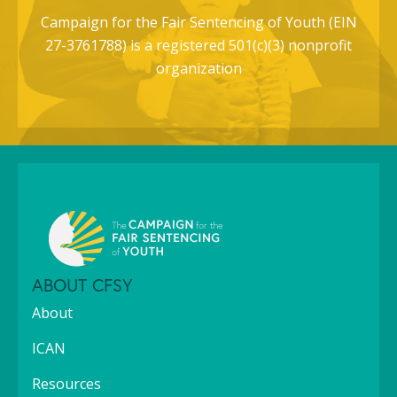
Campaign for the Fair Sentencing of Youth (EIN
27-3761788) is a registered 501(c)(3) nonprofit
organization
ABOUT CFSY
About
ICAN
Resources