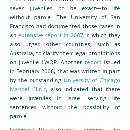
seven juveniles, to be exact—to life
without parole. The University of San
Francisco had documented those cases in
an
extensive report in 2007
in which they
also urged other countries, such as
Australia, to clarify their legal prohibitions
on juvenile LWOP. Another
report
issued
in February 2008, that was written in part
by the outstanding
University of Chicago
Mandel Clinic
, also indicated that there
were juveniles in Israel serving life
sentences without the possibility of
parole.
Following those reports, however, the