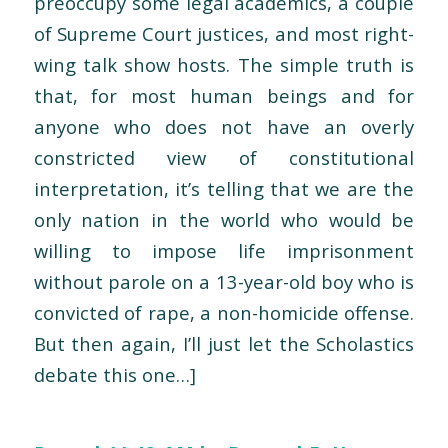
preoccupy some legal academics, a couple
of Supreme Court justices, and most right-
wing talk show hosts. The simple truth is
that, for most human beings and for
anyone who does not have an overly
constricted view of constitutional
interpretation, it’s telling that we are the
only nation in the world who would be
willing to impose life imprisonment
without parole on a 13-year-old boy who is
convicted of rape, a non-homicide offense.
But then again, I’ll just let the Scholastics
debate this one…]