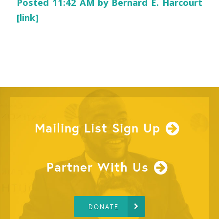
Posted 11:42 AM by Bernard E. Harcourt
[link]
Mailing List Sign Up
Partner With Us
DONATE