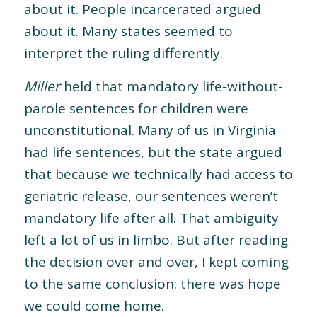
about it. People incarcerated argued
about it. Many states seemed to
interpret the ruling differently.
Miller
held that mandatory life-without-
parole sentences for children were
unconstitutional. Many of us in Virginia
had life sentences, but the state argued
that because we technically had access to
geriatric release, our sentences weren’t
mandatory life after all. That ambiguity
left a lot of us in limbo. But after reading
the decision over and over, I kept coming
to the same conclusion: there was hope
we could come home.