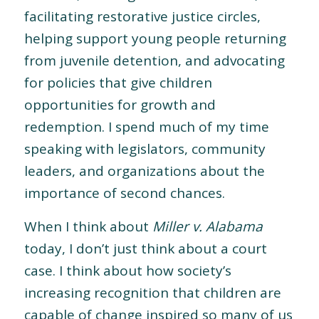
facilitating restorative justice circles,
helping support young people returning
from juvenile detention, and advocating
for policies that give children
opportunities for growth and
redemption. I spend much of my time
speaking with legislators, community
leaders, and organizations about the
importance of second chances.
When I think about
Miller v. Alabama
today, I don’t just think about a court
case. I think about how society’s
increasing recognition that children are
capable of change inspired so many of us