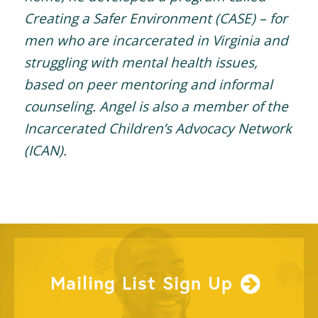
Creating a Safer Environment (CASE) – for
men who are incarcerated in Virginia and
struggling with mental health issues,
based on peer mentoring and informal
counseling. Angel is also a member of the
Incarcerated Children’s Advocacy Network
(ICAN).
Mailing List Sign Up