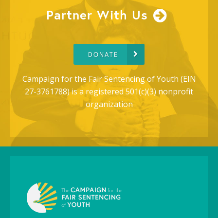
Partner With Us
DONATE
Campaign for the Fair Sentencing of Youth (EIN
27-3761788) is a registered 501(c)(3) nonprofit
organization