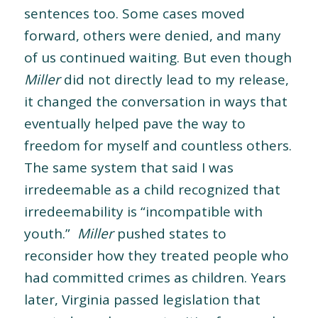
sentences too. Some cases moved
forward, others were denied, and many
of us continued waiting. But even though
Miller
did not directly lead to my release,
it changed the conversation in ways that
eventually helped pave the way to
freedom for myself and countless others.
The same system that said I was
irredeemable as a child recognized that
irredeemability is “incompatible with
youth.”
Miller
pushed states to
reconsider how they treated people who
had committed crimes as children. Years
later, Virginia passed legislation that