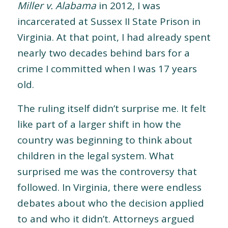
Miller v. Alabama
in 2012, I was
incarcerated at Sussex II State Prison in
Virginia. At that point, I had already spent
nearly two decades behind bars for a
crime I committed when I was 17 years
old.
The ruling itself didn’t surprise me. It felt
like part of a larger shift in how the
country was beginning to think about
children in the legal system. What
surprised me was the controversy that
followed. In Virginia, there were endless
debates about who the decision applied
to and who it didn’t. Attorneys argued