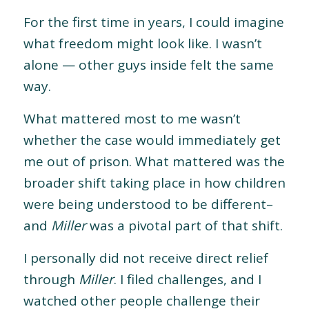
For the first time in years, I could imagine
what freedom might look like. I wasn’t
alone — other guys inside felt the same
way.
What mattered most to me wasn’t
whether the case would immediately get
me out of prison. What mattered was the
broader shift taking place in how children
were being understood to be different–
and
Miller
was a pivotal part of that shift.
I personally did not receive direct relief
through
Miller
. I filed challenges, and I
watched other people challenge their