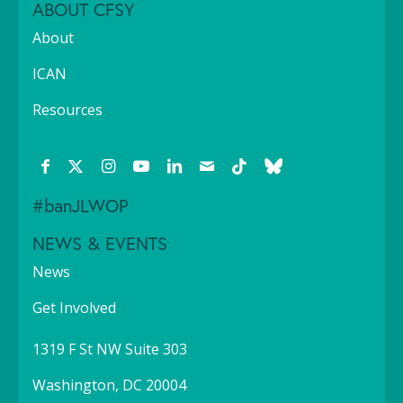
ABOUT CFSY
About
ICAN
Resources
#banJLWOP
NEWS & EVENTS
News
Get Involved
1319 F St NW Suite 303
Washington, DC 20004