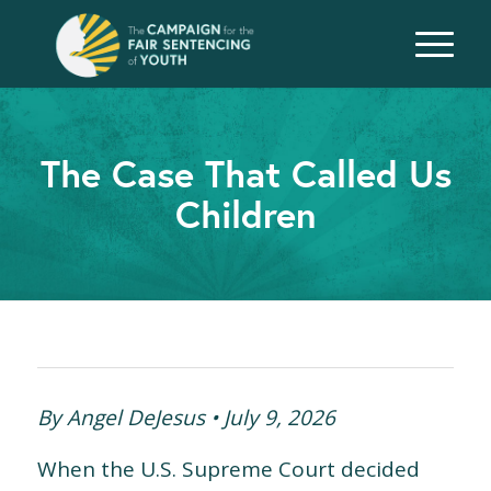
The Case That Called Us
Children
By Angel DeJesus • July 9, 2026
When the U.S. Supreme Court decided