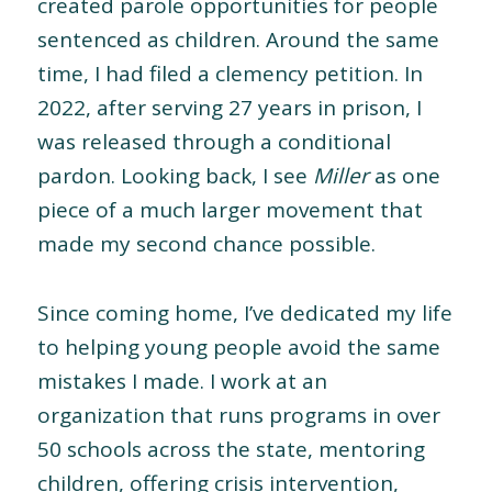
created parole opportunities for people
sentenced as children. Around the same
time, I had filed a clemency petition. In
2022, after serving 27 years in prison, I
was released through a conditional
pardon. Looking back, I see
Miller
as one
piece of a much larger movement that
made my second chance possible.
Since coming home, I’ve dedicated my life
to helping young people avoid the same
mistakes I made. I work at an
organization that runs programs in over
50 schools across the state, mentoring
children, offering crisis intervention,