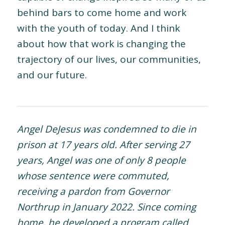
behind bars to come home and work
with the youth of today. And I think
about how that work is changing the
trajectory of our lives, our communities,
and our future.
Angel DeJesus was condemned to die in
prison at 17 years old. After serving 27
years, Angel was one of only 8 people
whose sentence were commuted,
receiving a pardon from Governor
Northrup in January 2022. Since coming
home, he developed a program called