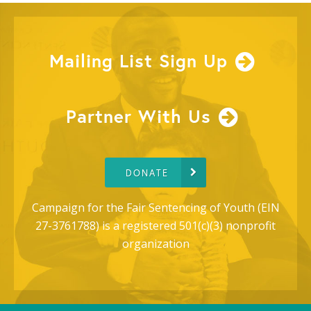
Mailing List Sign Up
Partner With Us
DONATE
Campaign for the Fair Sentencing of Youth (EIN
27-3761788) is a registered 501(c)(3) nonprofit
organization