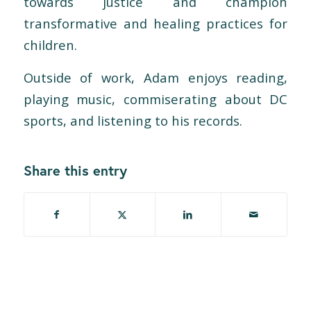
towards justice and champion
transformative and healing practices for
children.
Outside of work, Adam enjoys reading,
playing music, commiserating about DC
sports, and listening to his records.
Share this entry