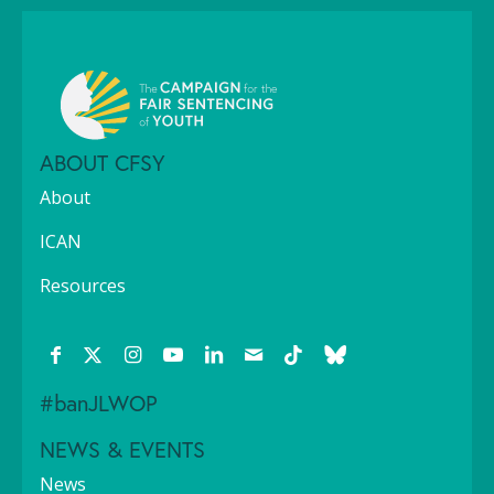
ABOUT CFSY
About
ICAN
Resources
#banJLWOP
NEWS & EVENTS
News