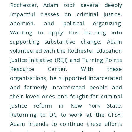
Rochester, Adam took several deeply
impactful classes on criminal justice,
abolition, and political organizing.
Wanting to apply this learning into
supporting substantive change, Adam
volunteered with the Rochester Education
Justice Initiative (REJI) and Turning Points
Resource Center. With these
organizations, he supported incarcerated
and formerly incarcerated people and
their loved ones and fought for criminal
justice reform in New York State.
Returning to DC to work at the CFSY,
Adam intends to continue these efforts