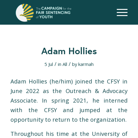
Adam Hollies
/
/
5 Jul
in
All
by
karmah
Adam Hollies (he/him) joined the CFSY in
June 2022 as the Outreach & Advocacy
Associate. In spring 2021, he interned
with the CFSY and jumped at the
opportunity to return to the organization.
Throughout his time at the University of