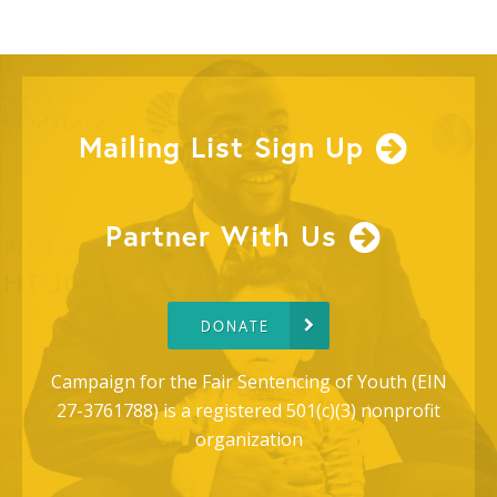
Mailing List Sign Up
Partner With Us
DONATE
Campaign for the Fair Sentencing of Youth (EIN
27-3761788) is a registered 501(c)(3) nonprofit
organization