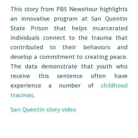
This story from PBS NewsHour highlights
an innovative program at San Quentin
State Prison that helps incarcerated
individuals connect to the trauma that
contributed to their behaviors and
develop a commitment to creating peace.
The data demonstrate that youth who
receive this sentence often have
experience a number of
childhood
traumas
.
San Quentin story video