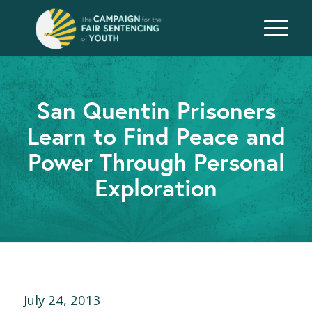
San Quentin Prisoners
Learn to Find Peace and
Power Through Personal
Exploration
July 24, 2013