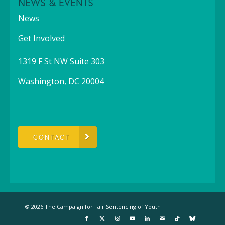
NEWS & EVENTS
News
Get Involved
1319 F St NW Suite 303
Washington, DC 20004
CONTACT
© 2026 The Campaign for Fair Sentencing of Youth