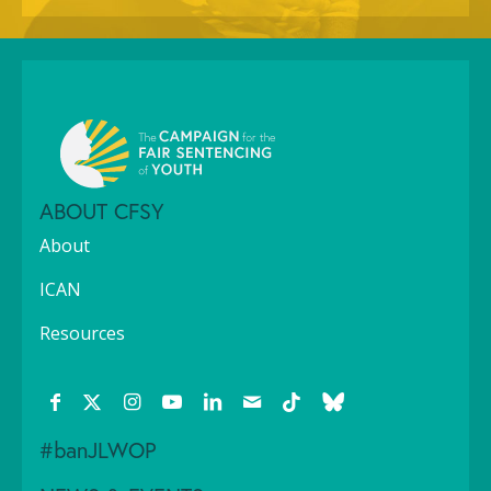
ABOUT CFSY
About
ICAN
Resources
#banJLWOP