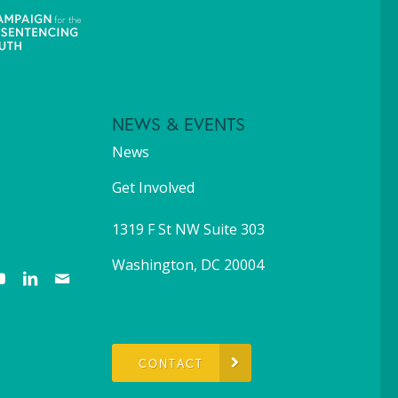
NEWS & EVENTS
News
Get Involved
1319 F St NW Suite 303
Washington, DC 20004
CONTACT