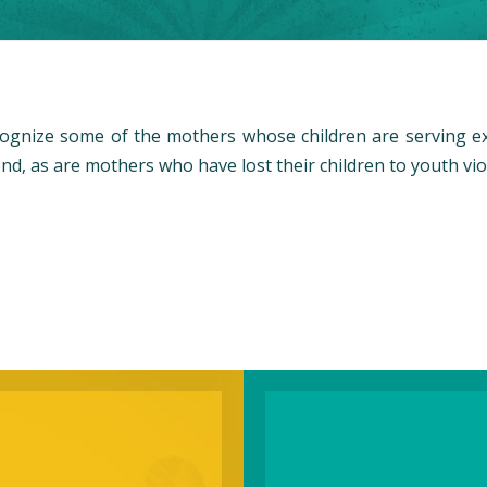
cognize some of the mothers whose children are serving 
nd, as are mothers who have lost their children to youth vio