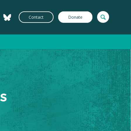
Contact
Donate
s