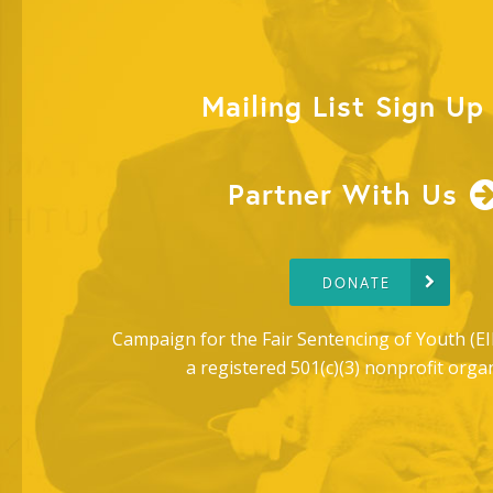
Mailing List Sign Up
Partner With Us
DONATE
Campaign for the Fair Sentencing of Youth (EI
a registered 501(c)(3) nonprofit orga