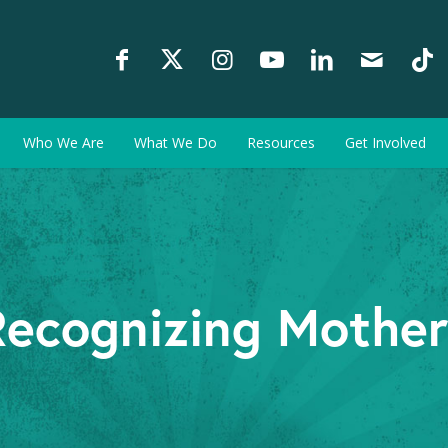
Who We Are
What We Do
Resources
Get Involved
Recognizing Mother