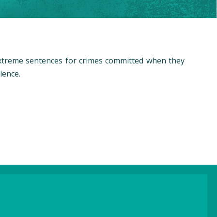
extreme sentences for crimes committed when they
lence.