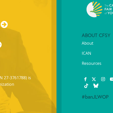
ABOUT CFSY
About
ICAN
Resources
N 27-3761788) is
nization
#banJLWOP