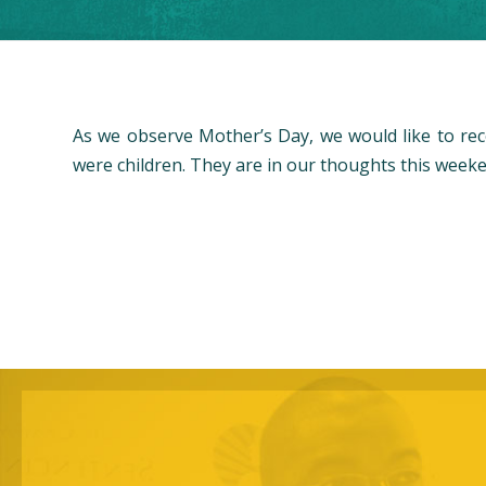
As we observe Mother’s Day, we would like to re
were children. They are in our thoughts this weeke