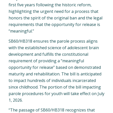
first five years following the historic reform,
highlighting the urgent need for a process that
honors the spirit of the original ban and the legal
requirements that the opportunity for release is
“meaningful.”
SB60/HB318 ensures the parole process aligns
with the established science of adolescent brain
development and fulfills the constitutional
requirement of providing a “meaningful
opportunity for release” based on demonstrated
maturity and rehabilitation. The bill is anticipated
to impact hundreds of individuals incarcerated
since childhood. The portion of the bill impacting
parole procedures for youth will take effect on July
1, 2026.
“The passage of SB60/HB318 recognizes that