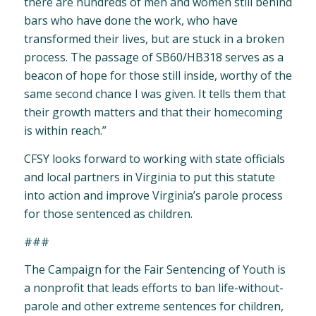
there are hundreds of men and women still behind
bars who have done the work, who have
transformed their lives, but are stuck in a broken
process. The passage of SB60/HB318 serves as a
beacon of hope for those still inside, worthy of the
same second chance I was given. It tells them that
their growth matters and that their homecoming
is within reach.”
CFSY looks forward to working with state officials
and local partners in Virginia to put this statute
into action and improve Virginia’s parole process
for those sentenced as children.
###
The Campaign for the Fair Sentencing of Youth is
a nonprofit that leads efforts to ban life-without-
parole and other extreme sentences for children,