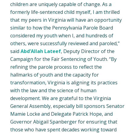
children are uniquely capable of change. As a
formerly life-sentenced child myself, I am thrilled
that my peers in Virginia will have an opportunity
similar to how the Pennsylvania Parole Board
considered my youth when I, and hundreds of
others, were successfully reviewed and paroled,”
said
Abd’Allah Lateef
, Deputy Director of the
Campaign for the Fair Sentencing of Youth. “By
refining the parole process to reflect the
hallmarks of youth and the capacity for
transformation, Virginia is aligning its practices
with the law and the science of human
development. We are grateful to the Virginia
General Assembly, especially bill sponsors Senator
Mamie Locke and Delegate Patrick Hope, and
Governor Abigail Spanberger for ensuring that
those who have spent decades working toward