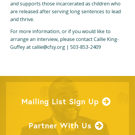
and supports those incarcerated as children who
are released after serving long sentences to lead
and thrive.
For more information, or if you would like to
arrange an interview, please contact Callie King-
Guffey at
callie@cfsy.org
| 503-853-2409
Mailing List Sign Up
Partner With Us