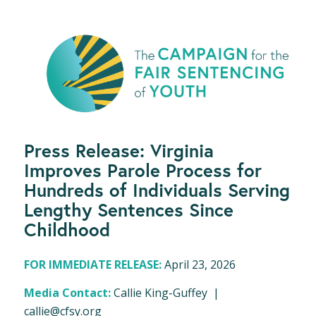
Press Release: Virginia
Improves Parole Process for
Hundreds of Individuals Serving
Lengthy Sentences Since
Childhood
FOR IMMEDIATE RELEASE:
April 23, 2026
Media Contact:
Callie King-Guffey |
callie@cfsy.org