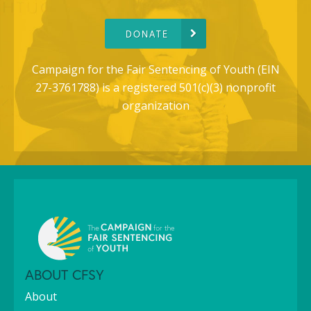
DONATE
Campaign for the Fair Sentencing of Youth (EIN
27-3761788) is a registered 501(c)(3) nonprofit
organization
ABOUT CFSY
About