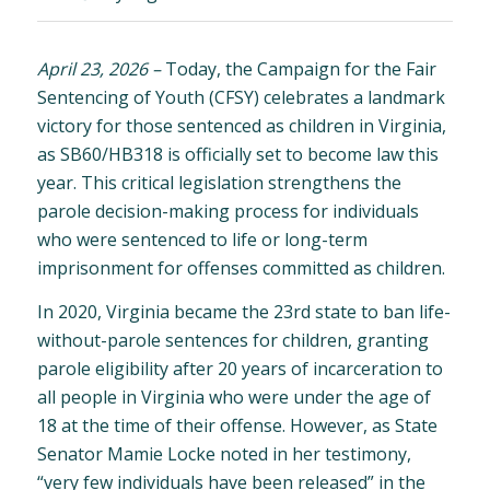
April 23, 2026
–
Today, the Campaign for the Fair
Sentencing of Youth (CFSY) celebrates a landmark
victory for those sentenced as children in Virginia,
as SB60/HB318 is officially set to become law this
year. This critical legislation strengthens the
parole decision-making process for individuals
who were sentenced to life or long-term
imprisonment for offenses committed as children.
In 2020, Virginia became the 23rd state to ban life-
without-parole sentences for children, granting
parole eligibility after 20 years of incarceration to
all people in Virginia who were under the age of
18 at the time of their offense. However, as State
Senator Mamie Locke noted in her testimony,
“very few individuals have been released” in the