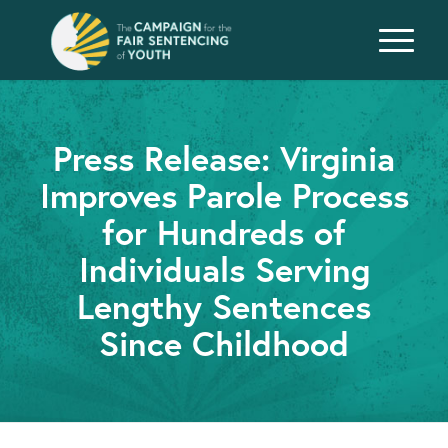
Press Release: Virginia
Improves Parole Process
for Hundreds of
Individuals Serving
Lengthy Sentences
Since Childhood