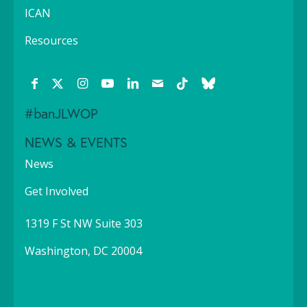
ICAN
Resources
#banJLWOP
NEWS & EVENTS
News
Get Involved
1319 F St NW Suite 303
Washington, DC 20004