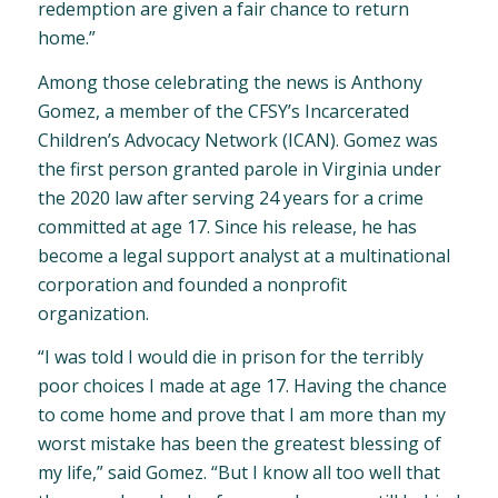
redemption are given a fair chance to return
home.”
Among those celebrating the news is Anthony
Gomez, a member of the CFSY’s Incarcerated
Children’s Advocacy Network (ICAN). Gomez was
the first person granted parole in Virginia under
the 2020 law after serving 24 years for a crime
committed at age 17. Since his release, he has
become a legal support analyst at a multinational
corporation and founded a nonprofit
organization.
“I was told I would die in prison for the terribly
poor choices I made at age 17. Having the chance
to come home and prove that I am more than my
worst mistake has been the greatest blessing of
my life,” said Gomez. “But I know all too well that