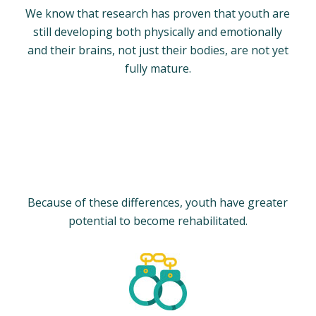
We know that research has proven that youth are
still developing both physically and emotionally
and their brains, not just their bodies, are not yet
fully mature.
Because of these differences, youth have greater
potential to become rehabilitated.