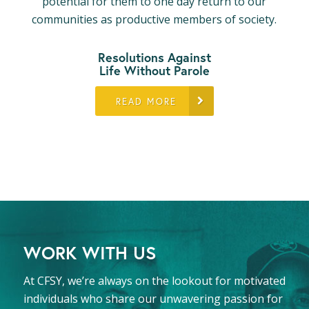
potential for them to one day return to our
communities as productive members of society.
Resolutions Against
Life Without Parole
READ MORE
WORK WITH US
At CFSY, we’re always on the lookout for motivated
individuals who share our unwavering passion for