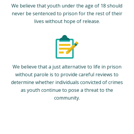
We believe that youth under the age of 18 should
never be sentenced to prison for the rest of their
lives without hope of release.
We believe that a just alternative to life in prison
without parole is to provide careful reviews to
determine whether individuals convicted of crimes
as youth continue to pose a threat to the
community.