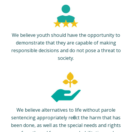
We believe youth should have the opportunity to
demonstrate that they are capable of making
responsible decisions and do not pose a threat to
society.
We believe alternatives to life without parole
sentencing appropriately reflect the harm that has
been done, as well as the special needs and rights