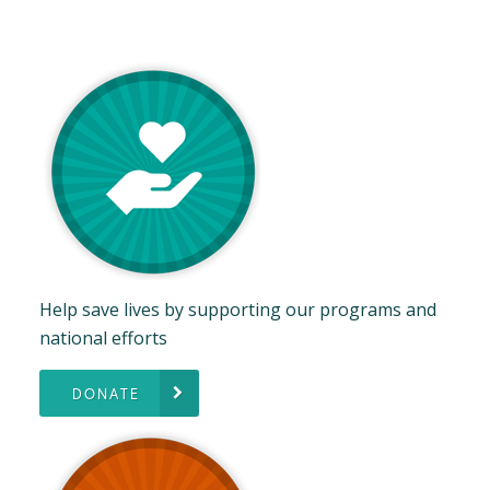
Help save lives by supporting our programs and
national efforts
DONATE