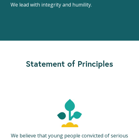
We lead with integrity and humility.
Statement of Principles
We believe that young people convicted of serious