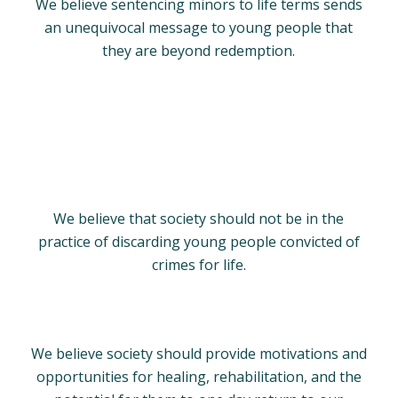
We believe sentencing minors to life terms sends
an unequivocal message to young people that
they are beyond redemption.
We believe that society should not be in the
practice of discarding young people convicted of
crimes for life.
We believe society should provide motivations and
opportunities for healing, rehabilitation, and the