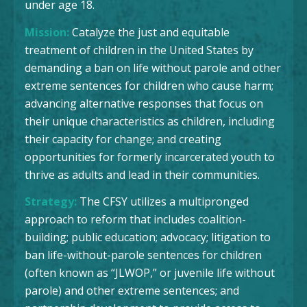
under age 18.
Mission:
Catalyze the just and equitable
treatment of children in the United States by
demanding a ban on life without parole and other
extreme sentences for children who cause harm;
advancing alternative responses that focus on
their unique characteristics as children, including
their capacity for change; and creating
opportunities for formerly incarcerated youth to
thrive as adults and lead in their communities.
Strategy:
The CFSY utilizes a multipronged
approach to reform that includes coalition-
building; public education; advocacy; litigation to
ban life-without-parole sentences for children
(often known as “JLWOP,” or juvenile life without
parole) and other extreme sentences; and