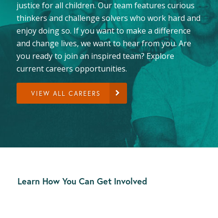
justice for all children. Our team features curious
thinkers and challenge solvers who work hard and
enjoy doing so. If you want to make a difference
and change lives, we want to hear from you. Are
you ready to join an inspired team? Explore
current careers opportunities.
VIEW ALL CAREERS
Learn How You Can Get Involved