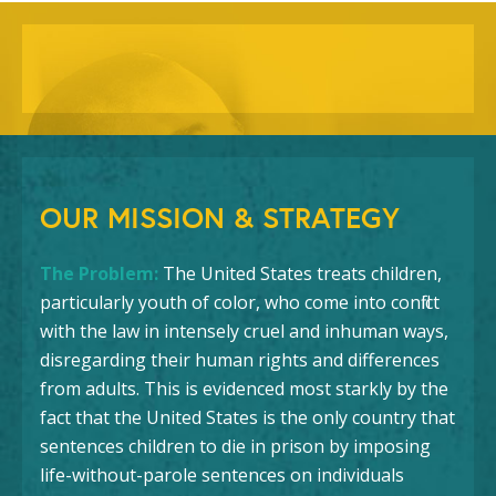
OUR MISSION & STRATEGY
The Problem:
The United States treats children,
particularly youth of color, who come into conflict
with the law in intensely cruel and inhuman ways,
disregarding their human rights and differences
from adults. This is evidenced most starkly by the
fact that the United States is the only country that
sentences children to die in prison by imposing
life-without-parole sentences on individuals