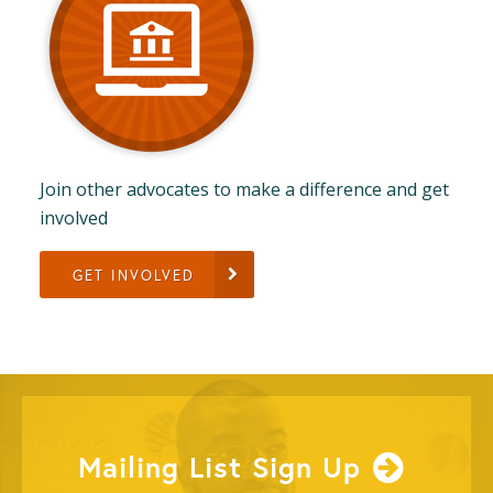
Join other advocates to make a difference and get
involved
GET INVOLVED
Mailing List Sign Up