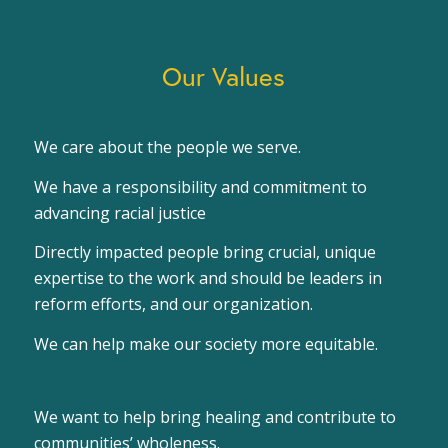
Our Values
We care about the people we serve.
We have a responsibility and commitment to
advancing racial justice
Directly impacted people bring crucial, unique
expertise to the work and should be leaders in
reform efforts, and our organization.
We can help make our society more equitable.
We want to help bring healing and contribute to
communities’ wholeness.