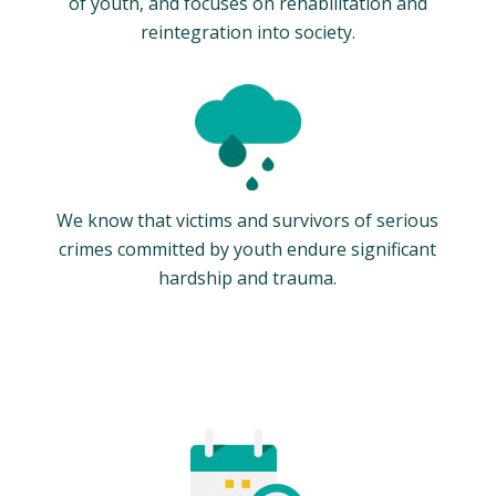
of youth, and focuses on rehabilitation and
reintegration into society.
We know that victims and survivors of serious
crimes committed by youth endure significant
hardship and trauma.