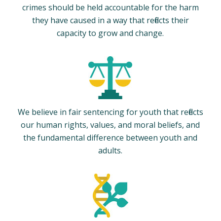
crimes should be held accountable for the harm
they have caused in a way that reflects their
capacity to grow and change.
We believe in fair sentencing for youth that reflects
our human rights, values, and moral beliefs, and
the fundamental difference between youth and
adults.