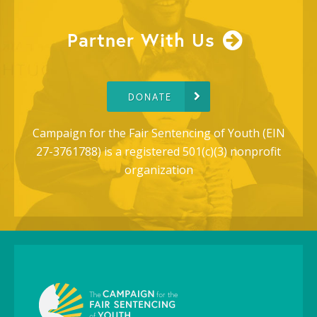
Partner With Us
DONATE
Campaign for the Fair Sentencing of Youth (EIN
27-3761788) is a registered 501(c)(3) nonprofit
organization