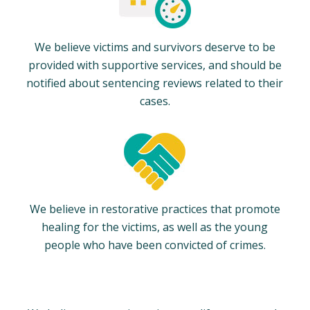
We believe victims and survivors deserve to be
provided with supportive services, and should be
notified about sentencing reviews related to their
cases.
We believe in restorative practices that promote
healing for the victims, as well as the young
people who have been convicted of crimes.