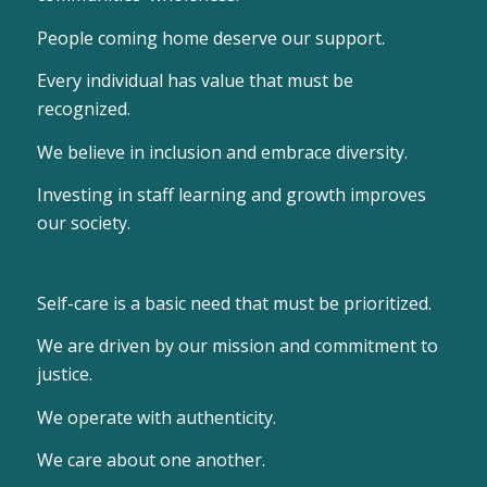
People coming home deserve our support.
Every individual has value that must be
recognized.
We believe in inclusion and embrace diversity.
Investing in staff learning and growth improves
our society.
Self-care is a basic need that must be prioritized.
We are driven by our mission and commitment to
justice.
We operate with authenticity.
We care about one another.