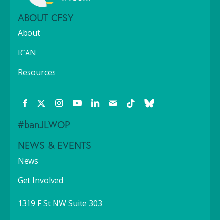
ABOUT CFSY
About
ICAN
Resources
#banJLWOP
NEWS & EVENTS
News
Get Involved
1319 F St NW Suite 303