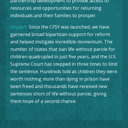
partnership development to provide access to
resources and opportunities for returning
individuals and their families to prosper.
Impact:
Since the CFSY was launched, we have
garnered broad bipartisan support for reform
and helped instigate incredible momentum. The
number of states that ban life without parole for
children quadrupled in just five years, and the U.S.
Supreme Court has stepped in three times to limit
the sentence. Hundreds told as children they were
worth nothing more than dying in prison have
been freed and thousands have received new
sentences short of life without parole, giving
them hope of a second chance.