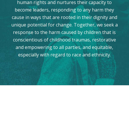
human rights and nurtures their capacity to
become leaders, responding to any harm they
cause in ways that are rooted in their dignity and
unique potential for change. Together, we seek a
response to the harm caused by children that is
conscientious of childhood traumas, restorative
and empowering to all parties, and equitable,
especially with regard to race and ethnicity.