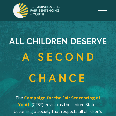
ALL CHILDREN DESERVE
A SECOND
CHANCE
The
Campaign for the Fair Sentencing of
Youth
(CFSY) envisions the United States
becoming a society that respects all children’s