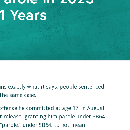
1 Years
ns exactly what it says: people sentenced
the same case.
 offense he committed at age 17. In August
r release, granting him parole under SB64.
 “parole,” under SB64, to not mean