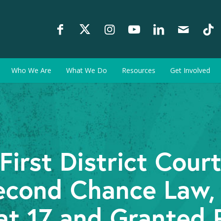
Who We Are
What We Do
Resources
Get Involved
irst District Cour
econd Chance Law,
at 17 and Granted 