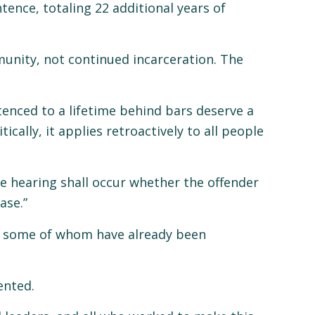
tence, totaling 22 additional years of
munity, not continued incarceration. The
enced to a lifetime behind bars deserve a
ally, it applies retroactively to all people
role hearing shall occur whether the offender
ase.”
s, some of whom have already been
ented.