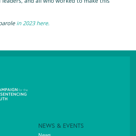
d leaders, and all who worked to make this
 parole
in 2023 here.
NEWS & EVENTS
News