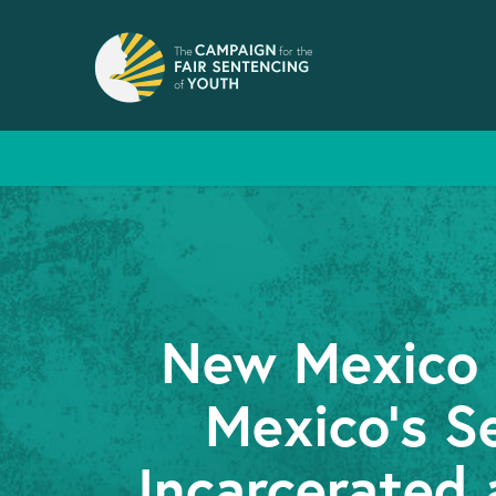
New Mexico F
Mexico’s S
Incarcerated 