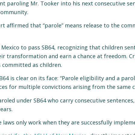
t paroling Mr. Tooker into his next consecutive sen
 community.
urt affirmed that “parole” means release to the com
Mexico to pass SB64, recognizing that children sent
 transformation and earn a chance at freedom. Critic
s committed as children.
64 is clear on its face: “Parole eligibility and a pa
ces for multiple convictions arising from the same c
e paroled under SB64 who carry consecutive sentence
ears.
ce laws only work when they are successfully implem