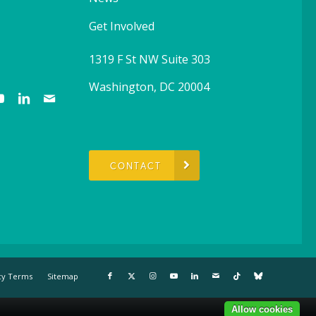
Get Involved
1319 F St NW Suite 303
Washington, DC 20004
CONTACT
cy Terms
Sitemap
Allow cookies