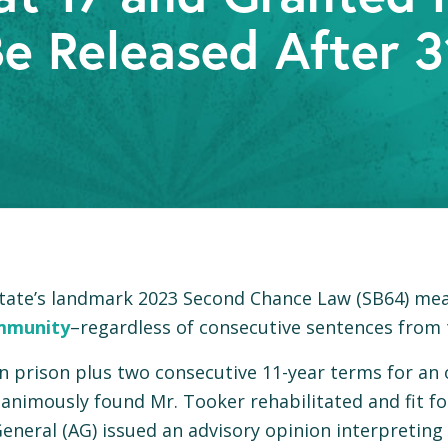
e Released After 3
 state’s landmark 2023 Second Chance Law (SB64) mea
mmunity
–regardless of consecutive sentences from 
 in prison plus two consecutive 11-year terms for an
nimously found Mr. Tooker rehabilitated and fit fo
neral (AG) issued an advisory opinion interpreting