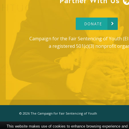
Partner With Us
DONATE
Campaign for the Fair Sentencing of Youth (EI
a registered 501(c)(3) nonprofit orga
© 2026 The Campaign for Fair Sentencing of Youth
This website makes use of cookies to enhance browsing experience and pr