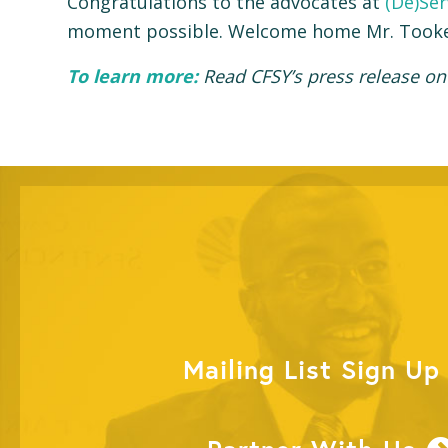
Congratulations to the advocates at
(De)Ser
moment possible. Welcome home Mr. Tooke
To learn more:
Read CFSY’s press release on
Mailing List Sign Up