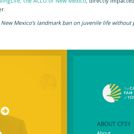
vingLife, the ACLU of New Mexico
, directly impacte
r.
 New Mexico’s landmark ban on juvenile life without
ABOUT CFSY
About