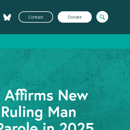
Contact
Donate
t Affirms New
 Ruling Man
Parole in 2025