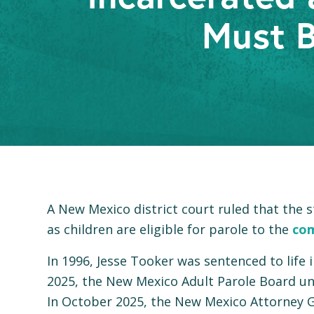
Must B
A New Mexico district court ruled that the
as children are eligible for parole to the
co
In 1996, Jesse Tooker was sentenced to life
2025, the New Mexico Adult Parole Board una
In October 2025, the New Mexico Attorney Ge