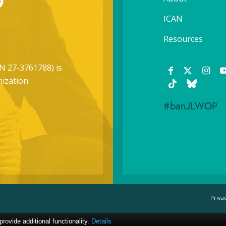
ICAN
Resources
N 27-3761788) is
nization
#banJLWOP
Priva
ovide additional functionality.
Details