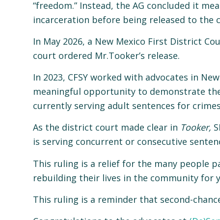
“freedom.” Instead, the AG concluded it mean
incarceration before being released to the
In May 2026, a New Mexico First District Co
court ordered Mr.Tooker’s release.
In 2023, CFSY worked with advocates in New 
meaningful opportunity to demonstrate their
currently serving adult sentences for crime
As the district court made clear in
Tooker
,
SB
is serving concurrent or consecutive senten
This ruling is a relief for the many peopl
rebuilding their lives in the community for y
This ruling is a reminder that second-chan