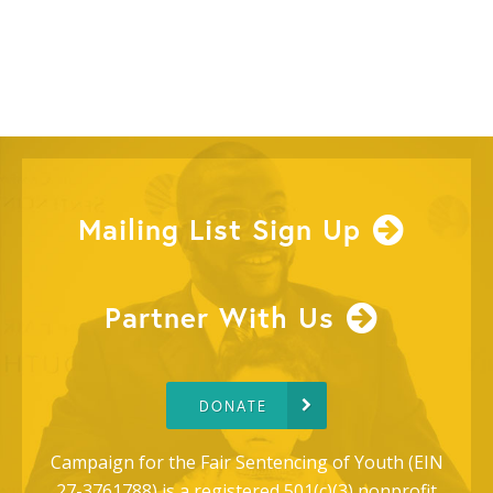
Mailing List Sign Up
Partner With Us
DONATE
Campaign for the Fair Sentencing of Youth (EIN
27-3761788) is a registered 501(c)(3) nonprofit