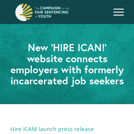
New ‘HIRE ICAN!’
website connects
employers with formerly
incarcerated job seekers
Hire ICAN! launch press release