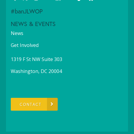
#banJLWOP
NEWS & EVENTS
News
Get Involved
1319 F St NW Suite 303
Washington, DC 20004
CONTACT