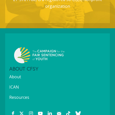
organization
ABOUT CFSY
About
ICAN
Resources