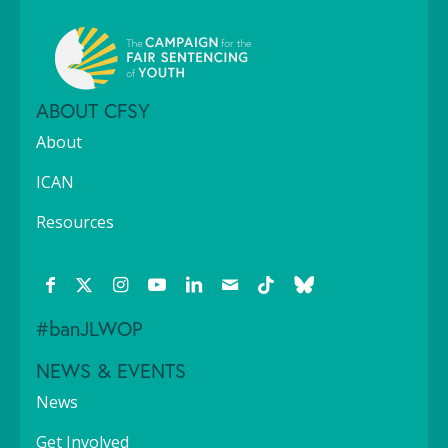
ABOUT CFSY
About
ICAN
Resources
#banJLWOP
NEWS & EVENTS
News
Get Involved