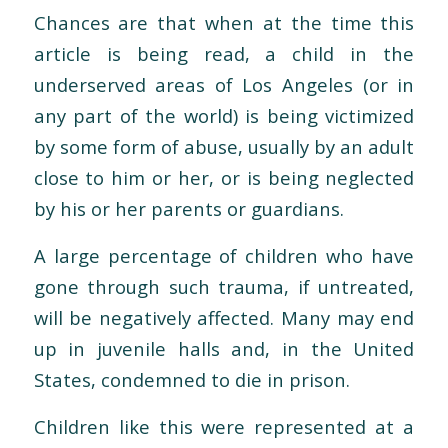
Chances are that when at the time this
article is being read, a child in the
underserved areas of Los Angeles (or in
any part of the world) is being victimized
by some form of abuse, usually by an adult
close to him or her, or is being neglected
by his or her parents or guardians.
A large percentage of children who have
gone through such trauma, if untreated,
will be negatively affected. Many may end
up in juvenile halls and, in the United
States, condemned to die in prison.
Children like this were represented at a