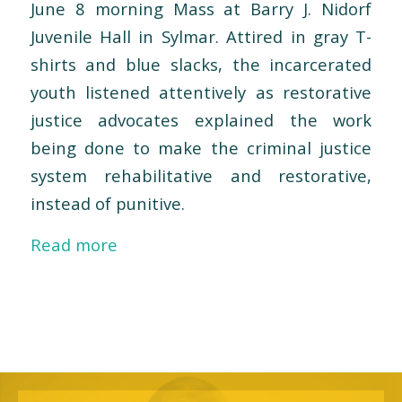
June 8 morning Mass at Barry J. Nidorf
Juvenile Hall in Sylmar. Attired in gray T-
shirts and blue slacks, the incarcerated
youth listened attentively as restorative
justice advocates explained the work
being done to make the criminal justice
system rehabilitative and restorative,
instead of punitive.
Read more