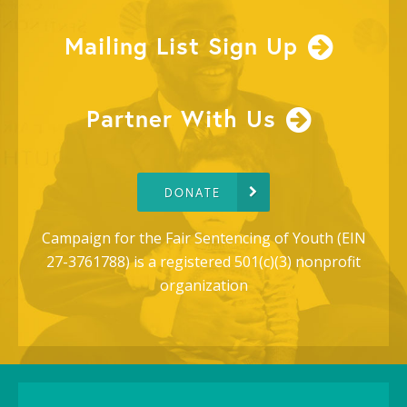
Mailing List Sign Up
Partner With Us
DONATE
Campaign for the Fair Sentencing of Youth (EIN
27-3761788) is a registered 501(c)(3) nonprofit
organization