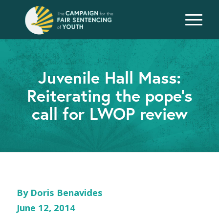
Juvenile Hall Mass:
Reiterating the pope’s
call for LWOP review
By Doris Benavides
June 12, 2014