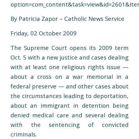
option=com_content&task=view&id=2601&Ite
By Patricia Zapor – Catholic News Service
Friday, 02 October 2009
The Supreme Court opens its 2009 term
Oct. 5 with a new justice and cases dealing
with at least one religious rights issue —
about a cross on a war memorial in a
federal preserve — and other cases about
the circumstances leading to deportation,
about an immigrant in detention being
denied medical care and several dealing
with the sentencing of convicted
criminals.