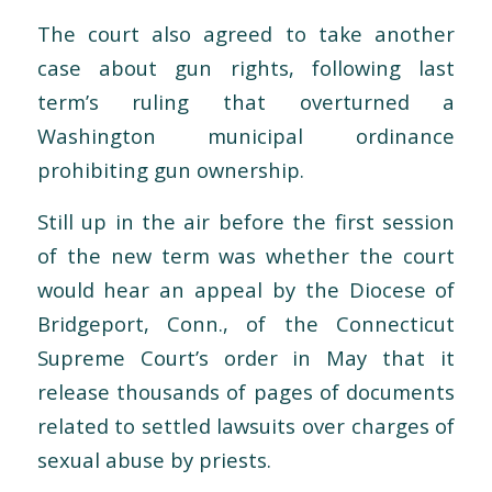
The court also agreed to take another
case about gun rights, following last
term’s ruling that overturned a
Washington municipal ordinance
prohibiting gun ownership.
Still up in the air before the first session
of the new term was whether the court
would hear an appeal by the Diocese of
Bridgeport, Conn., of the Connecticut
Supreme Court’s order in May that it
release thousands of pages of documents
related to settled lawsuits over charges of
sexual abuse by priests.