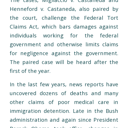
Henneford v. Castaneda, also paired by
the court, challenge the Federal Tort
Claims Act, which bars damages against
individuals working for the federal
government and otherwise limits claims
for negligence against the government.
The paired case will be heard after the
first of the year.
In the last few years, news reports have
uncovered dozens of deaths and many
other claims of poor medical care in
immigration detention. Late in the Bush
administration and again since President