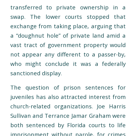
transferred to private ownership in a
swap. The lower courts stopped that
exchange from taking place, arguing that
a “doughnut hole” of private land amid a
vast tract of government property would
not appear any different to a passer-by,
who might conclude it was a federally
sanctioned display.
The question of prison sentences for
juveniles has also attracted interest from
church-related organizations. Joe Harris
Sullivan and Terrance Jamar Graham were
both sentenced by Florida courts to life
imprisonment without parole, for crimes