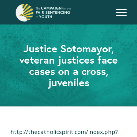
Justice Sotomayor,
veteran justices face
cases on a cross,
juveniles
http://thecatholicspirit.com/index.php?