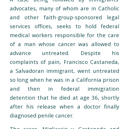
advocates, many of whom are in Catholic
and other faith-group-sponsored legal
services offices, seeks to hold federal
medical workers responsible for the care
of a man whose cancer was allowed to
advance untreated. Despite his
complaints of pain, Francisco Castaneda,
a Salvadoran immigrant, went untreated
so long when he was in a California prison
and then in federal immigration
detention that he died at age 36, shortly
after his release when a doctor finally
diagnosed penile cancer.
The cases, Migliaccio v. Castaneda and