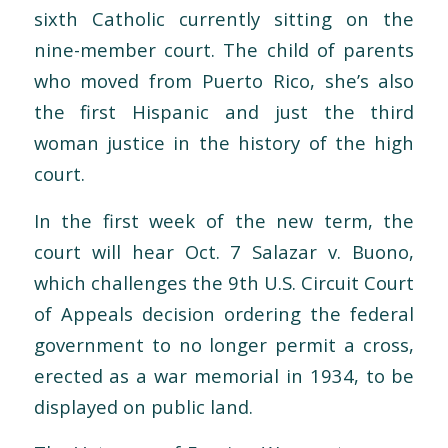
sixth Catholic currently sitting on the
nine-member court. The child of parents
who moved from Puerto Rico, she’s also
the first Hispanic and just the third
woman justice in the history of the high
court.
In the first week of the new term, the
court will hear Oct. 7 Salazar v. Buono,
which challenges the 9th U.S. Circuit Court
of Appeals decision ordering the federal
government to no longer permit a cross,
erected as a war memorial in 1934, to be
displayed on public land.