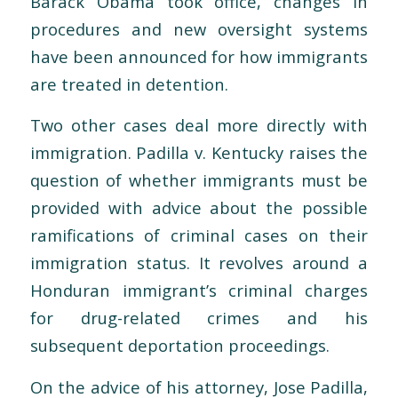
Barack Obama took office, changes in
procedures and new oversight systems
have been announced for how immigrants
are treated in detention.
Two other cases deal more directly with
immigration. Padilla v. Kentucky raises the
question of whether immigrants must be
provided with advice about the possible
ramifications of criminal cases on their
immigration status. It revolves around a
Honduran immigrant’s criminal charges
for drug-related crimes and his
subsequent deportation proceedings.
On the advice of his attorney, Jose Padilla,