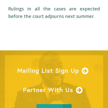
Rulings in all the cases are expected
before the court adjourns next summer.
Mailing List Sign Up
Partner With Us