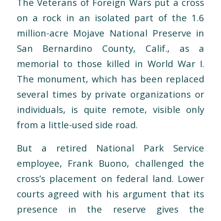
The Veterans of Foreign Wars put a cross
on a rock in an isolated part of the 1.6
million-acre Mojave National Preserve in
San Bernardino County, Calif., as a
memorial to those killed in World War I.
The monument, which has been replaced
several times by private organizations or
individuals, is quite remote, visible only
from a little-used side road.
But a retired National Park Service
employee, Frank Buono, challenged the
cross’s placement on federal land. Lower
courts agreed with his argument that its
presence in the reserve gives the