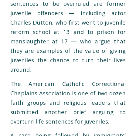
sentences to be overruled are former
juvenile offenders — including actor
Charles Dutton, who first went to juvenile
reform school at 13 and to prison for
manslaughter at 17 — who argue that
they are examples of the value of giving
juveniles the chance to turn their lives
around.
The American Catholic Correctional
Chaplains Association is one of two dozen
faith groups and religious leaders that
submitted another brief arguing to
overturn life sentences for juveniles.
A case being followed by immigrants’