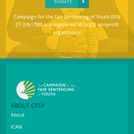
DONATE
Campaign for the Fair Sentencing of Youth (EIN
27-3761788) is a registered 501(c)(3) nonprofit
organization
ABOUT CFSY
About
ICAN