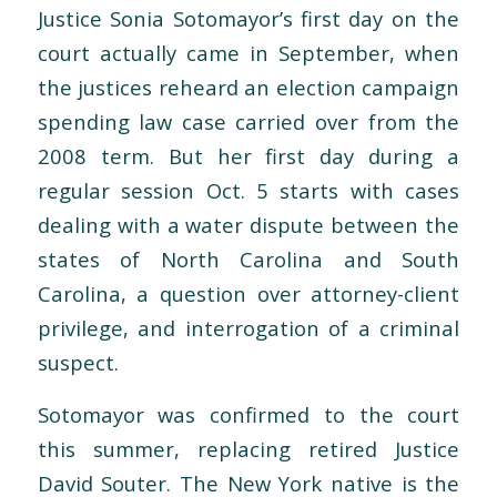
Justice Sonia Sotomayor’s first day on the
court actually came in September, when
the justices reheard an election campaign
spending law case carried over from the
2008 term. But her first day during a
regular session Oct. 5 starts with cases
dealing with a water dispute between the
states of North Carolina and South
Carolina, a question over attorney-client
privilege, and interrogation of a criminal
suspect.
Sotomayor was confirmed to the court
this summer, replacing retired Justice
David Souter. The New York native is the