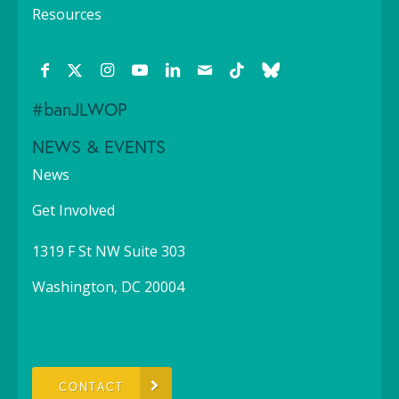
Resources
#banJLWOP
NEWS & EVENTS
News
Get Involved
1319 F St NW Suite 303
Washington, DC 20004
CONTACT