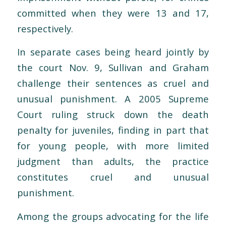
committed when they were 13 and 17,
respectively.
In separate cases being heard jointly by
the court Nov. 9, Sullivan and Graham
challenge their sentences as cruel and
unusual punishment. A 2005 Supreme
Court ruling struck down the death
penalty for juveniles, finding in part that
for young people, with more limited
judgment than adults, the practice
constitutes cruel and unusual
punishment.
Among the groups advocating for the life