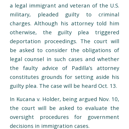
a legal immigrant and veteran of the U.S.
military, pleaded guilty to criminal
charges. Although his attorney told him
otherwise, the guilty plea triggered
deportation proceedings. The court will
be asked to consider the obligations of
legal counsel in such cases and whether
the faulty advice of Padilla’s attorney
constitutes grounds for setting aside his
guilty plea. The case will be heard Oct. 13.
In Kucana v. Holder, being argued Nov. 10,
the court will be asked to evaluate the
oversight procedures for government
decisions in immigration cases.