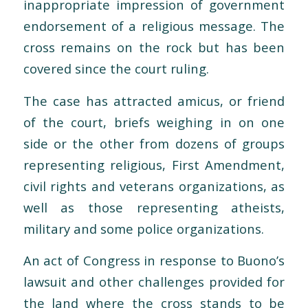
inappropriate impression of government
endorsement of a religious message. The
cross remains on the rock but has been
covered since the court ruling.
The case has attracted amicus, or friend
of the court, briefs weighing in on one
side or the other from dozens of groups
representing religious, First Amendment,
civil rights and veterans organizations, as
well as those representing atheists,
military and some police organizations.
An act of Congress in response to Buono’s
lawsuit and other challenges provided for
the land where the cross stands to be