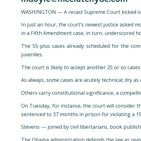
WASHINGTON —
A recast Supreme Court kicked o
In just an hour, the court’s newest justice asked 
in a Fifth Amendment case, in turn, underscored h
The 55-plus cases already scheduled for the co
juveniles.
The court is likely to accept another 25 or so case
As always, some cases are acutely technical; dry as
Others carry constitutional significance, a compell
On Tuesday, for instance, the court will consider t
sentenced to 37 months in prison for violating a 19
Stevens — joined by civil libertarians, book publi
The Obama administration defends the law as reason