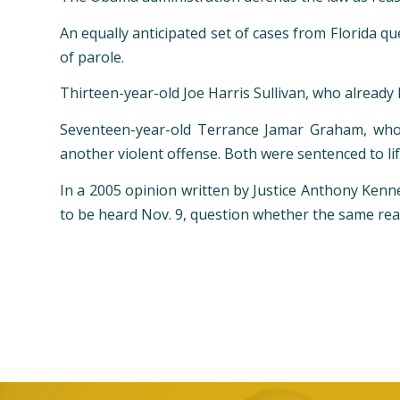
An equally anticipated set of cases from Florida qu
of parole.
Thirteen-year-old Joe Harris Sullivan, who already
Seventeen-year-old Terrance Jamar Graham, who 
another violent offense. Both were sentenced to life
In a 2005 opinion written by Justice Anthony Kenne
to be heard Nov. 9, question whether the same rea