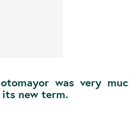
Sotomayor was very much
its new term.