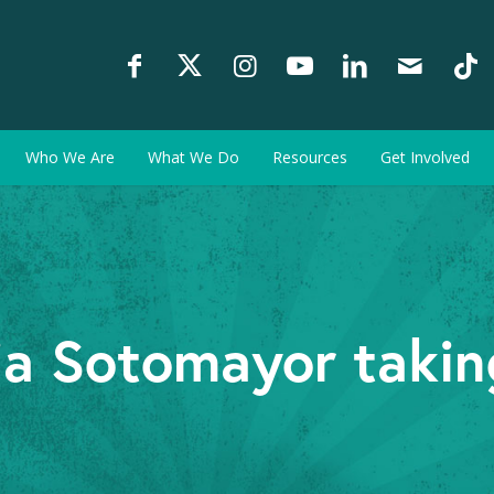
Who We Are
What We Do
Resources
Get Involved
ia Sotomayor taking