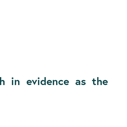
 in evidence as the