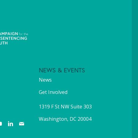
NEWS & EVENTS
News
Get Involved
1319 F St NW Suite 303
Washington, DC 20004