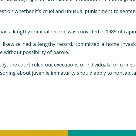
estion whether it’s cruel and unusual punishment to sentence 
 had a lengthy criminal record, was convicted in 1989 of rap
likewise had a lengthy record, committed a home invasion
 without possibility of parole.
dy, the court ruled out executions of individuals for crim
soning about juvenile immaturity should apply to noncapit