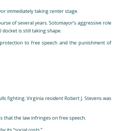
or immediately taking center stage.
ourse of several years. Sotomayor’s aggressive role
ocket is still taking shape.
protection to free speech and the punishment of
ls fighting. Virginia resident Robert J. Stevens was
 that the law infringes on free speech.
 its “social costs.”