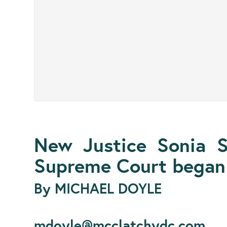
New Justice Sonia 
Supreme Court began 
By MICHAEL DOYLE
mdoyle@mcclatchydc.com