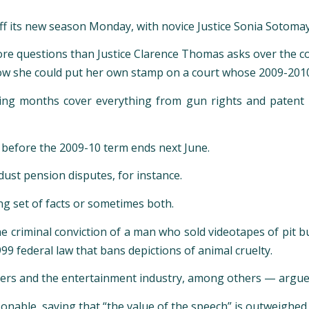
ff its new season Monday, with novice Justice Sonia Sotomay
more questions than Justice Clarence Thomas asks over the c
ow she could put her own stamp on a court whose 2009-2010 d
ming months cover everything from gun rights and patent 
s before the 2009-10 term ends next June.
 dust pension disputes, for instance.
ing set of facts or sometimes both.
he criminal conviction of a man who sold videotapes of pit bul
99 federal law that bans depictions of animal cruelty.
shers and the entertainment industry, among others — argues
able, saying that “the value of the speech” is outweighed by