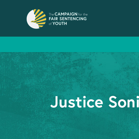
Justice Son