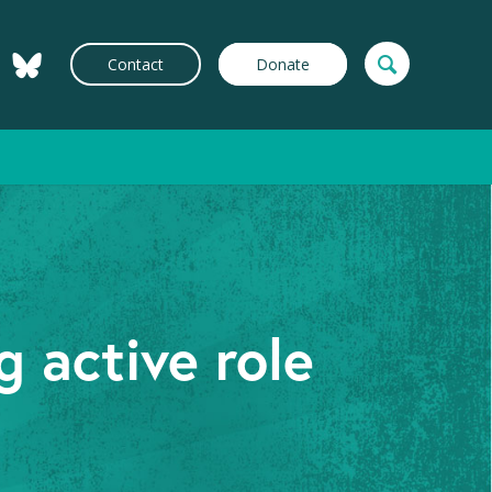
Contact
Donate
 active role