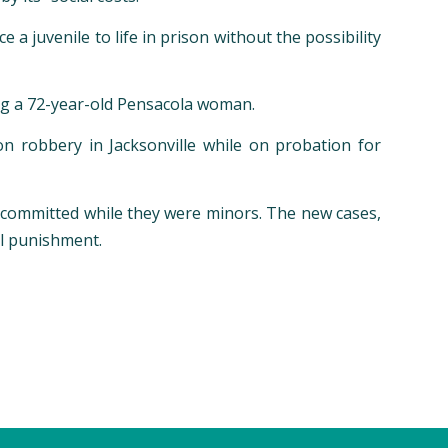
a juvenile to life in prison without the possibility
ing a 72-year-old Pensacola woman.
 robbery in Jacksonville while on probation for
es committed while they were minors. The new cases,
al punishment.