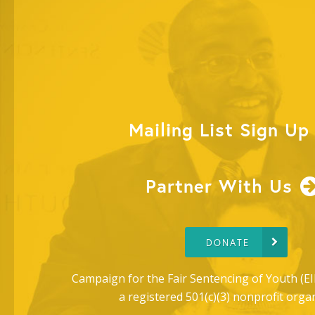
Mailing List Sign Up
Partner With Us
DONATE
Campaign for the Fair Sentencing of Youth (EI
a registered 501(c)(3) nonprofit orga