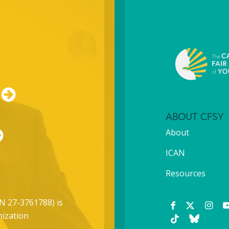
ABOUT CFSY
About
ICAN
Resources
N 27-3761788) is
nization