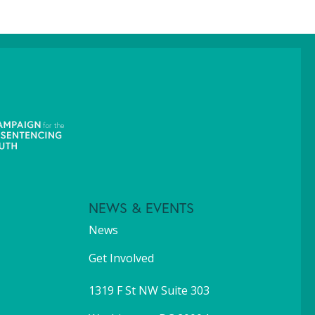
NEWS & EVENTS
News
Get Involved
1319 F St NW Suite 303