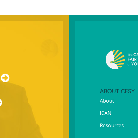
ABOUT CFSY
About
ICAN
Resources