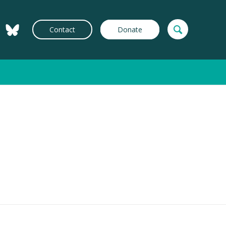
Contact
Donate