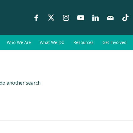
Who We Are
What We Do
Resources
Get Involved
 do another search