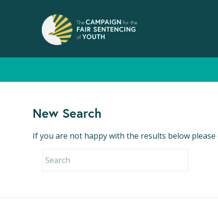
New Search
If you are not happy with the results below please