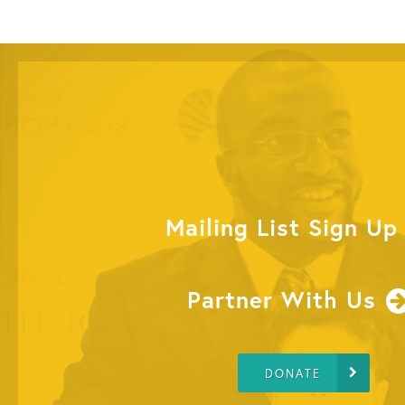
Mailing List Sign Up
Partner With Us
DONATE