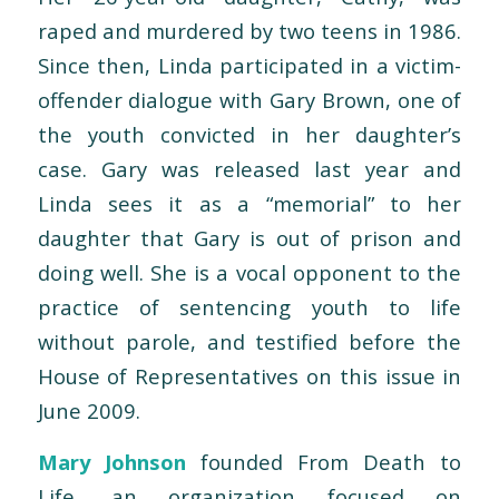
raped and murdered by two teens in 1986.
Since then, Linda participated in a victim-
offender dialogue with Gary Brown, one of
the youth convicted in her daughter’s
case. Gary was released last year and
Linda sees it as a “memorial” to her
daughter that Gary is out of prison and
doing well. She is a vocal opponent to the
practice of sentencing youth to life
without parole, and testified before the
House of Representatives on this issue in
June 2009.
Mary Johnson
founded From Death to
Life, an organization focused on