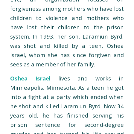
forgiveness among mothers who have lost
children to violence and mothers who
have lost their children to the prison
system. In 1993, her son, Laramiun Byrd,
was shot and killed by a teen, Oshea
Israel, whom she has since forgiven and
sees as a member of her family.
Oshea Israel
lives and works in
Minneapolis, Minnesota. As a teen he got
into a fight at a party which ended when
he shot and killed Laramiun Byrd. Now 34
years old, he has finished serving his
prison sentence for second-degree
murder and has turned his life around