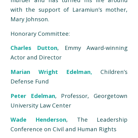
with the support of Laramiun’s mother,
Mary Johnson.
Honorary Committee:
Charles Dutton
, Emmy Award-winning
Actor and Director
Marian Wright Edelman,
Children’s
Defense Fund
Peter Edelman
, Professor, Georgetown
University Law Center
Wade Henderson
, The Leadership
Conference on Civil and Human Rights