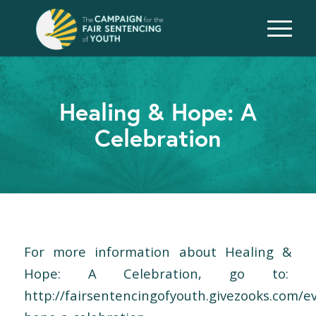
Healing & Hope: A
Celebration
For more information about Healing &
Hope: A Celebration, go to:
http://fairsentencingofyouth.givezooks.com/e