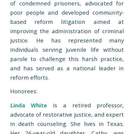
of condemned prisoners, advocated for
poor people and developed community-
based reform litigation aimed at
improving the administration of criminal
justice. He has represented many
individuals serving juvenile life without
parole to challenge this harsh practice,
and has served as a national leader in
reform efforts.
Honorees:
Linda White
is a retired professor,
advocate of restorative justice, and expert
in death counseling. She lives in Texas.
Her 26-year-old daughter, Cathy, was