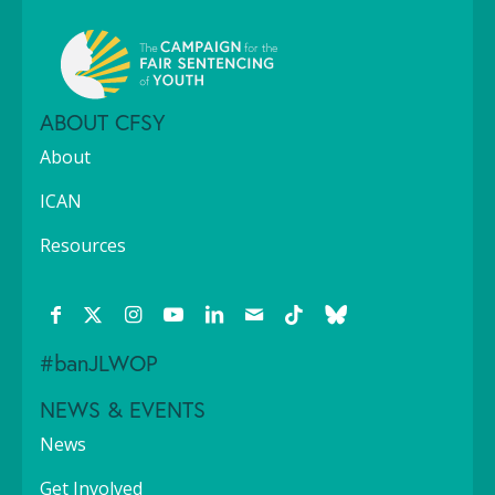
ABOUT CFSY
About
ICAN
Resources
#banJLWOP
NEWS & EVENTS
News
Get Involved