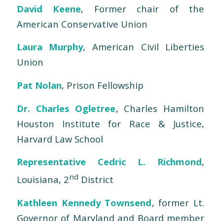
David Keene
, Former chair of the
American Conservative Union
Laura Murphy
, American Civil Liberties
Union
Pat Nolan
, Prison Fellowship
Dr. Charles Ogletree
, Charles Hamilton
Houston Institute for Race & Justice,
Harvard Law School
Representative Cedric L. Richmond
,
nd
Louisiana, 2
District
Kathleen Kennedy Townsend
, former Lt.
Governor of Maryland and Board member