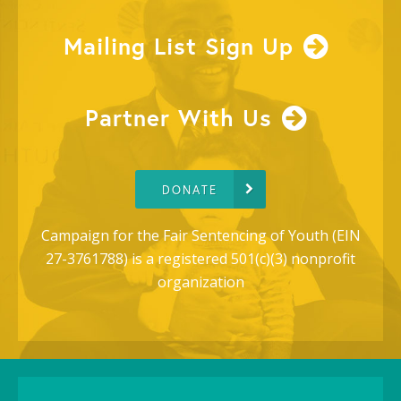
Mailing List Sign Up
Partner With Us
DONATE
Campaign for the Fair Sentencing of Youth (EIN
27-3761788) is a registered 501(c)(3) nonprofit
organization