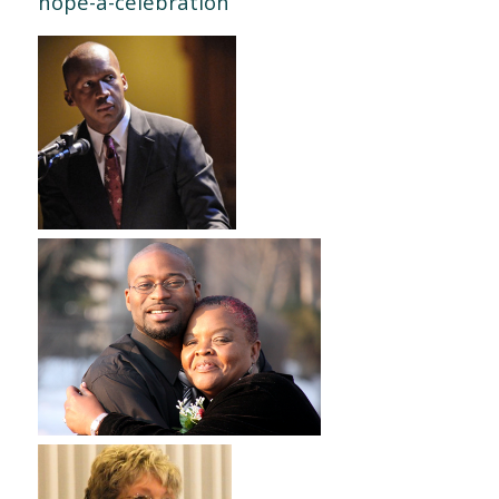
hope-a-celebration