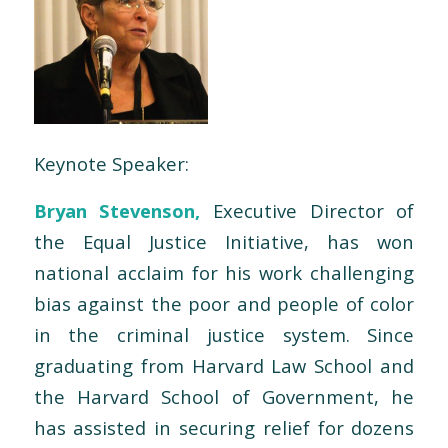
Keynote Speaker:
Bryan Stevenson,
Executive Director of
the Equal Justice Initiative, has won
national acclaim for his work challenging
bias against the poor and people of color
in the criminal justice system. Since
graduating from Harvard Law School and
the Harvard School of Government, he
has assisted in securing relief for dozens