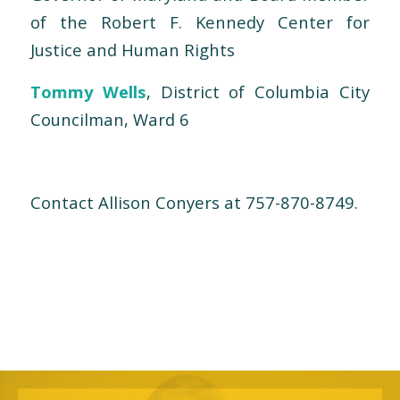
of the Robert F. Kennedy Center for
Justice and Human Rights
Tommy Wells
, District of Columbia City
Councilman, Ward 6
Contact Allison Conyers at 757-870-8749.