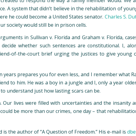
t created to respond the way a family member would. We as
. A system that didn’t believe in the rehabilitation of youn
ere he could become a United States senator.
Charles S. Du
ociety would still be in prison cells.
arguments in Sullivan v. Florida and Graham v. Florida, case
l decide whether such sentences are constitutional. I, al
iend-of-the-court brief urging the justices to give young
n years prepares you for even less, and I remember what Ras
end to him. He was a boy in a jungle and I, only a year olde
 to understand just how lasting scars can be.
. Our lives were filled with uncertainties and the insanity
ould be more than our crimes, one day – that rehabilitation 
 is the author of “A Question of Freedom.” His e-mail is
dbe