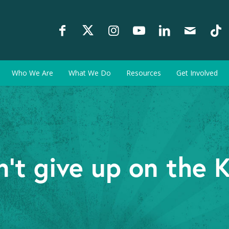
Who We Are
What We Do
Resources
Get Involved
’t give up on the 