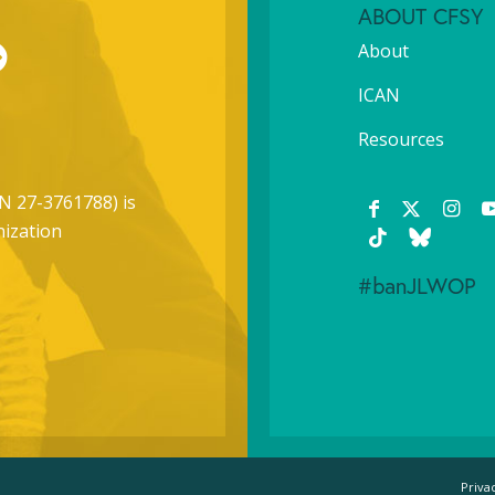
ABOUT CFSY
About
ICAN
Resources
N 27-3761788) is
nization
#banJLWOP
Priva