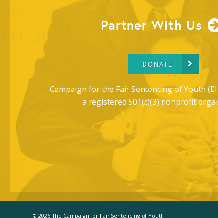
Partner With Us
DONATE
Campaign for the Fair Sentencing of Youth (EI
a registered 501(c)(3) nonprofit orga
© 2026 The Campaign for Fair Sentencing of Youth