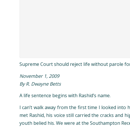
Supreme Court should reject life without parole f
November 1, 2009
By R. Dwayne Betts
A
life sentence begins with Rashid’s name.
I can’t walk away from the first time I looked int
met Rashid, his voice still carried the cracks and 
youth belied his. We were at the Southampton Receiv