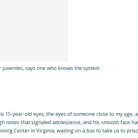
or juveniles, says one who knows the system
o his 15-year-old eyes, the eyes of someone close to my age,
high notes that signaled adolescence, and his smooth face h
ing Center in Virginia, waiting on a bus to take us to pris