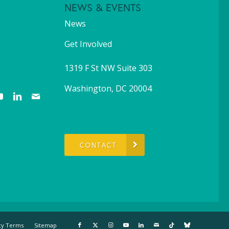
NEWS & EVENTS
News
Get Involved
1319 F St NW Suite 303
Washington, DC 20004
CONTACT
cy Terms
Sitemap