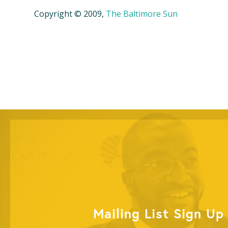
Copyright © 2009,
The Baltimore Sun
Mailing List Sign Up