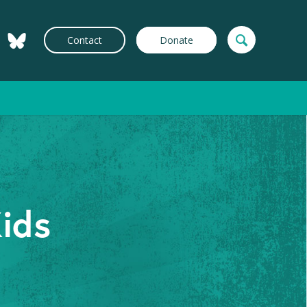
Contact
Donate
Kids