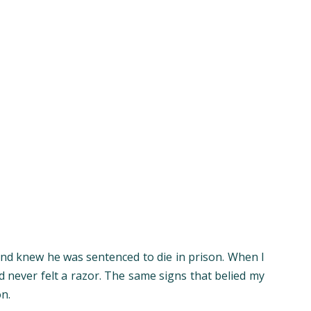
 and knew he was sentenced to die in prison. When I
ad never felt a razor. The same signs that belied my
on.