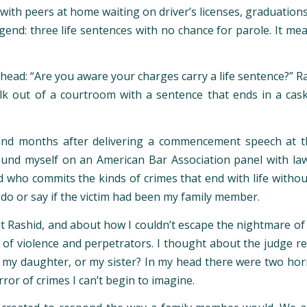
 with peers at home waiting on driver’s licenses, graduatio
 legend: three life sentences with no chance for parole. I
 head: “Are you aware your charges carry a life sentence?” R
k out of a courtroom with a sentence that ends in a cask
and months after delivering a commencement speech at th
ound myself on an American Bar Association panel with la
who commits the kinds of crimes that end with life without
do or say if the victim had been my family member.
 Rashid, and about how I couldn’t escape the nightmare of be
of violence and perpetrators. I thought about the judge re
 my daughter, or my sister? In my head there were two horror
ror of crimes I can’t begin to imagine.