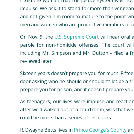
I told the woman that the justice system was no
impulse. We ask it to stand for more than vengeance
and not given him room to mature to the point wh
men and women who are productive members of our s
On Nov. 9, the
U.S. Supreme Court
will hear oral 
parole for non-homicide offenses. The court wil
including Mr. Simpson and Mr. Dutton – filed a fr
reviewed later.
Sixteen years doesn’t prepare you for much. Fiftee
door asking who he should or shouldn’t let be a fri
prepare you for prison, and it doesn’t prepare you
As teenagers, our lives were impulse and reaction
after we’d walked out of a courtroom, was that we c
could be more than a series of cell doors.
R. Dwayne Betts lives in
Prince George’s County
and