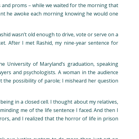
ns and proms – while we waited for the morning that
t meant he awoke each morning knowing he would one
ashid wasn’t old enough to drive, vote or serve on a
et. After I met Rashid, my nine-year sentence for
e University of Maryland’s graduation, speaking
wyers and psychologists. A woman in the audience
 the possibility of parole; I misheard her question
ing in a closed cell. I thought about my relatives,
minding me of the life sentence I faced. And then I
s, and I realized that the horror of life in prison