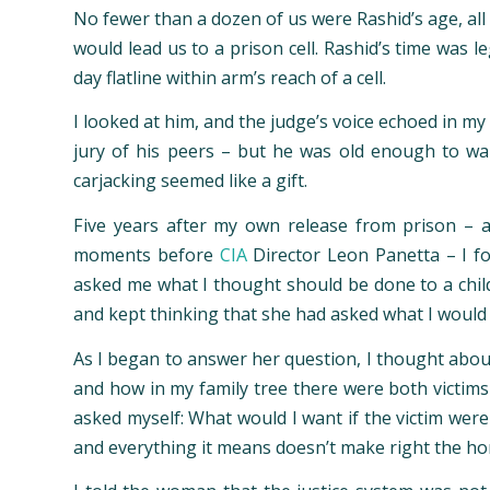
No fewer than a dozen of us were Rashid’s age, all
would lead us to a prison cell. Rashid’s time was
day flatline within arm’s reach of a cell.
I looked at him, and the judge’s voice echoed in my
jury of his peers – but he was old enough to wal
carjacking seemed like a gift.
Five years after my own release from prison – 
moments before
CIA
Director Leon Panetta – I f
asked me what I thought should be done to a child 
and kept thinking that she had asked what I would 
As I began to answer her question, I thought about
and how in my family tree there were both victims 
asked myself: What would I want if the victim were
and everything it means doesn’t make right the hor