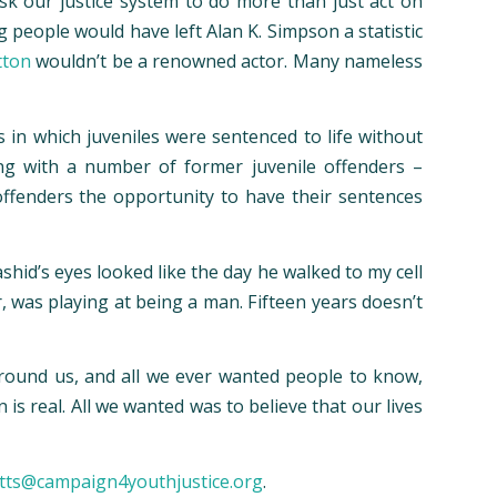
k our justice system to do more than just act on
g people would have left Alan K. Simpson a statistic
tton
wouldn’t be a renowned actor. Many nameless
s in which juveniles were sentenced to life without
ong with a number of former juvenile offenders –
 offenders the opportunity to have their sentences
hid’s eyes looked like the day he walked to my cell
r, was playing at being a man. Fifteen years doesn’t
 around us, and all we ever wanted people to know,
is real. All we wanted was to believe that our lives
tts@campaign4youthjustice.org
.