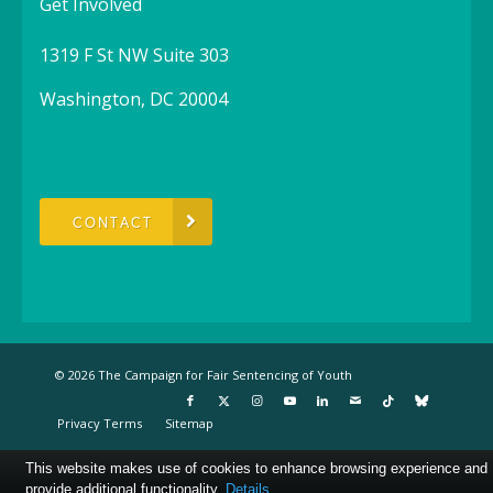
Get Involved
1319 F St NW Suite 303
Washington, DC 20004
CONTACT
© 2026 The Campaign for Fair Sentencing of Youth
Privacy Terms
Sitemap
This website makes use of cookies to enhance browsing experience and
provide additional functionality.
Details