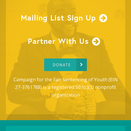
Mailing List Sign Up
Partner With Us
DONATE
Campaign for the Fair Sentencing of Youth (EIN
27-3761788) is a registered 501(c)(3) nonprofit
organization