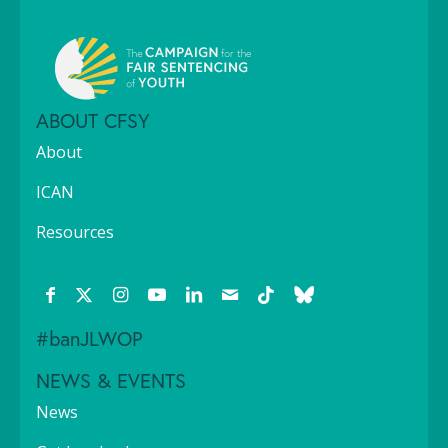
ABOUT CFSY
About
ICAN
Resources
#banJLWOP
NEWS & EVENTS
News