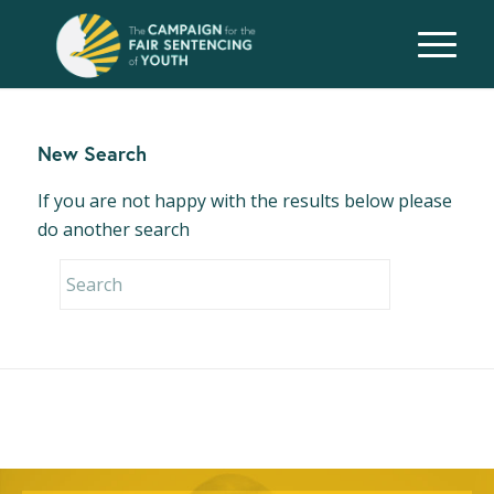
New Search
If you are not happy with the results below please
do another search