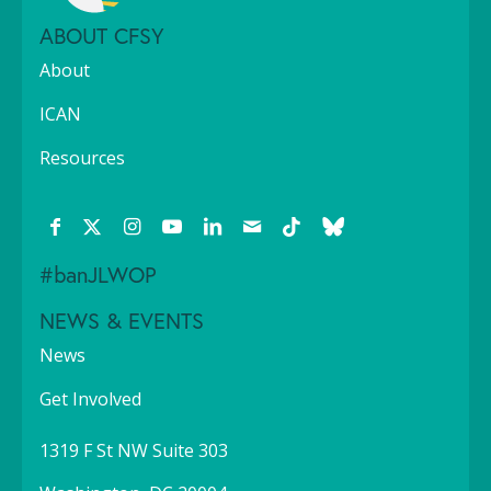
ABOUT CFSY
About
ICAN
Resources
#banJLWOP
NEWS & EVENTS
News
Get Involved
1319 F St NW Suite 303