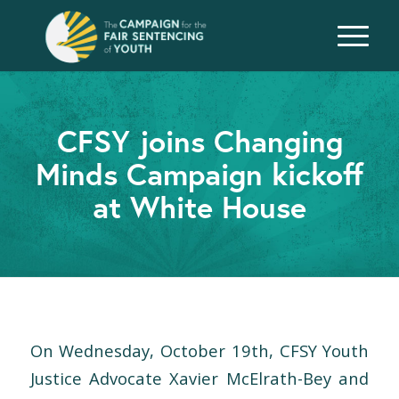
CFSY joins Changing
Minds Campaign kickoff
at White House
On Wednesday, October 19th, CFSY Youth
Justice Advocate Xavier McElrath-Bey and