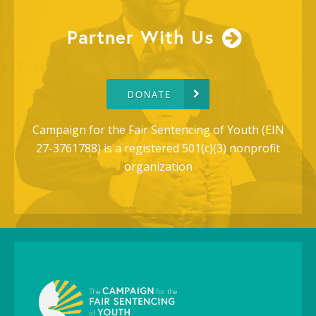
Partner With Us
DONATE
Campaign for the Fair Sentencing of Youth (EIN
27-3761788) is a registered 501(c)(3) nonprofit
organization