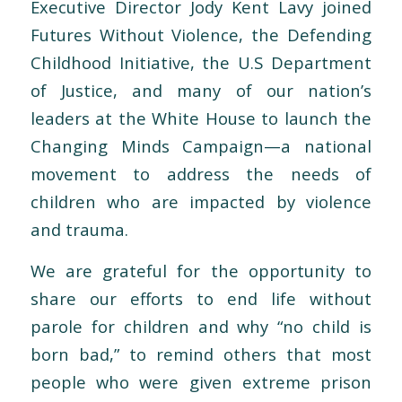
Executive Director Jody Kent Lavy joined
Futures Without Violence, the Defending
Childhood Initiative, the U.S Department
of Justice, and many of our nation’s
leaders at the White House to launch the
Changing Minds Campaign—a national
movement to address the needs of
children who are impacted by violence
and trauma.
We are grateful for the opportunity to
share our efforts to end life without
parole for children and why “no child is
born bad,” to remind others that most
people who were given extreme prison