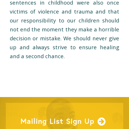
sentences in childhood were also once
victims of violence and trauma and that
our responsibility to our children should
not end the moment they make a horrible
decision or mistake. We should never give
up and always strive to ensure healing
and a second chance.
Mailing List Sign Up