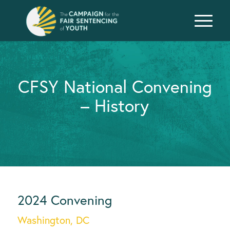
CFSY National Convening
– History
2024 Convening
Washington, DC