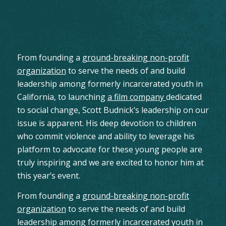
From founding a
ground-breaking non-profit
organization
to serve the needs of and build
leadership among formerly incarcerated youth in
California, to launching
a film company
dedicated
to social change, Scott Budnick’s leadership on our
issue is apparent. His deep devotion to children
who commit violence and ability to leverage his
platform to advocate for these young people are
truly inspiring and we are excited to honor him at
this year’s event.
From founding a
ground-breaking non-profit
organization
to serve the needs of and build
leadership among formerly incarcerated youth in