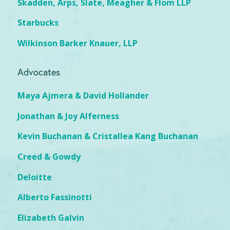
Skadden, Arps, Slate, Meagher & Flom LLP
Starbucks
Wilkinson Barker Knauer, LLP
Advocates
Maya Ajmera & David Hollander
Jonathan & Joy Alferness
Kevin Buchanan & Cristallea Kang Buchanan
Creed & Gowdy
Deloitte
Alberto Fassinotti
Elizabeth Galvin