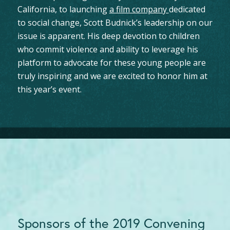
California, to launching
a film company
dedicated
to social change, Scott Budnick’s leadership on our
issue is apparent. His deep devotion to children
who commit violence and ability to leverage his
platform to advocate for these young people are
truly inspiring and we are excited to honor him at
this year’s event.
Sponsors of the 2019 Convening