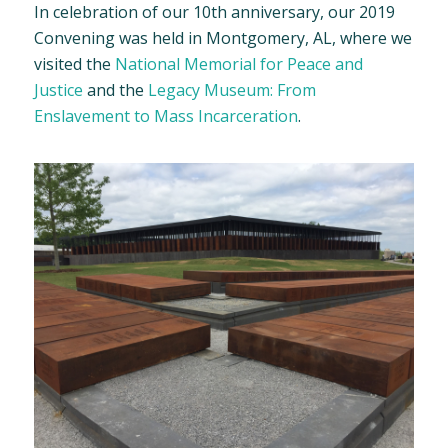
In celebration of our 10th anniversary, our 2019
Convening was held in Montgomery, AL, where we
visited the
National Memorial for Peace and
Justice
and the
Legacy Museum: From
Enslavement to Mass Incarceration
.