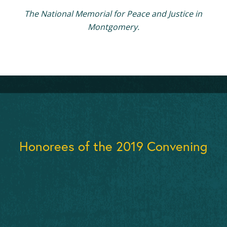
The National Memorial for Peace and Justice in
Montgomery.
Honorees of the 2019 Convening