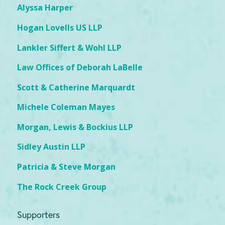
Alyssa Harper
Hogan Lovells US LLP
Lankler Siffert & Wohl LLP
Law Offices of Deborah LaBelle
Scott & Catherine Marquardt
Michele Coleman Mayes
Morgan, Lewis & Bockius LLP
Sidley Austin LLP
Patricia & Steve Morgan
The Rock Creek Group
Supporters