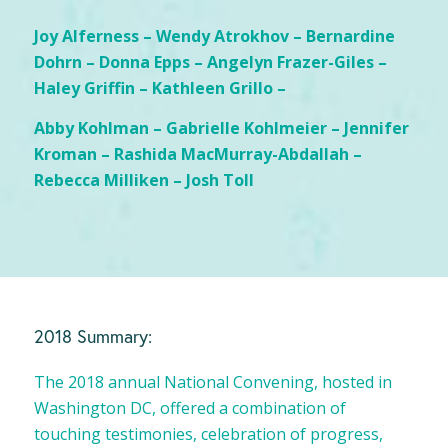
Joy Alferness – Wendy Atrokhov – Bernardine
Dohrn – Donna Epps – Angelyn Frazer-Giles –
Haley Griffin – Kathleen Grillo –
Abby Kohlman – Gabrielle Kohlmeier – Jennifer
Kroman – Rashida MacMurray-Abdallah –
Rebecca Milliken – Josh Toll
2018 Summary:
The 2018 annual National Convening, hosted in
Washington DC, offered a combination of
touching testimonies, celebration of progress,