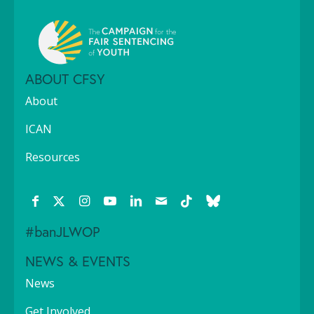
ABOUT CFSY
About
ICAN
Resources
#banJLWOP
NEWS & EVENTS
News
Get Involved