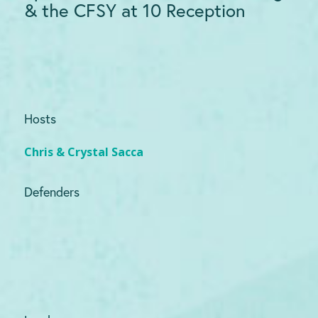
& the CFSY at 10 Reception
Hosts
Chris & Crystal Sacca
Defenders