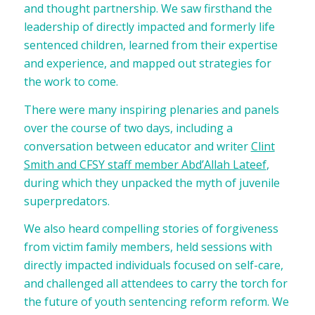
and thought partnership. We saw firsthand the
leadership of directly impacted and formerly life
sentenced children, learned from their expertise
and experience, and mapped out strategies for
the work to come.
There were many inspiring plenaries and panels
over the course of two days, including a
conversation between educator and writer
Clint
Smith and CFSY staff member Abd’Allah Lateef
,
during which they unpacked the myth of juvenile
superpredators.
We also heard compelling stories of forgiveness
from victim family members, held sessions with
directly impacted individuals focused on self-care,
and challenged all attendees to carry the torch for
the future of youth sentencing reform reform. We