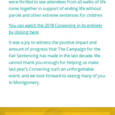
were thrilled to see attendees from all walks of life
come together in support of ending life without
parole and other extreme sentences for children.
You can watch the 2018 Convening in its entirety
by clicking here
.
It was a joy to witness the positive impact and
amount of progress that The Campaign for the
Fair Sentencing has made in the last decade. We
cannot thank you enough for helping us make
last year’s Convening such an unforgettable
event, and we look forward to seeing many of you
in Montgomery.