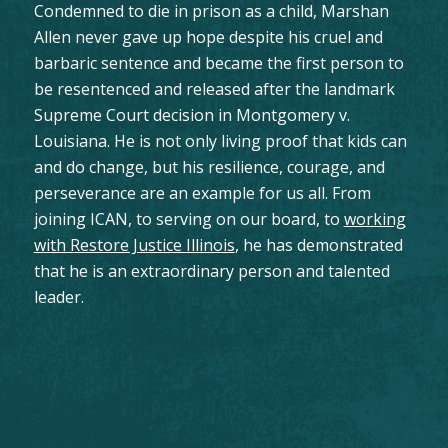
Condemned to die in prison as a child, Marshan
Allen never gave up hope despite his cruel and
barbaric sentence and became the first person to
be resentenced and released after the landmark
Supreme Court decision in Montgomery v.
Louisiana. He is not only living proof that kids can
and do change, but his resilience, courage, and
perseverance are an example for us all. From
joining ICAN, to serving on our board, to
working
with Restore Justice Illinois
, he has demonstrated
that he is an extraordinary person and talented
leader.