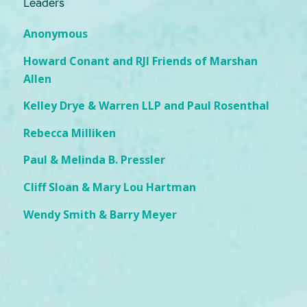
Leaders
Anonymous
Howard Conant and RJI Friends of Marshan
Allen
Kelley Drye & Warren LLP and Paul Rosenthal
Rebecca Milliken
Paul & Melinda B. Pressler
Cliff Sloan & Mary Lou Hartman
Wendy Smith & Barry Meyer