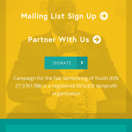
Mailing List Sign Up
Partner With Us
DONATE
Campaign for the Fair Sentencing of Youth (EIN
27-3761788) is a registered 501(c)(3) nonprofit
organization