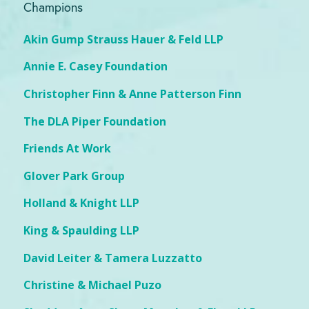
Champions
Akin Gump Strauss Hauer & Feld LLP
Annie E. Casey Foundation
Christopher Finn & Anne Patterson Finn
The DLA Piper Foundation
Friends At Work
Glover Park Group
Holland & Knight LLP
King & Spaulding LLP
David Leiter & Tamera Luzzatto
Christine & Michael Puzo