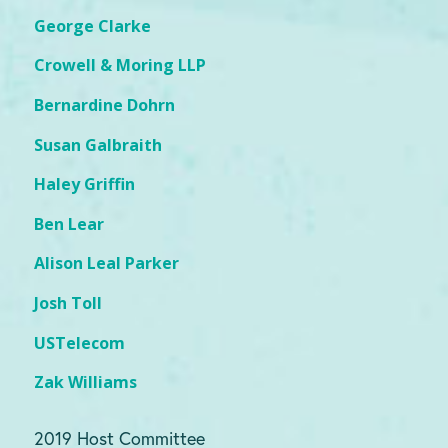
George Clarke
Crowell & Moring LLP
Bernardine Dohrn
Susan Galbraith
Haley Griffin
Ben Lear
Alison Leal Parker
Josh Toll
USTelecom
Zak Williams
2019 Host Committee