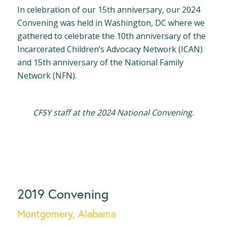
In celebration of our 15th anniversary, our 2024
Convening was held in Washington, DC where we
gathered to celebrate the 10th anniversary of the
Incarcerated Children’s Advocacy Network (ICAN)
and 15th anniversary of the National Family
Network (NFN).
CFSY staff at the 2024 National Convening.
2019 Convening
Montgomery, Alabama