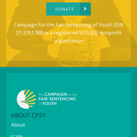
DONATE
Campaign for the Fair Sentencing of Youth (EIN
27-3761788) is a registered 501(c)(3) nonprofit
organization
ABOUT CFSY
About