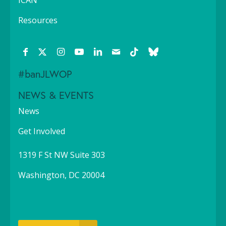
ICAN
Resources
#banJLWOP
NEWS & EVENTS
News
Get Involved
1319 F St NW Suite 303
Washington, DC 20004