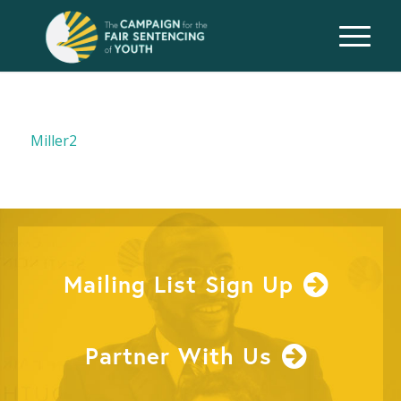
Miller2
Mailing List Sign Up
Partner With Us