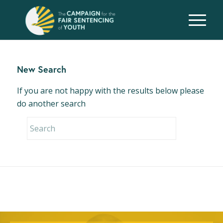
New Search
If you are not happy with the results below please
do another search