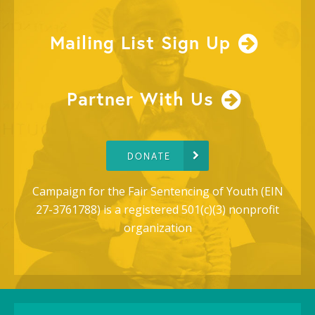
Mailing List Sign Up
Partner With Us
DONATE
Campaign for the Fair Sentencing of Youth (EIN
27-3761788) is a registered 501(c)(3) nonprofit
organization