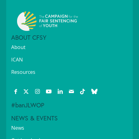
ABOUT CFSY
About
ICAN
Resources
#banJLWOP
NEWS & EVENTS
News