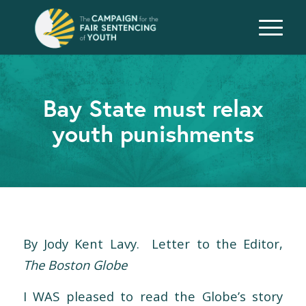
Bay State must relax
youth punishments
By Jody Kent Lavy. Letter to the Editor,
The Boston Globe
I WAS pleased to read the Globe’s story