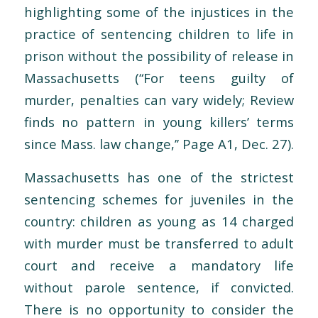
highlighting some of the injustices in the
practice of sentencing children to life in
prison without the possibility of release in
Massachusetts (“For teens guilty of
murder, penalties can vary widely; Review
finds no pattern in young killers’ terms
since Mass. law change,’’ Page A1, Dec. 27).
Massachusetts has one of the strictest
sentencing schemes for juveniles in the
country: children as young as 14 charged
with murder must be transferred to adult
court and receive a mandatory life
without parole sentence, if convicted.
There is no opportunity to consider the