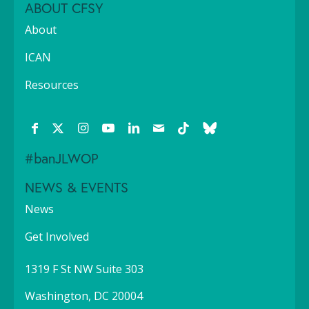
ABOUT CFSY
About
ICAN
Resources
#banJLWOP
NEWS & EVENTS
News
Get Involved
1319 F St NW Suite 303
Washington, DC 20004