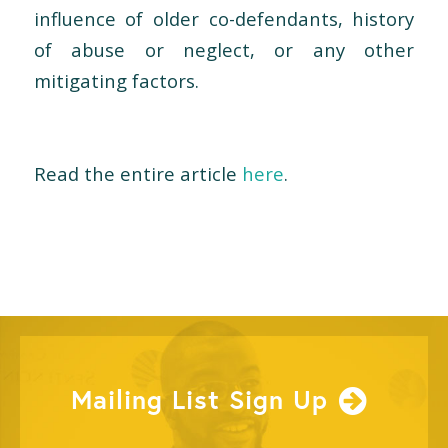
influence of older co-defendants, history
of abuse or neglect, or any other
mitigating factors.
Read the entire article
here
.
Mailing List Sign Up