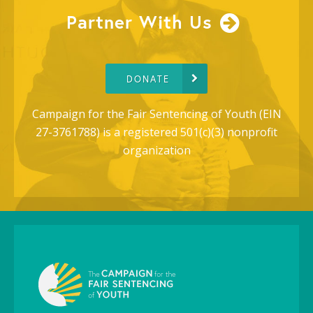
Partner With Us
DONATE
Campaign for the Fair Sentencing of Youth (EIN
27-3761788) is a registered 501(c)(3) nonprofit
organization