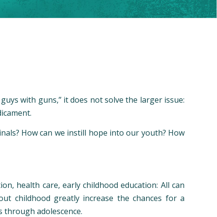
uys with guns,” it does not solve the larger issue:
dicament.
inals? How can we instill hope into our youth? How
ion, health care, early childhood education: All can
out childhood greatly increase the chances for a
ss through adolescence.