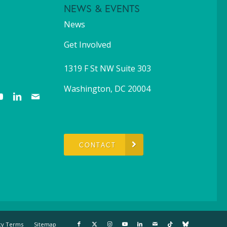
NEWS & EVENTS
News
Get Involved
1319 F St NW Suite 303
Washington, DC 20004
CONTACT
cy Terms
Sitemap