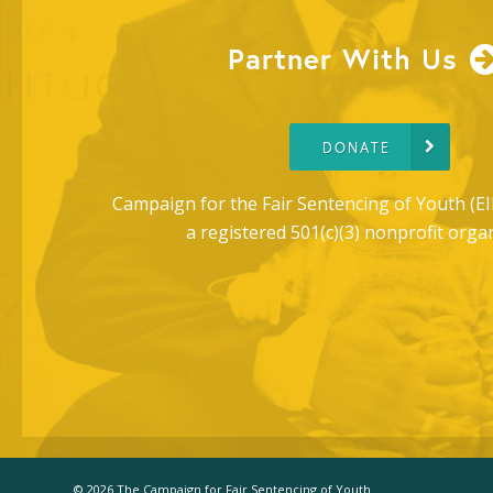
Partner With Us
DONATE
Campaign for the Fair Sentencing of Youth (EI
a registered 501(c)(3) nonprofit orga
© 2026 The Campaign for Fair Sentencing of Youth