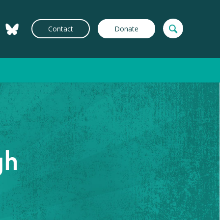
Contact
Donate
gh