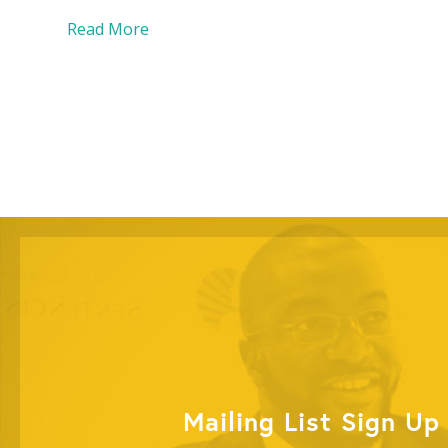
Read More
Mailing List Sign Up