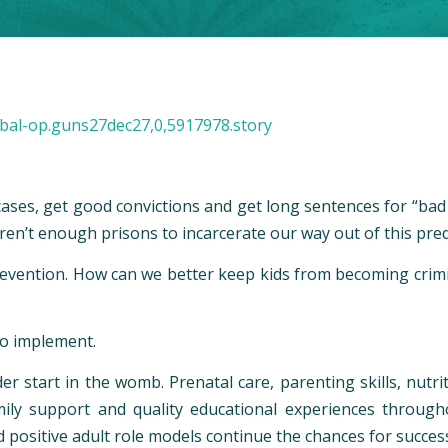
bal-op.guns27dec27,0,5917978.story
ases, get good convictions and get long sentences for “bad g
ren’t enough prisons to incarcerate our way out of this pre
revention. How can we better keep kids from becoming crim
to implement.
er start in the womb. Prenatal care, parenting skills, nutrit
mily support and quality educational experiences through
nd positive adult role models continue the chances for succe