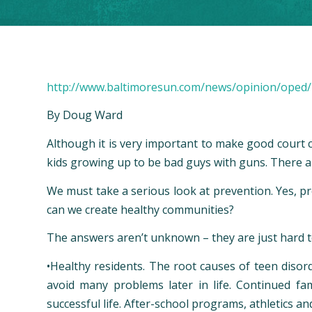
http://www.baltimoresun.com/news/opinion/oped/
By Doug Ward
A
lthough it is very important to make good court c
kids growing up to be bad guys with guns. There a
We must take a serious look at prevention. Yes, p
can we create healthy communities?
The answers aren’t unknown – they are just hard 
•
Healthy residents
. The root causes of teen disord
avoid many problems later in life. Continued fa
successful life. After-school programs, athletics a