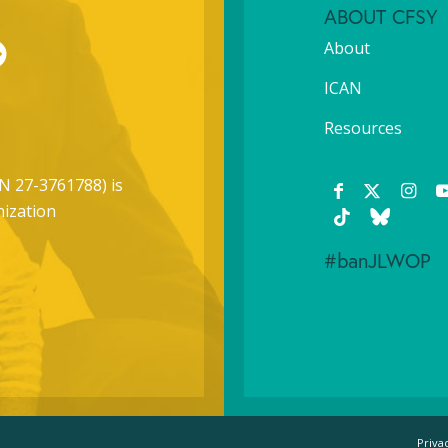
ABOUT CFSY
About
ICAN
Resources
N 27-3761788) is
nization
#banJLWOP
Priva