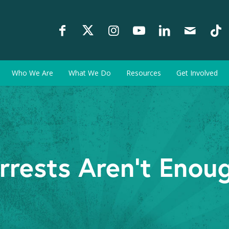
Who We Are
What We Do
Resources
Get Involved
rrests Aren't Enou