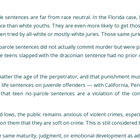
le sentences are far from race neutral. In the Florida case
ence than white youths. They are even more likely to get tho
ten tried by all-white or mostly-white juries. Those same juri
parole sentences did not actually commit murder but were pa
he teens slapped with the draconian sentence had no prior 
 matter the age of the perpetrator, and that punishment mu
 life sentences on juvenile offenders — with California, Pen
that teen no-parole sentences are a violation of the cons
 lows, the public remains anxious of violent crimes, esp
on them that they are soft on crime. This is still considered t
e same maturity, judgment, or emotional development as adul