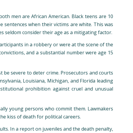
, both men are African American. Black teens are 10
se sentences when their victims are white. This was
es seldom consider their age as a mitigating factor.
rticipants in a robbery or were at the scene of the
convictions, and a substantial number were age 15
st be severe to deter crime. Prosecutors and courts
nsylvania, Louisiana, Michigan, and Florida leading
titutional prohibition against cruel and unusual
ecially young persons who commit them. Lawmakers
he kiss of death for political careers.
ts. In a report on juveniles and the death penalty,