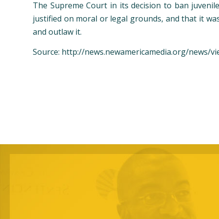
The Supreme Court in its decision to ban juvenile
justified on moral or legal grounds, and that it w
and outlaw it.
Source: http://news.newamericamedia.org/news/vi