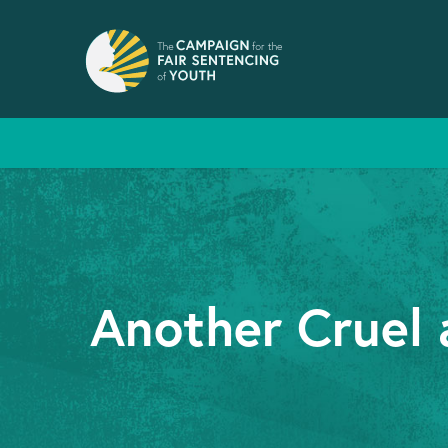
Another Cruel 