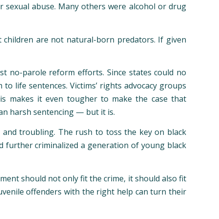
or sexual abuse. Many others were alcohol or drug
children are not natural-born predators. If given
t no-parole reform efforts. Since states could no
to life sentences. Victims’ rights advocacy groups
This makes it even tougher to make the case that
n harsh sentencing — but it is.
t and troubling. The rush to toss the key on black
nd further criminalized a generation of young black
 should not only fit the crime, it should also fit
venile offenders with the right help can turn their