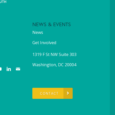
NEWS & EVENTS
News
Get Involved
1319 F St NW Suite 303
Washington, DC 20004
CONTACT