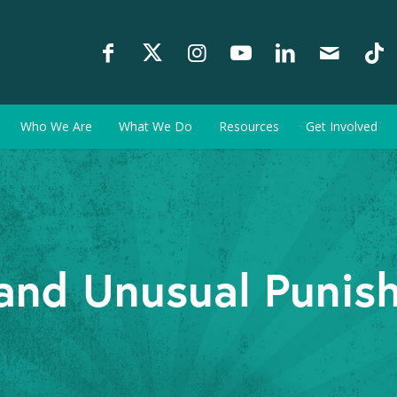
Who We Are
What We Do
Resources
Get Involved
and Unusual Punis