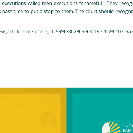
 executions called teen executions “shameful.” They recog
as past time to put a stop to them. The court should recog
ew_article.html?article_id=599f7802903e64f19e26a96107c3a