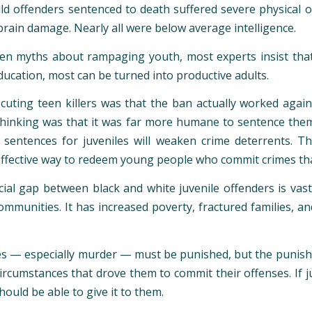
ld offenders sentenced to death suffered severe physical 
brain damage. Nearly all were below average intelligence.
n myths about rampaging youth, most experts insist that 
ducation, most can be turned into productive adults.
uting teen killers was that the ban actually worked agains
 thinking was that it was far more humane to sentence them 
 sentences for juveniles will weaken crime deterrents. 
effective way to redeem young people who commit crimes tha
ial gap between black and white juvenile offenders is vas
ommunities. It has increased poverty, fractured families, a
 — especially murder — must be punished, but the punishment
rcumstances that drove them to commit their offenses. If ju
hould be able to give it to them.