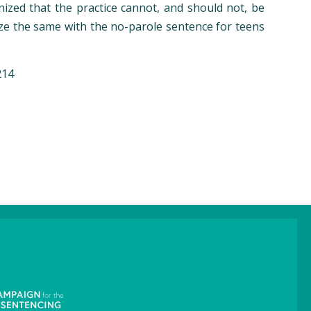
nized that the practice cannot, and should not, be
nize the same with the no-parole sentence for teens
214