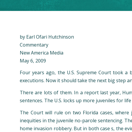
by Earl Ofari Hutchinson
Commentary
New America Media
May 6, 2009
Four years ago, the U.S. Supreme Court took a b
executions. Now it should take the next big step and 
There are lots of them. In a report last year, Hu
sentences. The U.S. locks up more juveniles for life
The Court will rule on two Florida cases, where j
inequities in the juvenile no-parole sentencing. 
home invasion robbery. But in both case s, the evi