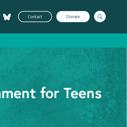
Contact
Donate
hment for Teens