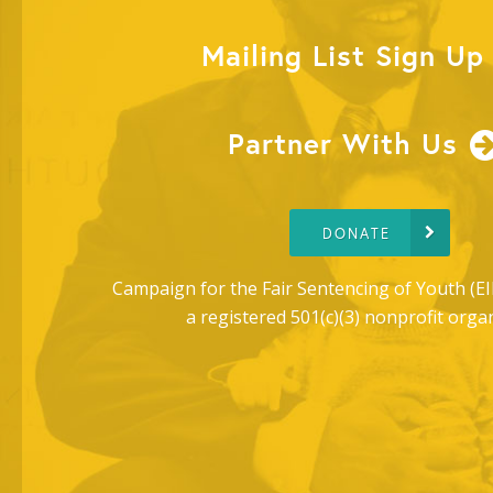
Mailing List Sign Up
Partner With Us
DONATE
Campaign for the Fair Sentencing of Youth (EI
a registered 501(c)(3) nonprofit orga