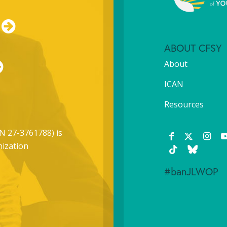
ABOUT CFSY
About
ICAN
Resources
N 27-3761788) is
nization
#banJLWOP