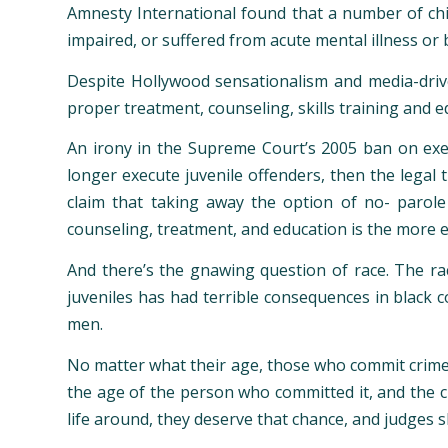
Amnesty International found that a number of chi
impaired, or suffered from acute mental illness or 
Despite Hollywood sensationalism and media-drive
proper treatment, counseling, skills training and e
An irony in the Supreme Court’s 2005 ban on exec
longer execute juvenile offenders, then the legal
claim that taking away the option of no- parole
counseling, treatment, and education is the more 
And there’s the gnawing question of race. The rac
juveniles has had terrible consequences in black c
men.
No matter what their age, those who commit crimes
the age of the person who committed it, and the ci
life around, they deserve that chance, and judges s