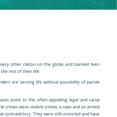
 every other nation on the globe and banned teen
he rest of their life.
ers are serving life without possibility of parole
ases point to the often-appalling legal and racial
he crimes were violent crimes; a rape and an armed
d contradictory. They were still convicted and have