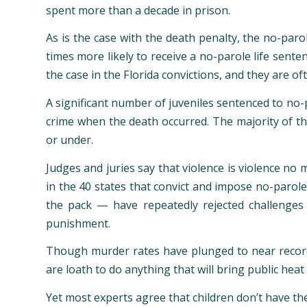
spent more than a decade in prison.
As is the case with the death penalty, the no-paro
times more likely to receive a no-parole life sent
the case in the Florida convictions, and they are of
A significant number of juveniles sentenced to no-
crime when the death occurred. The majority of t
or under.
Judges and juries say that violence is violence no
in the 40 states that convict and impose no-parole
the pack — have repeatedly rejected challenges 
punishment.
Though murder rates have plunged to near record
are loath to do anything that will bring public heat 
Yet most experts agree that children don’t have th