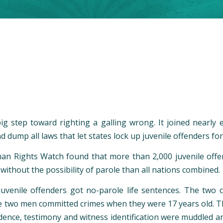
ig step toward righting a galling wrong. It joined nearly
dump all laws that let states lock up juvenile offenders for t
man Rights Watch found that more than 2,000 juvenile offend
 without the possibility of parole than all nations combined.
uvenile offenders got no-parole life sentences. The two c
The two men committed crimes when they were 17 years old. T
dence, testimony and witness identification were muddled an