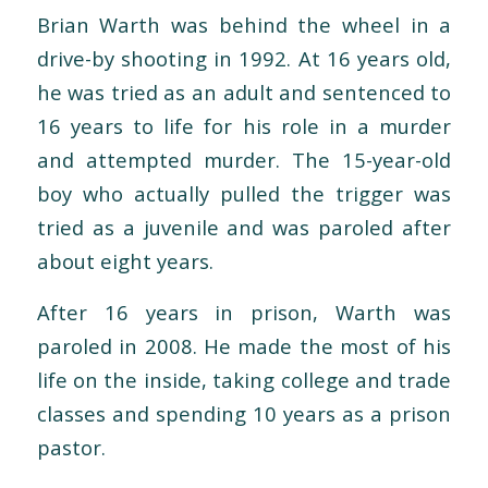
Brian Warth was behind the wheel in a
drive-by shooting in 1992. At 16 years old,
he was tried as an adult and sentenced to
16 years to life for his role in a murder
and attempted murder. The 15-year-old
boy who actually pulled the trigger was
tried as a juvenile and was paroled after
about eight years.
After 16 years in prison, Warth was
paroled in 2008. He made the most of his
life on the inside, taking college and trade
classes and spending 10 years as a prison
pastor.