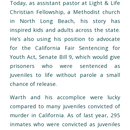
Today, as assistant pastor at Light & Life
Christian Fellowship, a Methodist church
in North Long Beach, his story has
inspired kids and adults across the state.
He’s also using his position to advocate
for the California Fair Sentencing for
Youth Act, Senate Bill 9, which would give
prisoners who were sentenced as
juveniles to life without parole a small
chance of release.
Warth and his accomplice were lucky
compared to many juveniles convicted of
murder in California. As of last year, 295
inmates who were convicted as juveniles