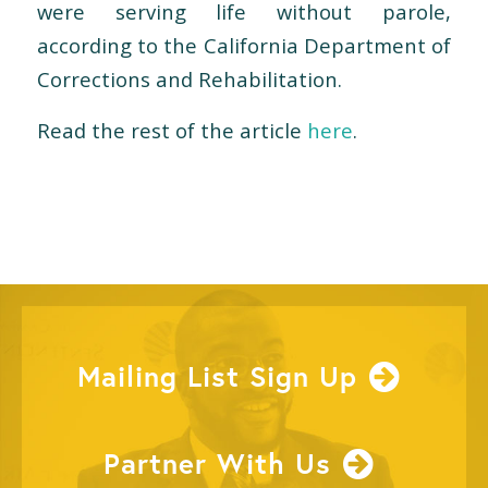
were serving life without parole,
according to the California Department of
Corrections and Rehabilitation.
Read the rest of the article
here
.
Mailing List Sign Up
Partner With Us