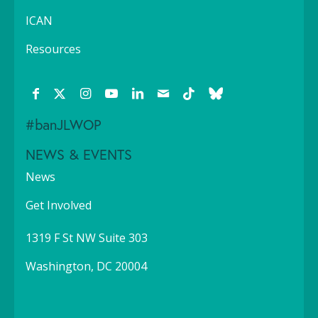
ICAN
Resources
#banJLWOP
NEWS & EVENTS
News
Get Involved
1319 F St NW Suite 303
Washington, DC 20004