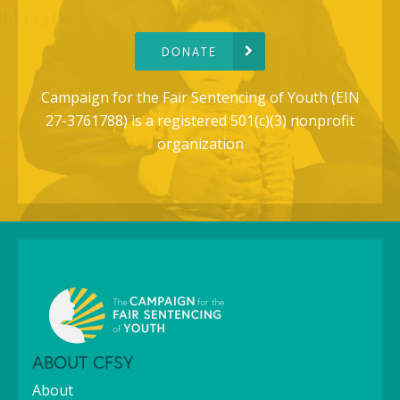
DONATE
Campaign for the Fair Sentencing of Youth (EIN
27-3761788) is a registered 501(c)(3) nonprofit
organization
ABOUT CFSY
About