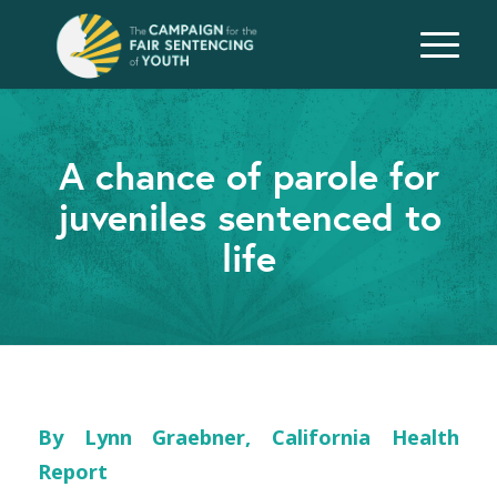
A chance of parole for
juveniles sentenced to
life
By Lynn Graebner, California Health
Report