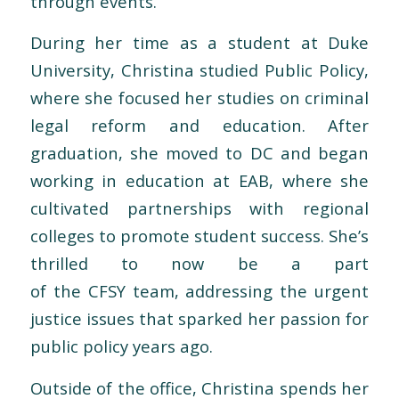
through events.
During her time as a student at Duke
University, Christina studied Public Policy,
where she focused her studies on criminal
legal reform and education. After
graduation, she moved to DC and began
working in education at EAB, where she
cultivated partnerships with regional
colleges to promote student success. She’s
thrilled to now be a part
of
the
CFSY
team
, addressing
the
urgent
justice issues that sparked her passion for
public policy years ago.
Outside of
the
office, Christina spends her