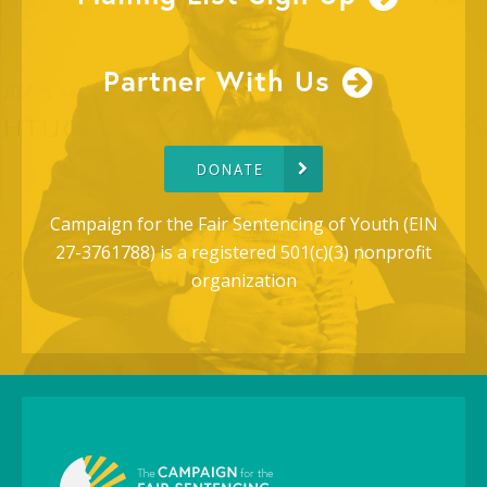
Partner With Us
DONATE
Campaign for the Fair Sentencing of Youth (EIN
27-3761788) is a registered 501(c)(3) nonprofit
organization