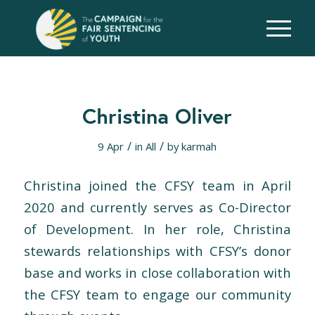
Christina Oliver
/
/
9 Apr
in
All
by
karmah
Christina joined
the
CFSY
team
in April
2020 and currently serves as Co-Director
of Development. In her role, Christina
stewards relationships with CFSY’s donor
base and works in close collaboration with
the
CFSY
team
to engage our community