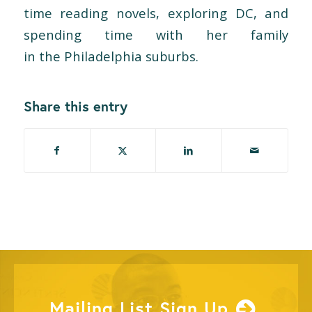
time reading novels, exploring DC, and
spending time with her family
in
the
Philadelphia suburbs.
Share this entry
Mailing List Sign Up