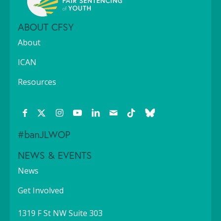
ABOUT CFSY
About
ICAN
Resources
#banJLWOP
NEWS & EVENTS
News
Get Involved
1319 F St NW Suite 303