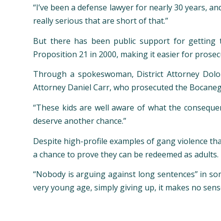
“I’ve been a defense lawyer for nearly 30 years, an
really serious that are short of that.”
But there has been public support for getting 
Proposition 21 in 2000, making it easier for prosec
Through a spokeswoman, District Attorney Dolor
Attorney Daniel Carr, who prosecuted the Bocanegr
“These kids are well aware of what the consequenc
deserve another chance.”
Despite high-profile examples of gang violence th
a chance to prove they can be redeemed as adults.
“Nobody is arguing against long sentences” in som
very young age, simply giving up, it makes no sens