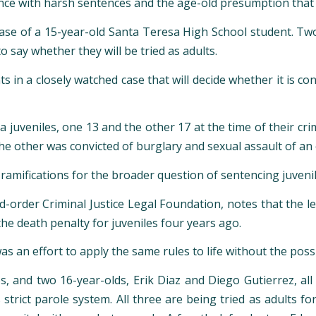
ce with harsh sentences and the age-old presumption that j
case of a 15-year-old Santa Teresa High School student. Tw
o say whether they will be tried as adults.
n a closely watched case that will decide whether it is cons
a juveniles, one 13 and the other 17 at the time of their cri
he other was convicted of burglary and sexual assault of an
amifications for the broader question of sentencing juveniles
d-order Criminal Justice Legal Foundation, notes that the l
 death penalty for juveniles four years ago.
 an effort to apply the same rules to life without the possib
 and two 16-year-olds, Erik Diaz and Diego Gutierrez, all f
s strict parole system. All three are being tried as adults