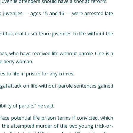
uvenile offenders should have a shot at reform.
o juveniles — ages 15 and 16 — were arrested late
titutional to sentence juveniles to life without the
mes, who have received life without parole. One is a
 elderly woman.
 to life in prison for any crimes.
egal attack on life-without-parole sentences gained
ility of parole,” he said.
ace potential life prison terms if convicted, which
 for the attempted murder of the two young trick-or-