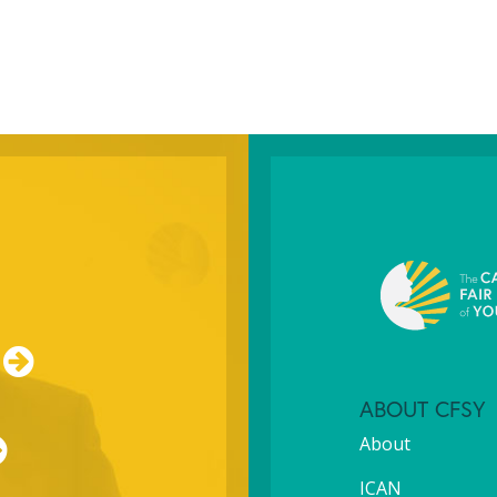
ABOUT CFSY
About
ICAN