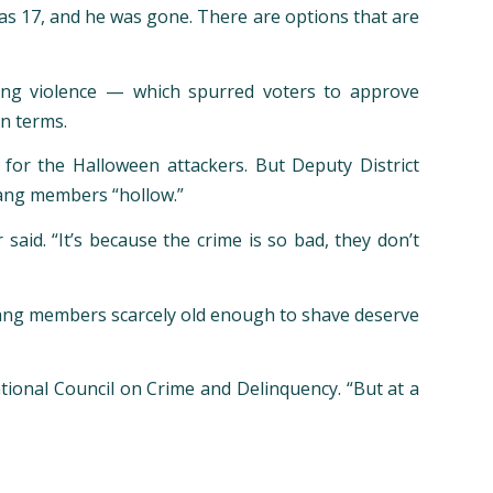
 was 17, and he was gone. There are options that are
gang violence — which spurred voters to approve
on terms.
or the Halloween attackers. But Deputy District
gang members “hollow.”
aid. “It’s because the crime is so bad, they don’t
 gang members scarcely old enough to shave deserve
tional Council on Crime and Delinquency. “But at a