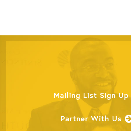
Mailing List Sign Up
Partner With Us