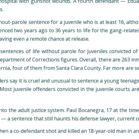
n a hospital with gunshot wounds. A fourth defendant — Edua
s.
hout-parole sentence for a juvenile who is at least 16, alt
nced two years ago to 36 years to life for the gang-relate
aving even a remote chance at release.
t sentences of life without parole for juveniles convicted 
Department of Corrections figures. Overall, there are 263 in
ornia, four of them from Santa Clara County. Far more are se
nders say it is cruel and unusual to sentence a young teenag
 Most juvenile offenders convicted in the juvenile courts ar
to the adult justice system. Paul Bocanegra, 17 at the time
le — a sentence that still haunts his defense lawyer, curre
hen a co-defendant shot and killed an 18-year-old man in a