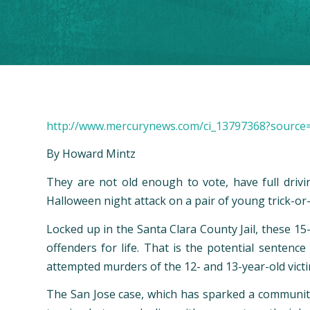
http://www.mercurynews.com/ci_13797368?source
By Howard Mintz
They are not old enough to vote, have full drivi
Halloween night attack on a pair of young trick-or-t
Locked up in the Santa Clara County Jail, these 15
offenders for life. That is the potential sentenc
attempted murders of the 12- and 13-year-old victi
The San Jose case, which has sparked a community o