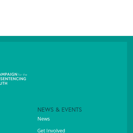
NEWS & EVENTS
News
Get Involved