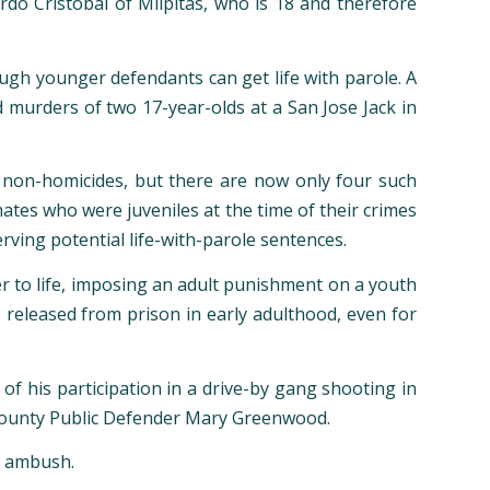
rdo Cristobal of Milpitas, who is 18 and therefore
hough younger defendants can get life with parole. A
d murders of two 17-year-olds at a San Jose Jack in
of non-homicides, but there are now only four such
mates who were juveniles at the time of their crimes
rving potential life-with-parole sentences.
er to life, imposing an adult punishment on a youth
e released from prison in early adulthood, even for
 of his participation in a drive-by gang shooting in
nt county Public Defender Mary Greenwood.
n ambush.