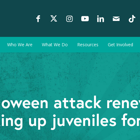
Who We Are
What We Do
Resources
Get Involved
loween attack ren
ing up juveniles for