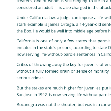
treaters, one of whom is still clinging to life i
considered an adult — is also charged in the attack
Under California law, a judge can impose a life-wit
stark example is James Ortega, a 14-year-old sente
the Box. He would be well into middle age before h
California is one of only a few states that permi
inmates in the state’s prisons, according to state 
now serving life-without-parole sentences in Calif
Critics of throwing away the key for juvenile offe
without a fully formed brain or sense of morality.
serious crimes.
But the stakes are much higher for juveniles put in
San Jose in 1992, is now serving life without paro
Bocanegra was not the shooter, but was in a car w