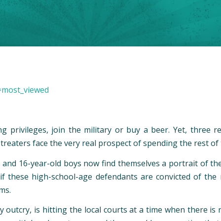
=most_viewed
ng privileges, join the military or buy a beer. Yet, thre
reaters face the very real prospect of spending the rest of t
- and 16-year-old boys now find themselves a portrait of t
e if these high-school-age defendants are convicted of th
ms.
utcry, is hitting the local courts at a time when there is 