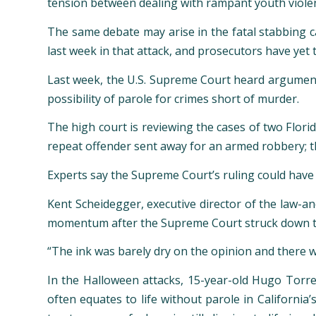
tension between dealing with rampant youth violen
The same debate may arise in the fatal stabbing 
last week in that attack, and prosecutors have yet t
Last week, the U.S. Supreme Court heard arguments i
possibility of parole for crimes short of murder.
The high court is reviewing the cases of two Florid
repeat offender sent away for an armed robbery; t
Experts say the Supreme Court’s ruling could have r
Kent Scheidegger, executive director of the law-an
momentum after the Supreme Court struck down the
“The ink was barely dry on the opinion and there was
In the Halloween attacks, 15-year-old Hugo Torres,
often equates to life without parole in California’