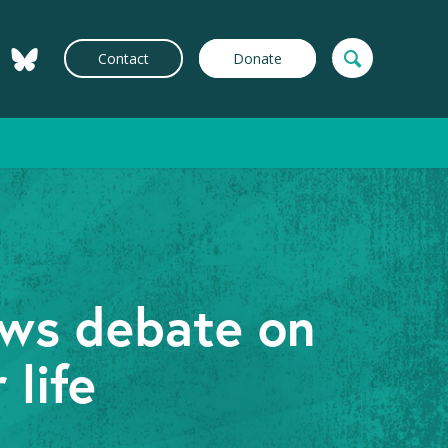
Contact
Donate
ews debate on
 life