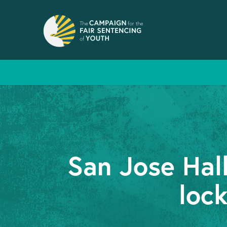
San Jose Hal
lock