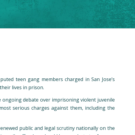
e reputed teen gang members charged in San Jose’s
heir lives in prison.
he ongoing debate over imprisoning violent juvenile
e most serious charges against them, including the
renewed public and legal scrutiny nationally on the