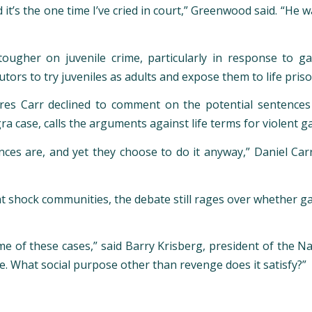
d it’s the one time I’ve cried in court,” Greenwood said. “He
tougher on juvenile crime, particularly in response to 
utors to try juveniles as adults and expose them to life pris
es Carr declined to comment on the potential sentences f
a case, calls the arguments against life terms for violent 
es are, and yet they choose to do it anyway,” Daniel Carr s
at shock communities, the debate still rages over whether
e of these cases,” said Barry Krisberg, president of the Na
e. What social purpose other than revenge does it satisfy?”