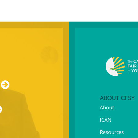
ABOUT CFSY
About
ICAN
Resources