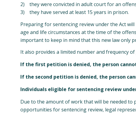
2) they were convicted in adult court for an offen
3) they have served at least 15 years in prison.
Preparing for sentencing review under the Act will t
age and life circumstances at the time of the offen
important to keep in mind that this new law only 
It also provides a limited number and frequency of 
If the first petition is denied, the person cann
If the second petition is denied, the person cann
Individuals eligible for sentencing review unde
Due to the amount of work that will be needed to pr
opportunities for sentencing review, legal represen