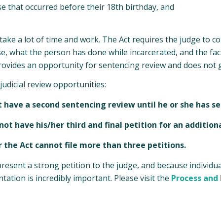
se that occurred before their 18th birthday, and
ake a lot of time and work. The Act requires the judge to con
se, what the person has done while incarcerated, and the fact
provides an opportunity for sentencing review and does not 
judicial review opportunities:
ot have a second sentencing review until he or she has se
ot have his/her third and final petition for an additiona
r the Act cannot file more than three petitions.
esent a strong petition to the judge, and because individua
tation is incredibly important. Please visit the
Process and E