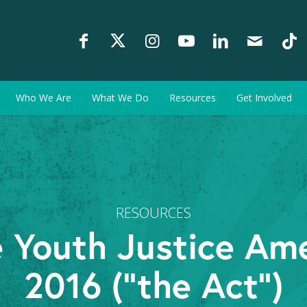
Who We Are
What We Do
Resources
Get Involved
RESOURCES
 Youth Justice Am
2016 (“the Act”)