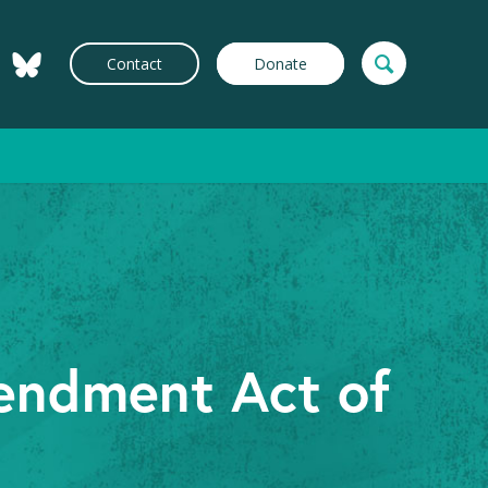
Contact
Donate
endment Act of