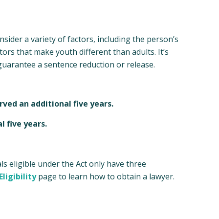
sider a variety of factors, including the person’s
ors that make youth different than adults. It’s
guarantee a sentence reduction or release.
rved an additional five years.
l five years.
ls eligible under the Act only have three
ligibility
page to learn how to obtain a lawyer.