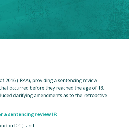
f 2016 (IRAA), providing a sentencing review
 that occurred before they reached the age of 18.
luded clarifying amendments as to the retroactive
r a sentencing review IF:
urt in D.C.), and