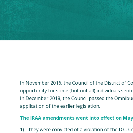
In November 2016, the Council of the District of 
opportunity for some (but not all) individuals sen
In December 2018, the Council passed the Omnibus 
application of the earlier legislation.
The IRAA amendments went into effect on May 9, 
1) they were convicted of a violation of the D.C. Co