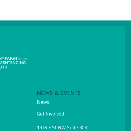
NEWS & EVENTS
News
Get Involved
1319 F St NW Suite 303