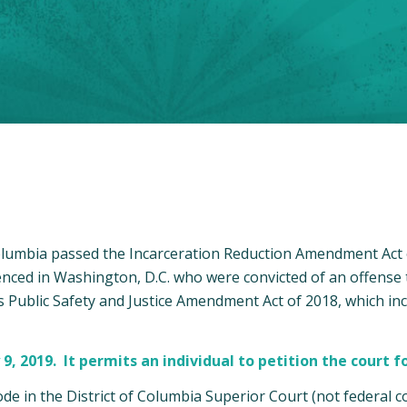
Columbia passed the Incarceration Reduction Amendment Act o
tenced in Washington, D.C. who were convicted of an offense
Public Safety and Justice Amendment Act of 2018, which inc
2019. It permits an individual to petition the court fo
de in the District of Columbia Superior Court (not federal co