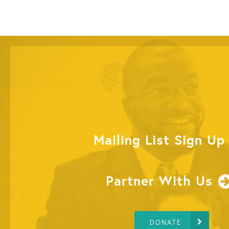
Mailing List Sign Up
Partner With Us
DONATE