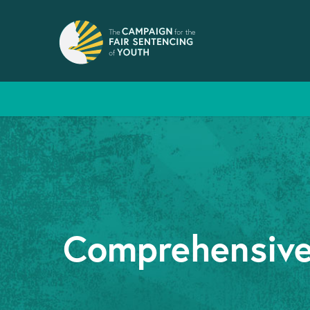
Comprehensive