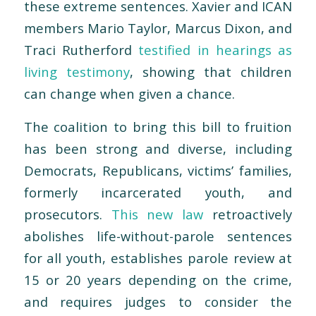
these extreme sentences. Xavier and ICAN
members Mario Taylor, Marcus Dixon, and
Traci Rutherford
testified in hearings as
living testimony
, showing that children
can change when given a chance.
The coalition to bring this bill to fruition
has been strong and diverse, including
Democrats, Republicans, victims’ families,
formerly incarcerated youth, and
prosecutors.
This new law
retroactively
abolishes life-without-parole sentences
for all youth, establishes parole review at
15 or 20 years depending on the crime,
and requires judges to consider the