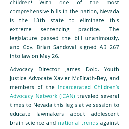
children! With one of the most
comprehensive bills in the nation, Nevada
is the 13th state to eliminate this
extreme sentencing practice. The
legislature passed the bill unanimously,
and Gov. Brian Sandoval signed AB 267
into law on May 26.
Advocacy Director James Dold, Youth
Justice Advocate Xavier McElrath-Bey, and
members of the
Incarcerated Children’s
Advocacy Network (ICAN)
traveled several
times to Nevada this legislative session to
educate lawmakers about adolescent
brain science and
national trends
against