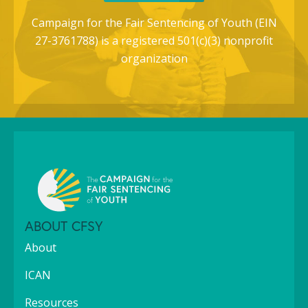
Campaign for the Fair Sentencing of Youth (EIN
27-3761788) is a registered 501(c)(3) nonprofit
organization
ABOUT CFSY
About
ICAN
Resources