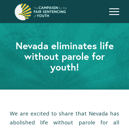
Nevada eliminates life
without parole for
youth!
We are excited to share that Nevada has
abolished life without parole for all