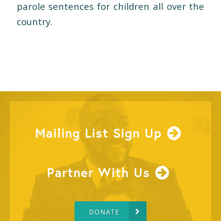
parole sentences for children all over the
country.
Mailing List Sign Up
Partner With Us
DONATE