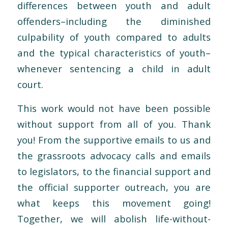
differences between youth and adult
offenders–including the diminished
culpability of youth compared to adults
and the typical characteristics of youth–
whenever sentencing a child in adult
court.
This work would not have been possible
without support from all of you. Thank
you! From the supportive emails to us and
the grassroots advocacy calls and emails
to legislators, to the financial support and
the official supporter outreach, you are
what keeps this movement going!
Together, we will abolish life-without-