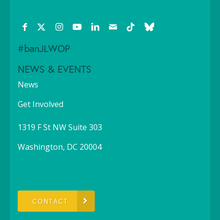
#banJLWOP
NEWS & EVENTS
News
Get Involved
1319 F St NW Suite 303
Washington, DC 20004
CONTACT