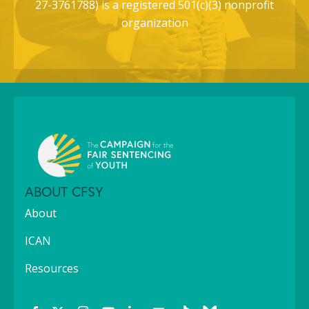
27-3761788) is a registered 501(c)(3) nonprofit
organization
ABOUT CFSY
About
ICAN
Resources