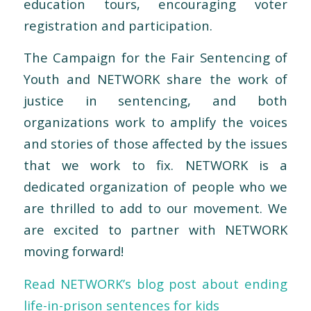
education tours, encouraging voter
registration and participation.
The Campaign for the Fair Sentencing of
Youth and NETWORK share the work of
justice in sentencing, and both
organizations work to amplify the voices
and stories of those affected by the issues
that we work to fix. NETWORK is a
dedicated organization of people who we
are thrilled to add to our movement. We
are excited to partner with NETWORK
moving forward!
Read NETWORK’s blog post about ending
life-in-prison sentences for kids