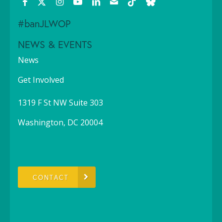
#banJLWOP
NEWS & EVENTS
News
Get Involved
1319 F St NW Suite 303
Washington, DC 20004
CONTACT