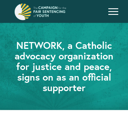
NETWORK, a Catholic
advocacy organization
for justice and peace,
signs on as an official
supporter