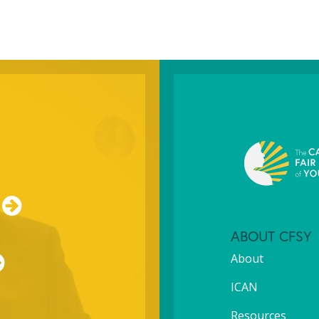
ABOUT CFSY
About
ICAN
Resources