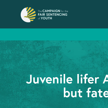
Juvenile life
but fat