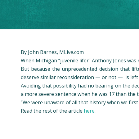
By John Barnes, MLive.com
When Michigan “juvenile lifer” Anthony Jones was 
But because the unprecedented decision that lifte
deserve similar reconsideration — or not — is lef
Avoiding that possibility had no bearing on the d
a more severe sentence when he was 17 than the t
“We were unaware of all that history when we first t
Read the rest of the article
here
.