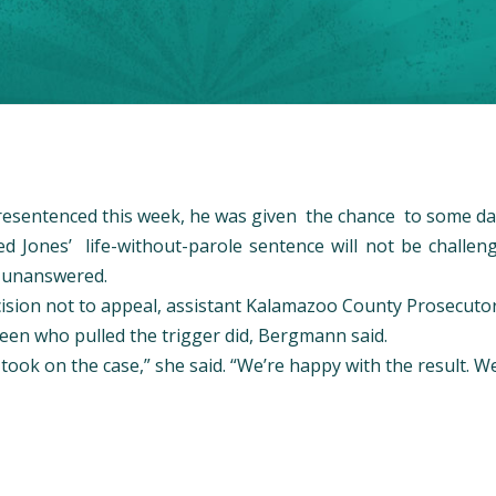
resentenced this week, he was given the chance to some day
d Jones’ life-without-parole sentence will not be challen
t unanswered.
ecision not to appeal, assistant Kalamazoo County Prosecut
een who pulled the trigger did, Bergmann said.
ook on the case,” she said. “We’re happy with the result. We b