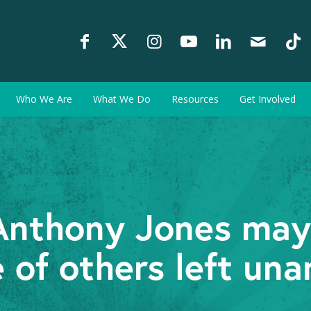
Who We Are
What We Do
Resources
Get Involved
r Anthony Jones may
e of others left un