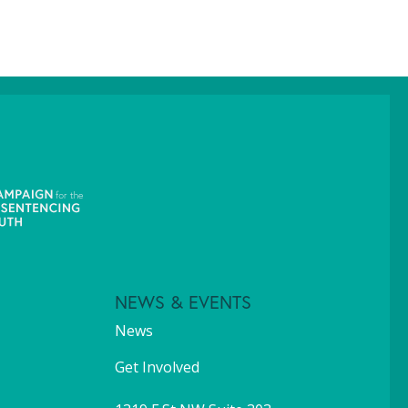
NEWS & EVENTS
News
Get Involved