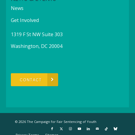
News
Get Involved
1319 F St NW Suite 303
Washington, DC 20004
CONTACT
© 2026 The Campaign for Fair Sentencing of Youth
Privacy Terms
Sitemap