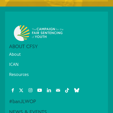
ABOUT CFSY
About
ICAN
Resources
#banJLWOP
NEWS & EVENTS