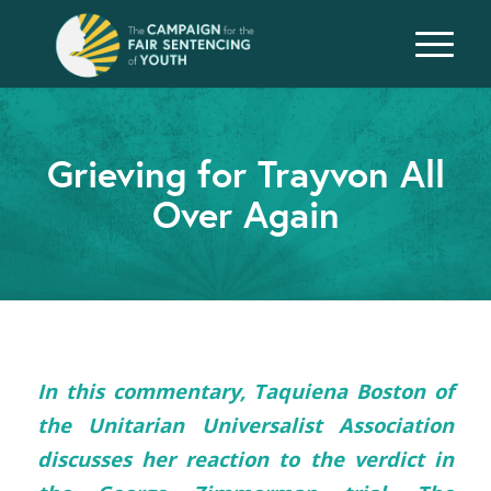
Grieving for Trayvon All
Over Again
In this commentary, Taquiena Boston of
the Unitarian Universalist Association
discusses her reaction to the verdict in