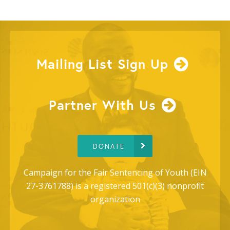
Mailing List Sign Up
Partner With Us
DONATE
Campaign for the Fair Sentencing of Youth (EIN
27-3761788) is a registered 501(c)(3) nonprofit
organization