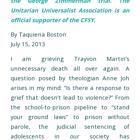
the George Zimmerman trial. The
Unitarian Universalist Association is an
official supporter
of the CFSY.
By Taquiena Boston
July 15, 2013
I am grieving Trayvon Martin’s
unnecessary death all over again. A
question posed by theologian Anne Joh
arises in my mind: “Is there a response to
grief that doesn’t lead to violence?” From
the school-to-prison pipeline to “stand
your ground laws” to prison without
parole, the judicial sentencing of
adolescents in our society has