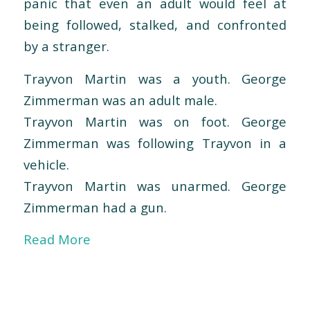
panic that even an adult would feel at
being followed, stalked, and confronted
by a stranger.
Trayvon Martin was a youth. George
Zimmerman was an adult male.
Trayvon Martin was on foot. George
Zimmerman was following Trayvon in a
vehicle.
Trayvon Martin was unarmed. George
Zimmerman had a gun.
Read More