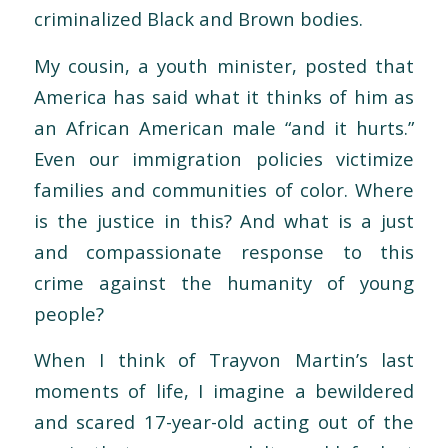
criminalized Black and Brown bodies.
My cousin, a youth minister, posted that
America has said what it thinks of him as
an African American male “and it hurts.”
Even our immigration policies victimize
families and communities of color. Where
is the justice in this? And what is a just
and compassionate response to this
crime against the humanity of young
people?
When I think of Trayvon Martin’s last
moments of life, I imagine a bewildered
and scared 17-year-old acting out of the