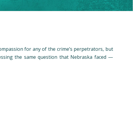
ompassion for any of the crime’s perpetrators, but
dressing the same question that Nebraska faced —