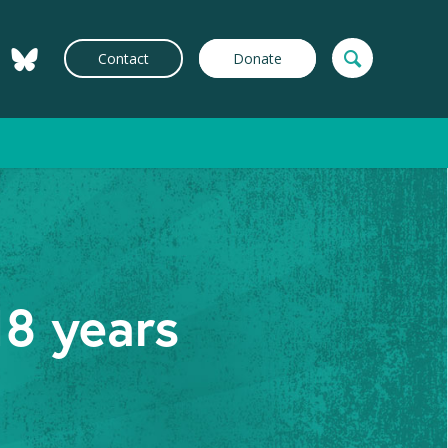
Contact
Donate
18 years