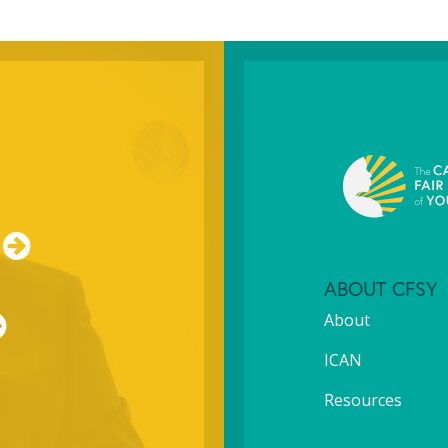
ABOUT CFSY
About
ICAN
Resources