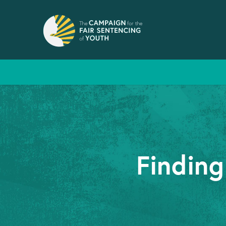
Finding