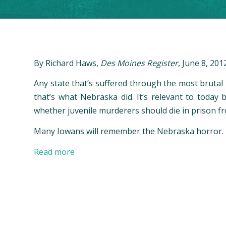
By Richard Haws,
Des Moines Register
, June 8, 201
Any state that’s suffered through the most brutal
that’s what Nebraska did. It’s relevant to toda
whether juvenile murderers should die in prison f
Many Iowans will remember the Nebraska horror.
Read more