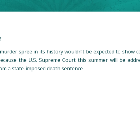
2
 murder spree in its history wouldn’t be expected to show c
y because the U.S. Supreme Court this summer will be ad
rom a state-imposed death sentence.