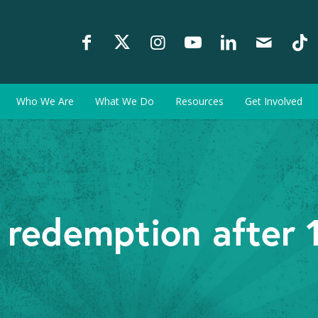
Who We Are
What We Do
Resources
Get Involved
 redemption after 