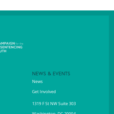
NEWS & EVENTS
News
Get Involved
1319 F St NW Suite 303
Washington, DC 20004