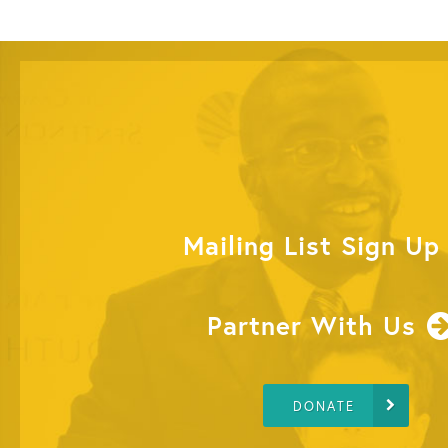
Mailing List Sign Up
Partner With Us
DONATE