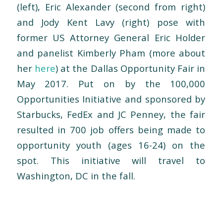
(left), Eric Alexander (second from right)
and Jody Kent Lavy (right) pose with
former US Attorney General Eric Holder
and panelist Kimberly Pham (more about
her
here
) at the Dallas Opportunity Fair in
May 2017. Put on by the 100,000
Opportunities Initiative and sponsored by
Starbucks, FedEx and JC Penney, the fair
resulted in 700 job offers being made to
opportunity youth (ages 16-24) on the
spot. This initiative will travel to
Washington, DC in the fall.