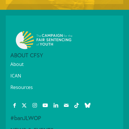
ABOUT CFSY
About
ICAN
Resources
#banJLWOP