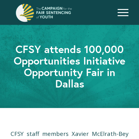
CFSY attends 100,000
Opportunities Initiative
Opportunity Fair in
Dallas
CFSY staff members Xavier McElrath-Bey