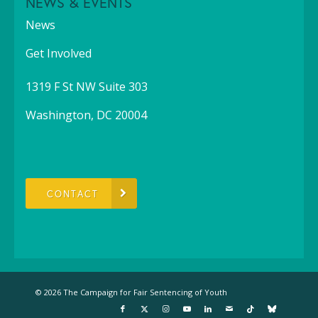
NEWS & EVENTS
News
Get Involved
1319 F St NW Suite 303
Washington, DC 20004
CONTACT
© 2026 The Campaign for Fair Sentencing of Youth