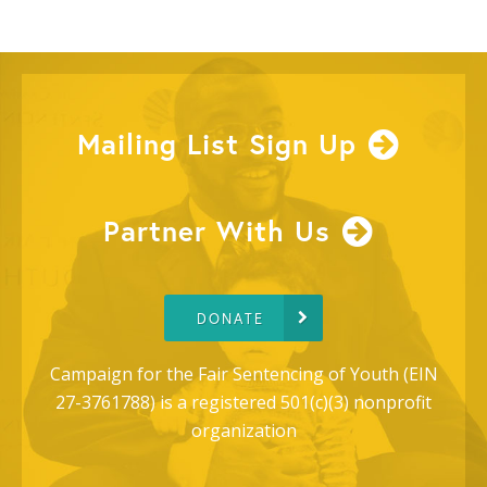
Mailing List Sign Up
Partner With Us
DONATE
Campaign for the Fair Sentencing of Youth (EIN
27-3761788) is a registered 501(c)(3) nonprofit
organization