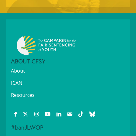
ABOUT CFSY
About
ICAN
Resources
#banJLWOP