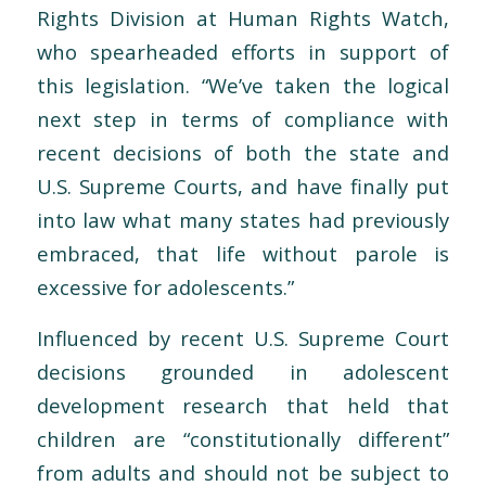
Rights Division at Human Rights Watch,
who spearheaded efforts in support of
this legislation. “We’ve taken the logical
next step in terms of compliance with
recent decisions of both the state and
U.S. Supreme Courts, and have finally put
into law what many states had previously
embraced, that life without parole is
excessive for adolescents.”
Influenced by recent U.S. Supreme Court
decisions grounded in adolescent
development research that held that
children are “constitutionally different”
from adults and should not be subject to