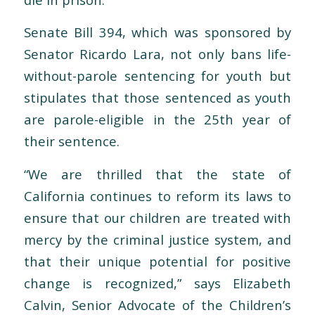
Senate Bill 394, which was sponsored by
Senator Ricardo Lara, not only bans life-
without-parole sentencing for youth but
stipulates that those sentenced as youth
are parole-eligible in the 25th year of
their sentence.
“We are thrilled that the state of
California continues to reform its laws to
ensure that our children are treated with
mercy by the criminal justice system, and
that their unique potential for positive
change is recognized,” says Elizabeth
Calvin, Senior Advocate of the Children’s