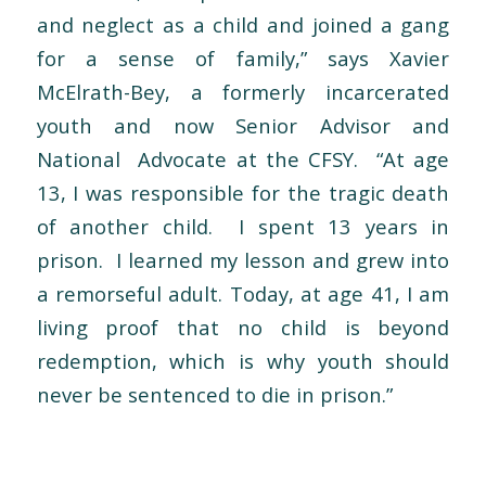
and neglect as a child and joined a gang
for a sense of family,” says Xavier
McElrath-Bey, a formerly incarcerated
youth and now Senior Advisor and
National Advocate at the CFSY. “At age
13, I was responsible for the tragic death
of another child. I spent 13 years in
prison. I learned my lesson and grew into
a remorseful adult. Today, at age 41, I am
living proof that no child is beyond
redemption, which is why youth should
never be sentenced to die in prison.”