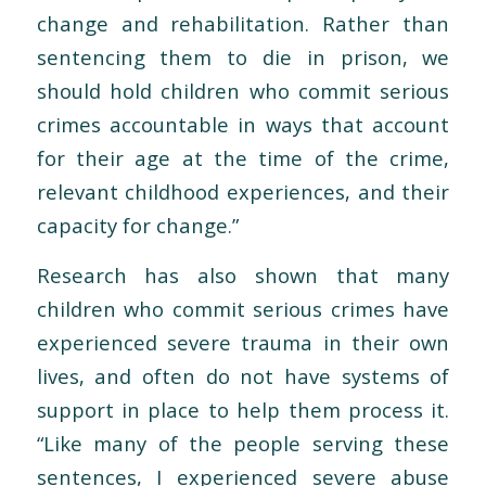
change and rehabilitation. Rather than
sentencing them to die in prison, we
should hold children who commit serious
crimes accountable in ways that account
for their age at the time of the crime,
relevant childhood experiences, and their
capacity for change.”
Research has also shown that many
children who commit serious crimes have
experienced severe trauma in their own
lives, and often do not have systems of
support in place to help them process it.
“Like many of the people serving these
sentences, I experienced severe abuse