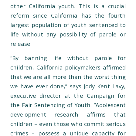
other California youth. This is a crucial
reform since California has the fourth
largest population of youth sentenced to
life without any possibility of parole or
release.
“By banning life without parole for
children, California policymakers affirmed
that we are all more than the worst thing
we have ever done,” says Jody Kent Lavy,
executive director at the Campaign for
the Fair Sentencing of Youth. “Adolescent
development research affirms that
children – even those who commit serious
crimes – possess a unique capacity for