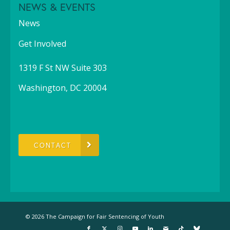
NEWS & EVENTS
News
Get Involved
1319 F St NW Suite 303
Washington, DC 20004
CONTACT
© 2026 The Campaign for Fair Sentencing of Youth