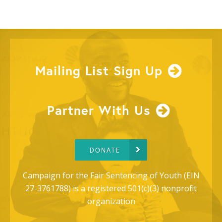
Mailing List Sign Up
Partner With Us
DONATE
Campaign for the Fair Sentencing of Youth (EIN
27-3761788) is a registered 501(c)(3) nonprofit
organization