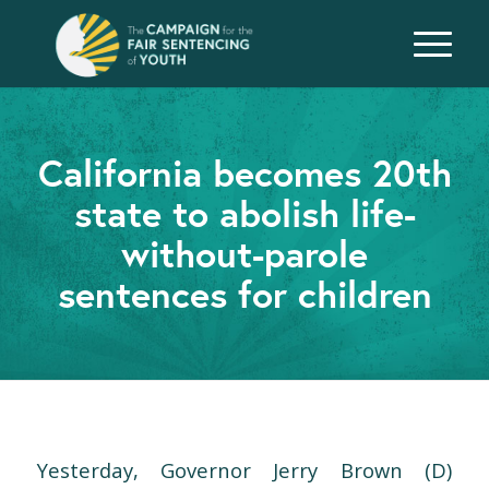
California becomes 20th
state to abolish life-
without-parole
sentences for children
Yesterday, Governor Jerry Brown (D)