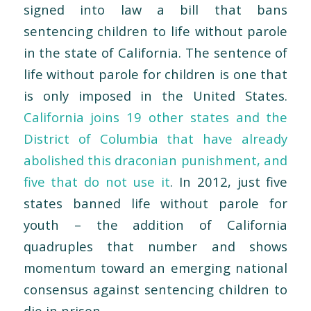
signed into law a bill that bans
sentencing children to life without parole
in the state of California. The sentence of
life without parole for children is one that
is only imposed in the United States.
California joins 19 other states and the
District of Columbia that have already
abolished this draconian punishment, and
five that do not use it
. In 2012, just five
states banned life without parole for
youth – the addition of California
quadruples that number and shows
momentum toward an emerging national
consensus against sentencing children to
die in prison.