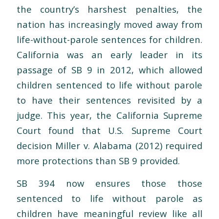
the country’s harshest penalties, the
nation has increasingly moved away from
life-without-parole sentences for children.
California was an early leader in its
passage of
SB 9 in 2012, which allowed
children sentenced to life without parole
to have their sentences revisited by a
judge. This year, the California Supreme
Court found that U.S. Supreme Court
decision
Miller v. Alabama
(2012) required
more protections than SB 9 provided.
SB 394 now ensures those those
sentenced to life without parole as
children have meaningful review like all