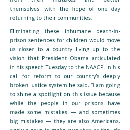
themselves, with the hope of one day
returning to their communities.
Eliminating these inhumane death-in-
prison sentences for children would move
us closer to a country living up to the
vision that President Obama articulated
in his speech Tuesday to the NAACP. In his
call for reform to our country’s deeply
broken justice system he said, “I am going
to shine a spotlight on this issue because
while the people in our prisons have
made some mistakes — and sometimes
big mistakes — they are also Americans,
and we have to make sure that as they do