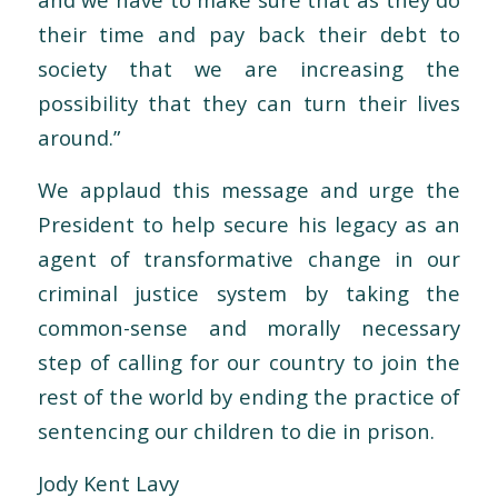
their time and pay back their debt to
society that we are increasing the
possibility that they can turn their lives
around.”
We applaud this message and urge the
President to help secure his legacy as an
agent of transformative change in our
criminal justice system by taking the
common-sense and morally necessary
step of calling for our country to join the
rest of the world by ending the practice of
sentencing our children to die in prison.
Jody Kent Lavy