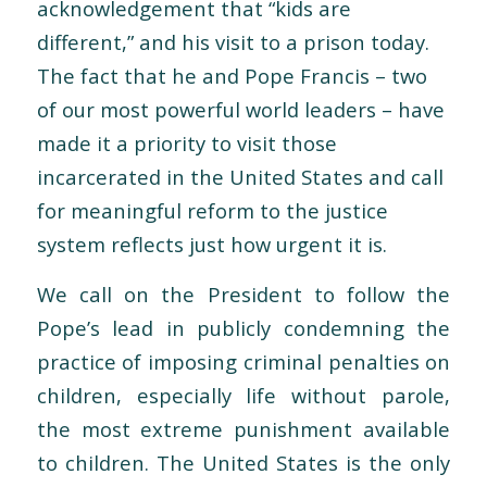
acknowledgement that “kids are
different,” and his visit to a prison today.
The fact that he and Pope Francis – two
of our most powerful world leaders – have
made it a priority to visit those
incarcerated in the United States and call
for meaningful reform to the justice
system reflects just how urgent it is.
We call on the President to follow the
Pope’s lead in publicly condemning the
practice of imposing criminal penalties on
children, especially life without parole,
the most extreme punishment available
to children. The United States is the only