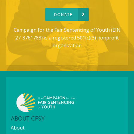
DONATE
Campaign for the Fair Sentencing of Youth (EIN
27-3761788) is a registered 501(c)(3) nonprofit
organization
ABOUT CFSY
About