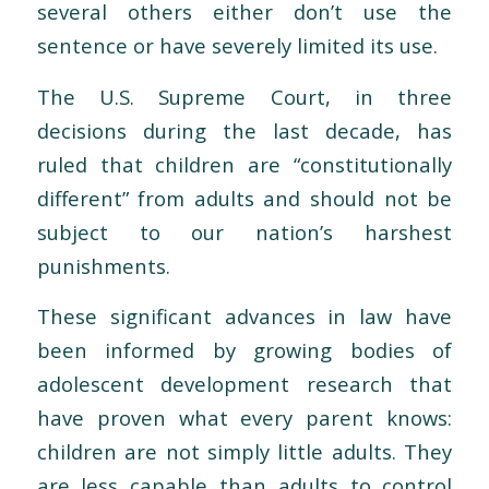
several others either don’t use the
sentence or have severely limited its use.
The U.S. Supreme Court, in three
decisions during the last decade, has
ruled that children are “constitutionally
different” from adults and should not be
subject to our nation’s harshest
punishments.
These significant advances in law have
been informed by growing bodies of
adolescent development research that
have proven what every parent knows:
children are not simply little adults. They
are less capable than adults to control