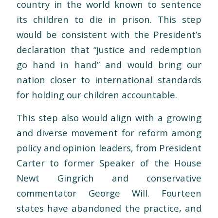
country in the world known to sentence
its children to die in prison. This step
would be consistent with the President’s
declaration that “justice and redemption
go hand in hand” and would bring our
nation closer to international standards
for holding our children accountable.
This step also would align with a growing
and diverse movement for reform among
policy and opinion leaders, from President
Carter to former Speaker of the House
Newt Gingrich and conservative
commentator George Will. Fourteen
states have abandoned the practice, and