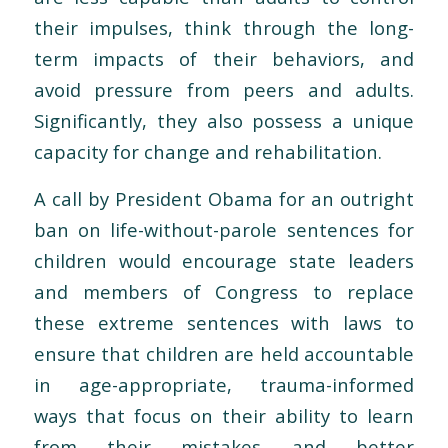
their impulses, think through the long-
term impacts of their behaviors, and
avoid pressure from peers and adults.
Significantly, they also possess a unique
capacity for change and rehabilitation.
A call by President Obama for an outright
ban on life-without-parole sentences for
children would encourage state leaders
and members of Congress to replace
these extreme sentences with laws to
ensure that children are held accountable
in age-appropriate, trauma-informed
ways that focus on their ability to learn
from their mistakes and better