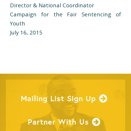
Director & National Coordinator
Campaign for the Fair Sentencing of
Youth
July 16, 2015
Mailing List Sign Up
Partner With Us