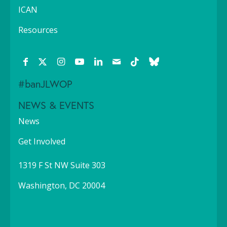
ICAN
Resources
#banJLWOP
NEWS & EVENTS
News
Get Involved
1319 F St NW Suite 303
Washington, DC 20004