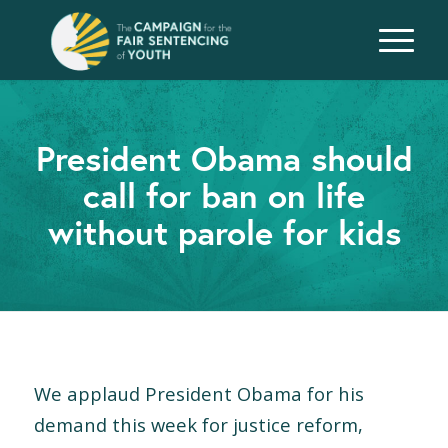
President Obama should
call for ban on life
without parole for kids
We applaud President Obama for his
demand this week for justice reform,