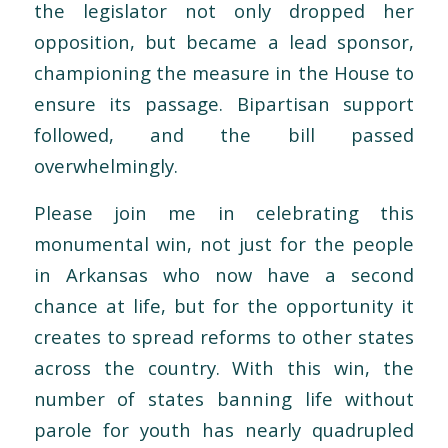
the legislator not only dropped her
opposition, but became a lead sponsor,
championing the measure in the House to
ensure its passage. Bipartisan support
followed, and the bill passed
overwhelmingly.
Please join me in celebrating this
monumental win, not just for the people
in Arkansas who now have a second
chance at life, but for the opportunity it
creates to spread reforms to other states
across the country. With this win, the
number of states banning life without
parole for youth has nearly quadrupled