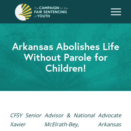
Arkansas Abolishes Life
Without Parole for
Children!
CFSY Senior Advisor & National Advocate
Xavier McElrath-Bey, Arkansas