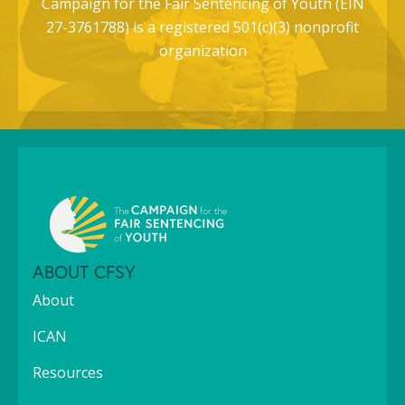
Campaign for the Fair Sentencing of Youth (EIN
27-3761788) is a registered 501(c)(3) nonprofit
organization
ABOUT CFSY
About
ICAN
Resources