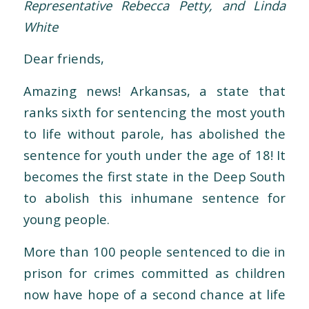
Representative Rebecca Petty, and Linda
White
Dear friends,
Amazing news! Arkansas, a state that
ranks sixth for sentencing the most youth
to life without parole, has abolished the
sentence for youth under the age of 18! It
becomes the first state in the Deep South
to abolish this inhumane sentence for
young people.
More than 100 people sentenced to die in
prison for crimes committed as children
now have hope of a second chance at life