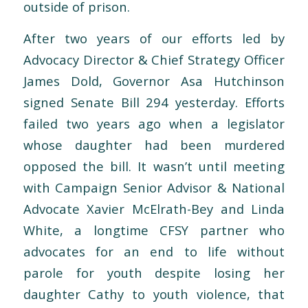
outside of prison.
After two years of our efforts led by
Advocacy Director & Chief Strategy Officer
James Dold, Governor Asa Hutchinson
signed Senate Bill 294 yesterday. Efforts
failed two years ago when a legislator
whose daughter had been murdered
opposed the bill. It wasn’t until meeting
with Campaign Senior Advisor & National
Advocate Xavier McElrath-Bey and Linda
White, a longtime CFSY partner who
advocates for an end to life without
parole for youth despite losing her
daughter Cathy to youth violence, that