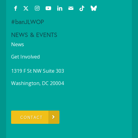
#banJLWOP
NEWS & EVENTS
News
Get Involved
1319 F St NW Suite 303
Washington, DC 20004
CONTACT