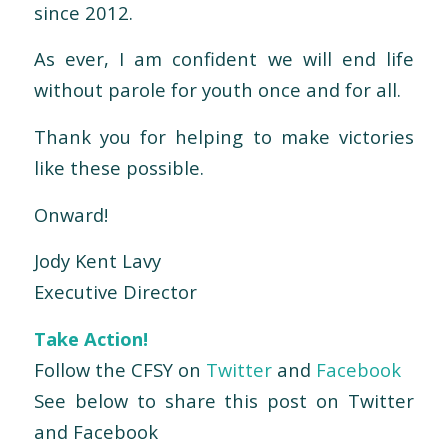
since 2012.
As ever, I am confident we will end life
without parole for youth once and for all.
Thank you for helping to make victories
like these possible.
Onward!
Jody Kent Lavy
Executive Director
Take Action!
Follow the CFSY on
Twitter
and
Facebook
See below to share this post on Twitter
and Facebook