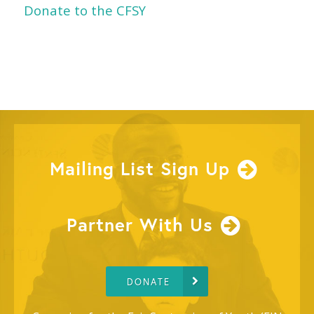
Donate to the CFSY
Mailing List Sign Up
Partner With Us
DONATE