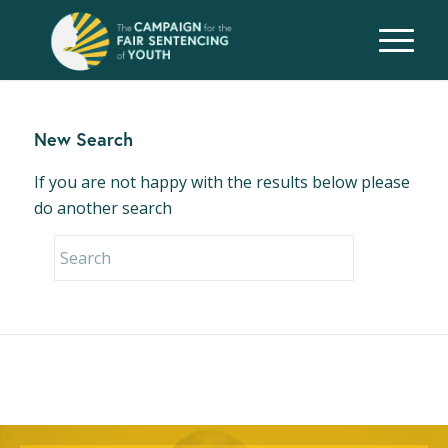
New Search
If you are not happy with the results below please
do another search