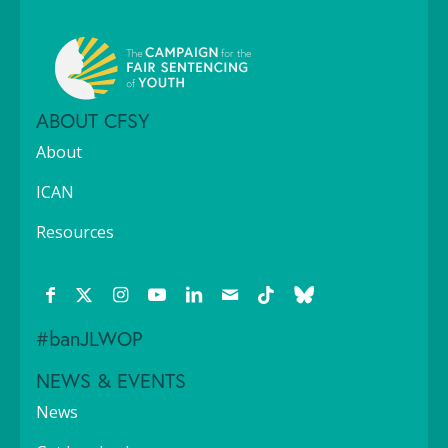
ABOUT CFSY
About
ICAN
Resources
#banJLWOP
NEWS & EVENTS
News