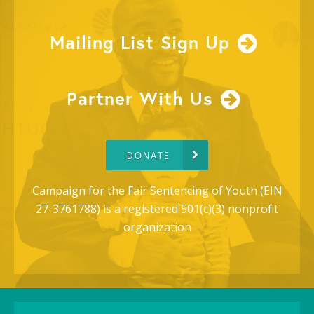
Mailing List Sign Up
Partner With Us
DONATE
Campaign for the Fair Sentencing of Youth (EIN
27-3761788) is a registered 501(c)(3) nonprofit
organization